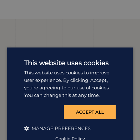
Meet our
Namibia
expert
This website uses cookies
We offer tailor-made holidays to suit a wide range of
tastes. Our expert Kirsty is dedicated to all things
This website uses cookies to improve
Namibia and is here to help you plan your perfect
user experience. By clicking ‘Accept',
trip.
you’re agreeing to our use of cookies.
You can change this at any time.
ACCEPT ALL
MANAGE PREFERENCES
Cookie Policy