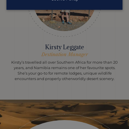
Kirsty Leggate
Destination Manager
Kirsty’s travelled all over Southern Africa for more than 20
years, and Namibia remains one of her favourite spots.
She’s your go-to for remote lodges, unique wildlife
encounters and properly otherworldly desert scenery.