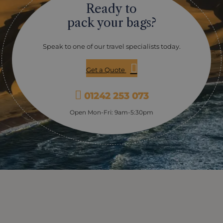
Ready to
pack your bags?
Speak to one of our travel specialists today.
Get a Quote
01242 253 073
Open Mon-Fri: 9am-5:30pm