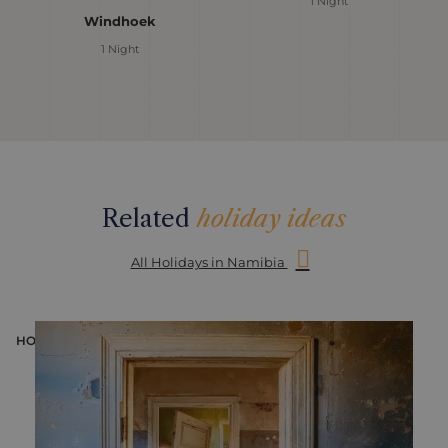
1 Night
Windhoek
1 Night
Related
holiday ideas
All Holidays in Namibia
HOLIDAY
H