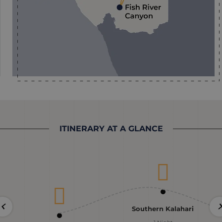
ITINERARY AT A GLANCE
Southern Kalahari