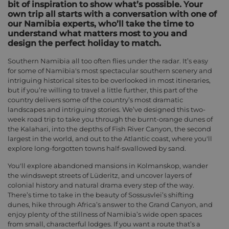
bit of inspiration to show what’s possible. Your
own trip all starts with a conversation with one of
our Namibia experts, who’ll take the time to
understand what matters most to you and
design the perfect holiday to match.
Southern Namibia all too often flies under the radar. It’s easy
for some of Namibia's most spectacular southern scenery and
intriguing historical sites to be overlooked in most itineraries,
but if you’re willing to travel a little further, this part of the
country delivers some of the country’s most dramatic
landscapes and intriguing stories. We’ve designed this two-
week road trip to take you through the burnt-orange dunes of
the Kalahari, into the depths of Fish River Canyon, the second
largest in the world, and out to the Atlantic coast, where you'll
explore long-forgotten towns half-swallowed by sand.
You'll explore abandoned mansions in Kolmanskop, wander
the windswept streets of Lüderitz, and uncover layers of
colonial history and natural drama every step of the way.
There’s time to take in the beauty of Sossusvlei’s shifting
dunes, hike through Africa’s answer to the Grand Canyon, and
enjoy plenty of the stillness of Namibia’s wide open spaces
from small, characterful lodges. If you want a route that’s a