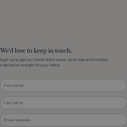
We'd love to keep in touch.
Sign up to get our latest team news, travel tips and holiday
inspiration straight to your inbox.