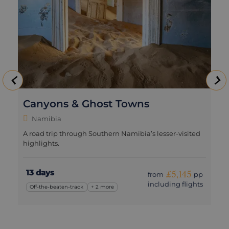
Canyons & Ghost Towns
Namibia
A road trip through Southern Namibia’s lesser-visited
highlights.
13 days
£5,145
from
pp
including flights
Off-the-beaten-track
+ 2 more