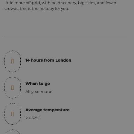
little more off-grid, with bold scenery, big skies, and fewer
crowds, this is the holiday for you.
14 hours from London
When to go
All year round
Average temperature
20-32°C