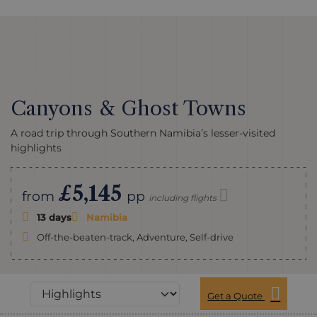
Canyons & Ghost Towns
A road trip through Southern Namibia’s lesser-visited
highlights
£5,145
from
pp
including flights
13 days
Namibia
Off-the-beaten-track, Adventure, Self-drive
Get a Quote