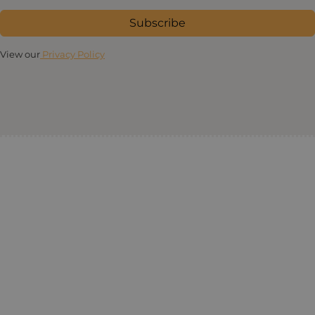
Subscribe
View our
Privacy Policy