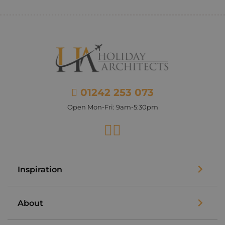
01242 253 073
Open Mon-Fri: 9am-5:30pm
Facebook
Instagram
Inspiration
About