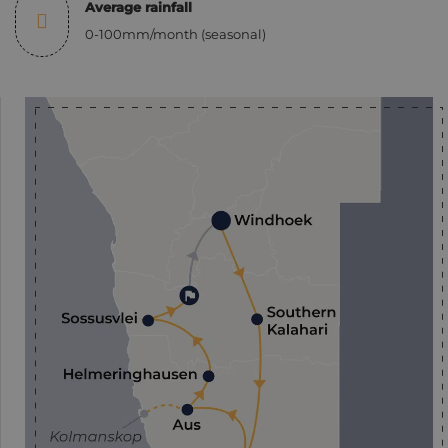
Average rainfall
0-100mm/month (seasonal)