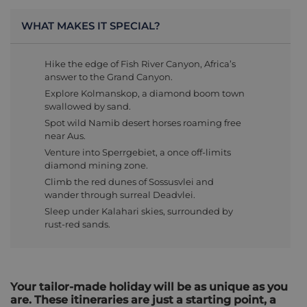
WHAT MAKES IT SPECIAL?
Hike the edge of Fish River Canyon, Africa’s
answer to the Grand Canyon.
Explore Kolmanskop, a diamond boom town
swallowed by sand.
Spot wild Namib desert horses roaming free
near Aus.
Venture into Sperrgebiet, a once off-limits
diamond mining zone.
Climb the red dunes of Sossusvlei and
wander through surreal Deadvlei.
Sleep under Kalahari skies, surrounded by
rust-red sands.
Your tailor-made holiday will be as unique as you
are. These itineraries are just a starting point, a