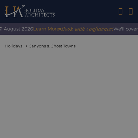
01242 2
Book with confidence:
 August 2026
Learn More
We'll cover a
Holidays
Canyons & Ghost Towns