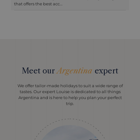
been recently remodell...
Meet our
Argentina
expert
We offer tailor-made holidays to suit a wide range of
tastes. Our expert Louise is dedicated to all things
Argentina and is here to help you plan your perfect
trip.