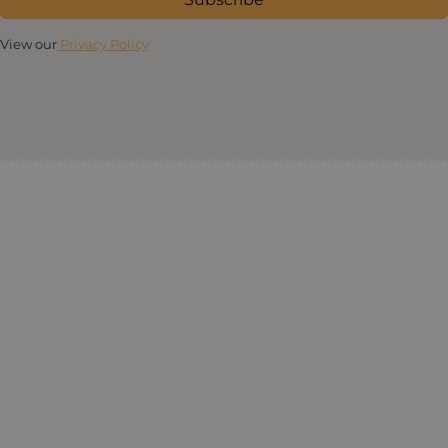
View our
Privacy Policy