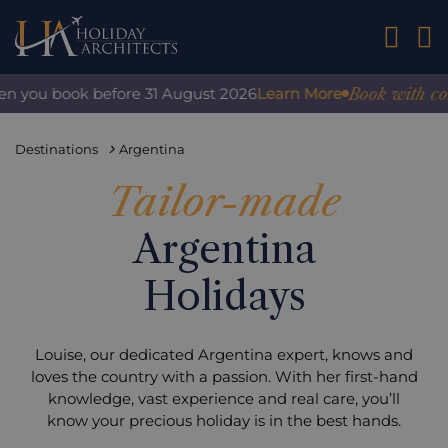
01242 2
Book with confide
ou book before 31 August 2026
Learn More
Destinations
Argentina
Tailor-made
Argentina
Holidays
Louise, our dedicated Argentina expert, knows and
loves the country with a passion. With her first-hand
knowledge, vast experience and real care, you’ll
know your precious holiday is in the best hands.