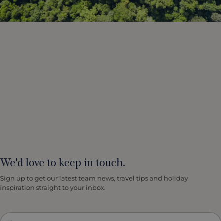
We'd love to keep in touch.
Sign up to get our latest team news, travel tips and holiday
inspiration straight to your inbox.