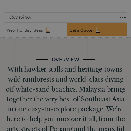
View Holiday Ideas
Get a Quote
OVERVIEW
With hawker stalls and heritage towns,
wild rainforests and world-class diving
off white-sand beaches, Malaysia brings
together the very best of Southeast Asia
in one easy-to-explore package. We're
here to help you uncover it all, from the
arty streets of Penang and the peaceful