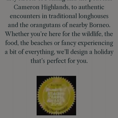
Cameron Highlands, to authentic
encounters in traditional longhouses
and the orangutans of nearby Borneo.
Whether you’re here for the wildlife, the
food, the beaches or fancy experiencing
a bit of everything, we’ll design a holiday
that’s perfect for you.