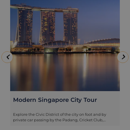
Modern Singapore City Tour
Explore the Civic District of the city on foot and by
private car passing by the Padang, Cricket Club,
historic Parliament House, Supreme Court and City