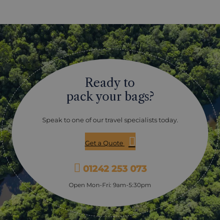
Ready to
pack your bags?
Speak to one of our travel specialists today.
Get a Quote
01242 253 073
Open Mon-Fri: 9am-5:30pm