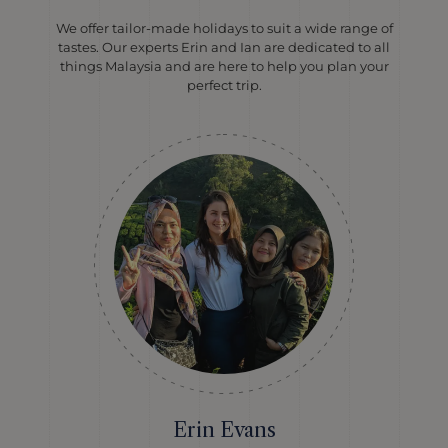
We offer tailor-made holidays to suit a wide range of
tastes. Our experts Erin and Ian are dedicated to all
things Malaysia and are here to help you plan your
perfect trip.
Erin Evans