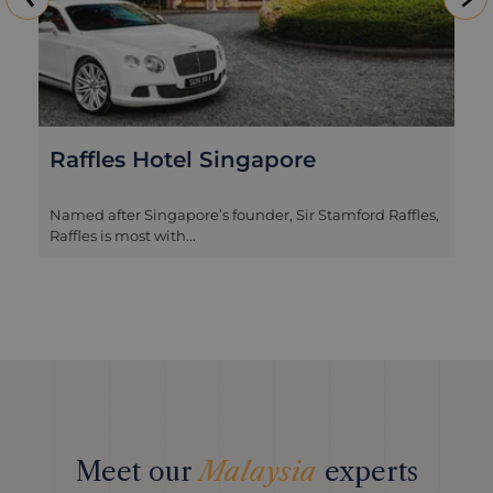
Raffles Hotel Singapore
Named after Singapore’s founder, Sir Stamford Raffles,
Raffles is most with...
Meet our
Malaysia
experts