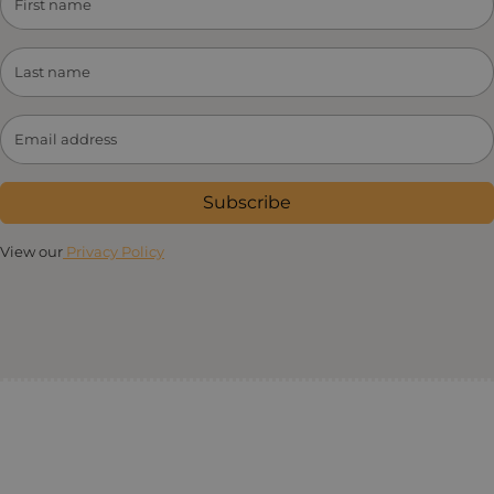
Subscribe
View our
Privacy Policy