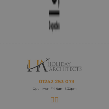
01242 253 073
Open Mon-Fri: 9am-5:30pm
Facebook
Instagram