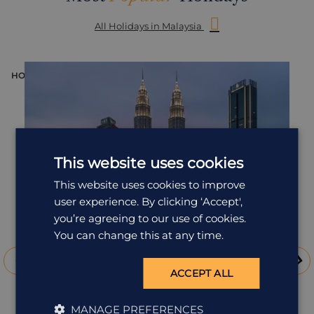
All Holidays in Malaysia
HOLIDAY
H
This website uses cookies
This website uses cookies to improve
user experience. By clicking ‘Accept',
you’re agreeing to our use of cookies.
You can change this at any time.
ACCEPT ALL
Luxury Malaysia
MANAGE PREFERENCES
Malaysia