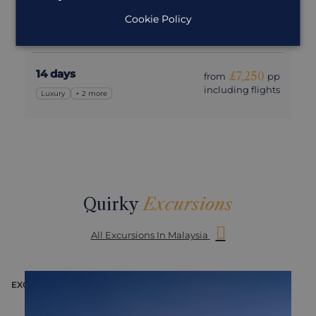
Cookie Policy
An adventure around Malaysia with that added touch
of luxury
14 days
£7,250
from
pp
including flights
Luxury
+ 2 more
Quirky
Excursions
All Excursions In Malaysia
EXCURSION
E