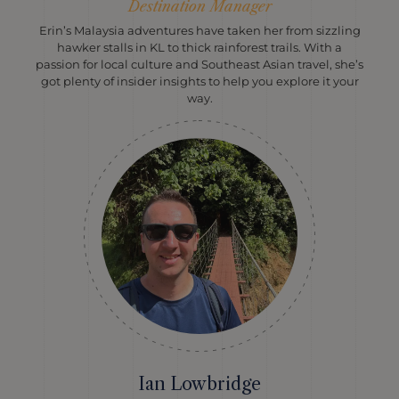
Destination Manager
Erin’s Malaysia adventures have taken her from sizzling
hawker stalls in KL to thick rainforest trails. With a
passion for local culture and Southeast Asian travel, she’s
got plenty of insider insights to help you explore it your
way.
Ian Lowbridge