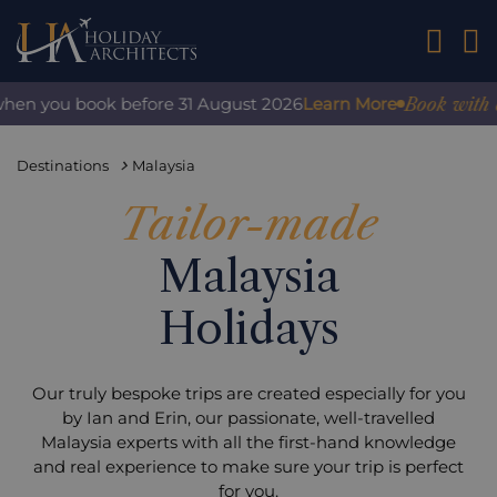
01242 2
Book with confi
n you book before 31 August 2026
Learn More
Destinations
Malaysia
Tailor-made
Malaysia
Holidays
Our truly bespoke trips are created especially for you
by Ian and Erin, our passionate, well-travelled
Malaysia experts with all the first-hand knowledge
and real experience to make sure your trip is perfect
for you.