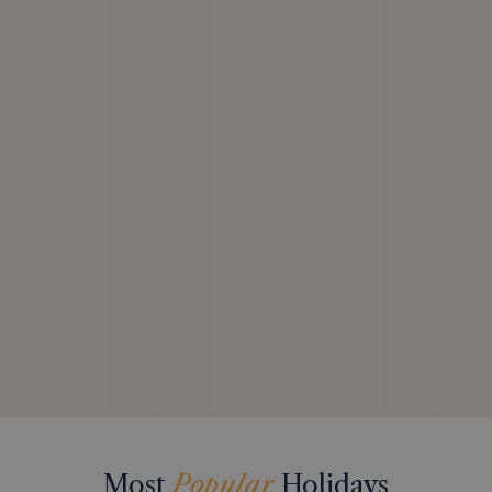
Most
Popular
Holidays