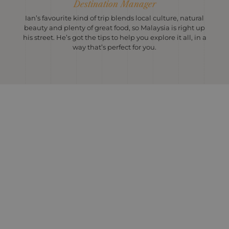
Destination Manager
Ian’s favourite kind of trip blends local culture, natural
beauty and plenty of great food, so Malaysia is right up
his street. He’s got the tips to help you explore it all, in a
way that’s perfect for you.