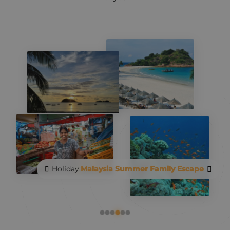
Holiday:
Malaysia Summer Family Escape