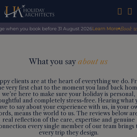
01242 2
Book with
ge when you book before 31 August 2026
Learn More
What you say
about us
ppy clients are at the heart of everything we do. F
he very first chat to the moment you land back hom
we’re here to make sure your holiday is personal,
oughtful and completely stress-free. Hearing what 
ave to say about your experience with us, in your o
rds, means the world to us. The reviews below ar
real reflection of the care, expertise and genuine
onnection every single member of our team brings 
every trip they design.