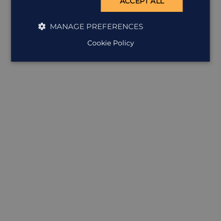
ACCEPT ALL
MANAGE PREFERENCES
Cookie Policy