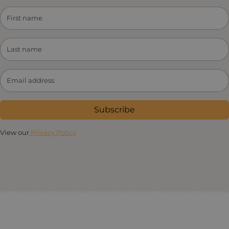
Subscribe
View our
Privacy Policy