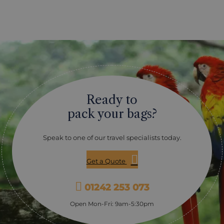
Ready to
pack your bags?
Speak to one of our travel specialists today.
Get a Quote
01242 253 073
Open Mon-Fri: 9am-5:30pm