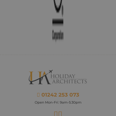
01242 253 073
Open Mon-Fri: 9am-5:30pm
Facebook
Instagram