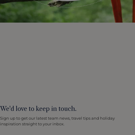
We'd love to keep in touch.
Sign up to get our latest team news, travel tips and holiday
inspiration straight to your inbox.