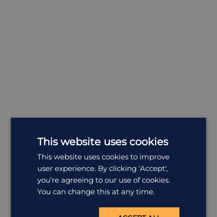
This website uses cookies
This website uses cookies to improve
user experience. By clicking ‘Accept',
you’re agreeing to our use of cookies.
You can change this at any time.