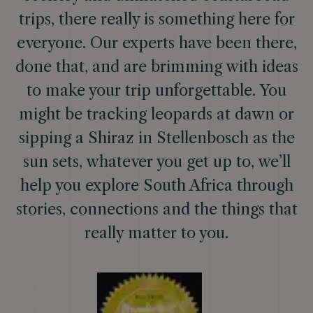
trips, there really is something here for
everyone. Our experts have been there,
done that, and are brimming with ideas
to make your trip unforgettable. You
might be tracking leopards at dawn or
sipping a Shiraz in Stellenbosch as the
sun sets, whatever you get up to, we’ll
help you explore South Africa through
stories, connections and the things that
really matter to you.