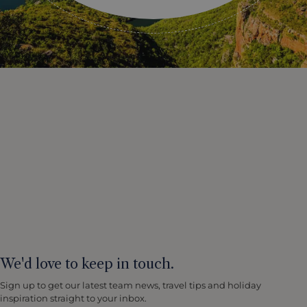
We'd love to keep in touch.
Sign up to get our latest team news, travel tips and holiday
inspiration straight to your inbox.