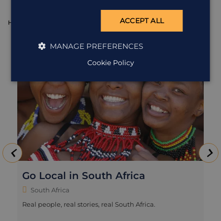
ACCEPT ALL
HOLIDAY
H
MANAGE PREFERENCES
Cookie Policy
Go Local in South Africa
South Africa
Real people, real stories, real South Africa.