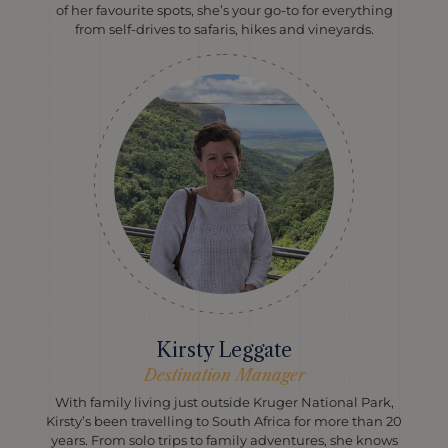
of her favourite spots, she’s your go-to for everything
from self-drives to safaris, hikes and vineyards.
Kirsty Leggate
Destination Manager
With family living just outside Kruger National Park,
Kirsty’s been travelling to South Africa for more than 20
years. From solo trips to family adventures, she knows