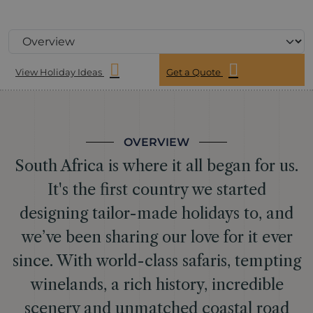
View Holiday Ideas
Get a Quote
OVERVIEW
South Africa is where it all began for us.
It's the first country we started
designing tailor-made holidays to, and
we’ve been sharing our love for it ever
since. With world-class safaris, tempting
winelands, a rich history, incredible
scenery and unmatched coastal road