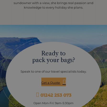
sundowner with a view, she brings real passion and
knowledge to every holiday she plans.
Ready to
pack your bags?
Speak to one of our travel specialists today.
Get a Quote
01242 253 073
Open Mon-Fri: 9am-5:30pm