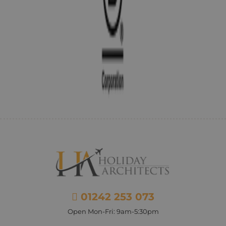
01242 253 073
Open Mon-Fri: 9am-5:30pm