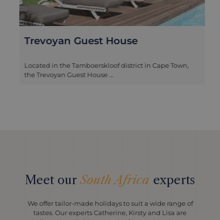
Trevoyan Guest House
Located in the Tamboerskloof district in Cape Town,
the Trevoyan Guest House ...
Meet our
South Africa
experts
We offer tailor-made holidays to suit a wide range of
tastes. Our experts Catherine, Kirsty and Lisa are