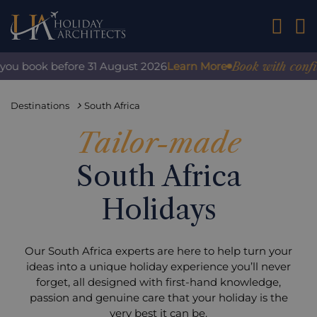
01242 2
Book with confidence
book before 31 August 2026
Learn More
Destinations
South Africa
Tailor-made
South Africa
Holidays
Our South Africa experts are here to help turn your
ideas into a unique holiday experience you’ll never
forget, all designed with first-hand knowledge,
passion and genuine care that your holiday is the
very best it can be.