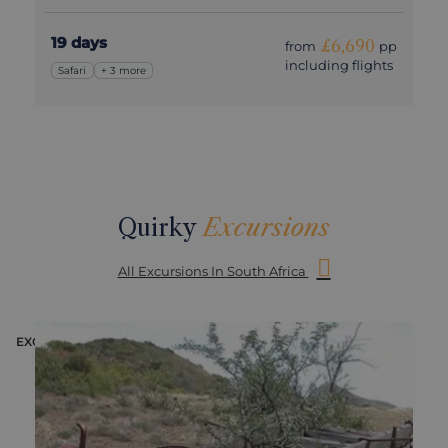
19 days
£6,690
from
pp
including flights
Safari
+ 3 more
Quirky
Excursions
All Excursions In South Africa
EXCURSION
E