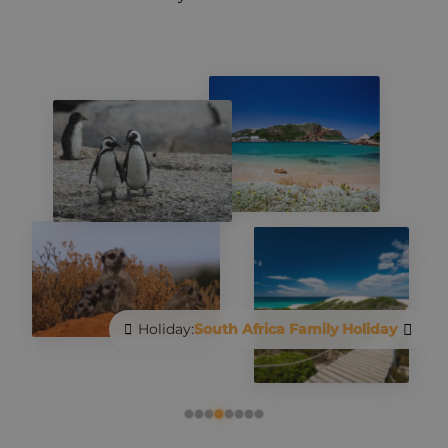
Holiday:
Go Local in South Africa
Holiday:
South Africa Family Holiday