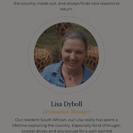
the country inside out, and always finds new reasons to
return.
Lisa Dyboll
Destination Manager
Our resident South African, our Lisa really has spent a
lifetime exploring the country. Especially fond of Kruger,
coastal drives and any excuse for a well-earned