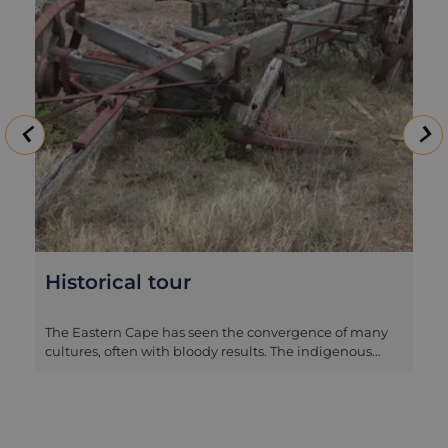
Historical tour
The Eastern Cape has seen the convergence of many
cultures, often with bloody results. The indigenous
Khoi-Khoi people, the Xhosas (originally from further
north in Africa), the British settlers and the Boer
farmers all trod paths here and there were a series of
conflicts as a result. The tales from this region are not
as well-known as those of Isandlwana and Rorke’s Drift