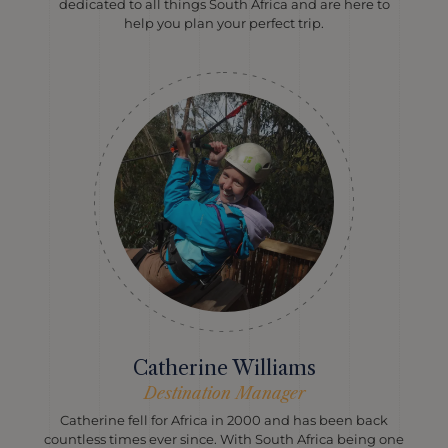
dedicated to all things South Africa and are here to
help you plan your perfect trip.
Catherine Williams
Destination Manager
Catherine fell for Africa in 2000 and has been back
countless times ever since. With South Africa being one