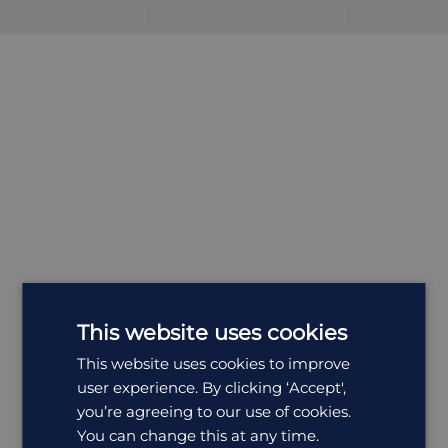
This website uses cookies
This website uses cookies to improve
Most
Popular
Holidays
user experience. By clicking ‘Accept',
you’re agreeing to our use of cookies.
All Holidays in South Africa
You can change this at any time.