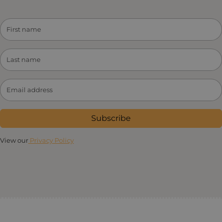
Subscribe
View our
Privacy Policy