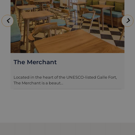
Landesi by Nyne Hotels
Tucked away on a quiet street within the hear...
Romantic, Luxury, Ultimate, Foodie, Winter sun,
Culture & History