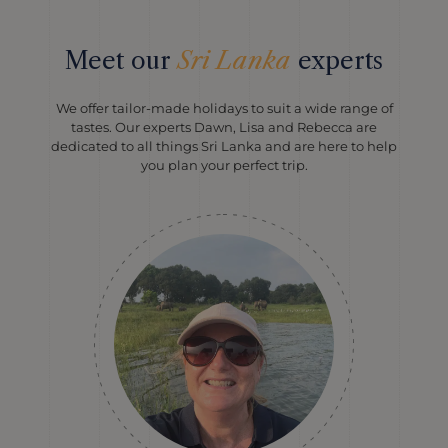
Meet our
Sri Lanka
experts
We offer tailor-made holidays to suit a wide range of
tastes. Our experts Dawn, Lisa and Rebecca are
dedicated to all things Sri Lanka and are here to help
you plan your perfect trip.