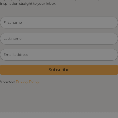
inspiration straight to your inbox.
Subscribe
View our
Privacy Policy