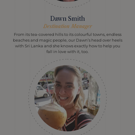
Dawn Smith
Destination Manager
From its tea-covered hills to its colourful towns, endless
beaches and magic people, our Dawn’s head over heels
with Sri Lanka and she knows exactly how to help you
fall in love with it, too.