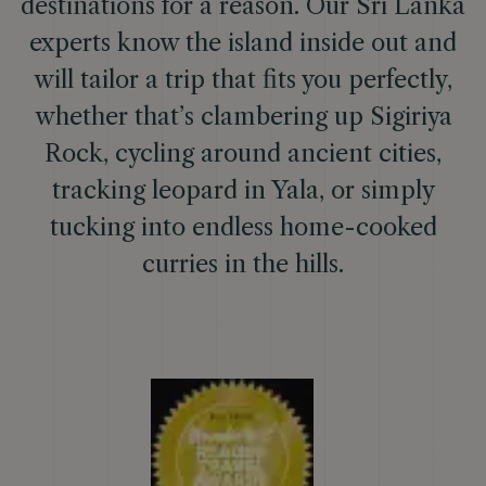
destinations for a reason. Our Sri Lanka
experts know the island inside out and
will tailor a trip that fits you perfectly,
whether that’s clambering up Sigiriya
Rock, cycling around ancient cities,
tracking leopard in Yala, or simply
tucking into endless home-cooked
curries in the hills.