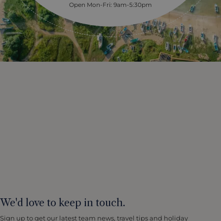
Open Mon-Fri: 9am-5:30pm
We'd love to keep in touch.
Sign up to get our latest team news, travel tips and holiday