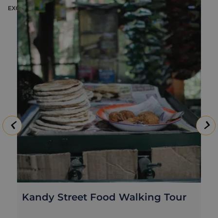
EXCURSION
E
Kandy Street Food Walking Tour