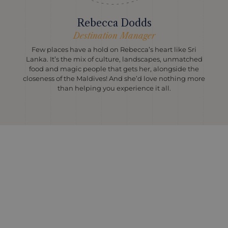
Rebecca Dodds
Destination Manager
Few places have a hold on Rebecca’s heart like Sri
Lanka. It’s the mix of culture, landscapes, unmatched
food and magic people that gets her, alongside the
closeness of the Maldives! And she’d love nothing more
than helping you experience it all.