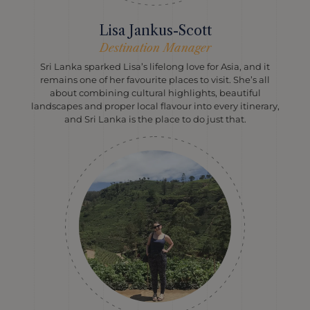
Lisa Jankus-Scott
Destination Manager
Sri Lanka sparked Lisa’s lifelong love for Asia, and it
remains one of her favourite places to visit. She’s all
about combining cultural highlights, beautiful
landscapes and proper local flavour into every itinerary,
and Sri Lanka is the place to do just that.