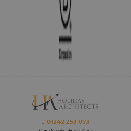
01242 253 073
Open Mon-Fri: 9am-5:30pm