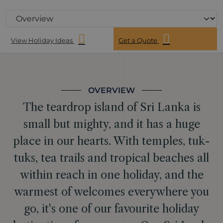
View Holiday Ideas
Get a Quote
OVERVIEW
The teardrop island of Sri Lanka is
small but mighty, and it has a huge
place in our hearts. With temples, tuk-
tuks, tea trails and tropical beaches all
within reach in one holiday, and the
warmest of welcomes everywhere you
go, it's one of our favourite holiday