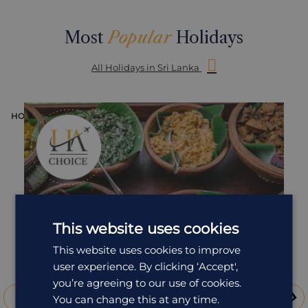
Most
Popular
Holidays
All Holidays in Sri Lanka
HOLIDAY
H
This website uses cookies
This website uses cookies to improve
user experience. By clicking ‘Accept',
you’re agreeing to our use of cookies.
You can change this at any time.