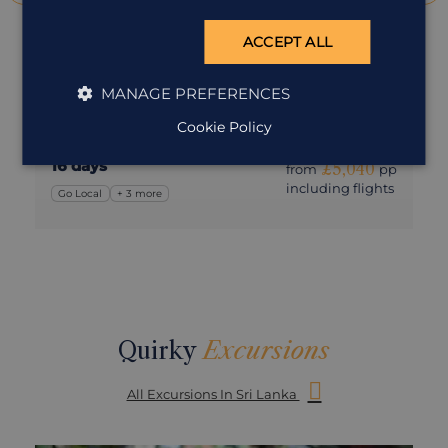
Go Local in Sri Lanka
ACCEPT ALL
Sri Lanka
A slower, more immersive journey through Sri Lanka’s
MANAGE PREFERENCES
people, landscapes and hidden corners
Cookie Policy
16 days
£5,040
from
pp
including flights
Go Local
+ 3 more
Quirky
Excursions
All Excursions In Sri Lanka