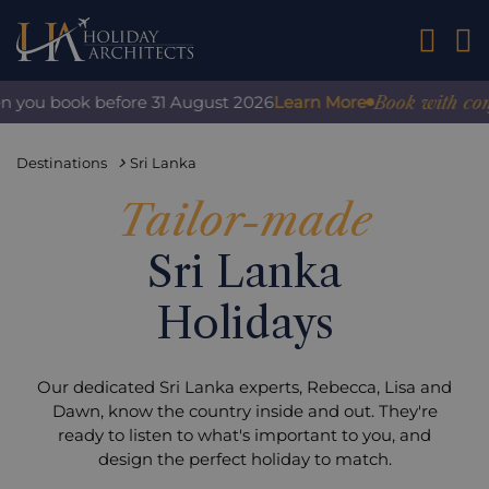
01242 2
Book with confiden
u book before 31 August 2026
Learn More
Destinations
Sri Lanka
Tailor-made
Sri Lanka
Holidays
Our dedicated Sri Lanka experts, Rebecca, Lisa and
Dawn, know the country inside and out. They're
ready to listen to what's important to you, and
design the perfect holiday to match.