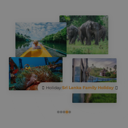
Holiday:
Sri Lanka Family Holiday