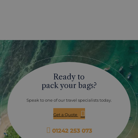
Ready to
pack your bags?
Speak to one of our travel specialists today.
Get a Quote
01242 253 073