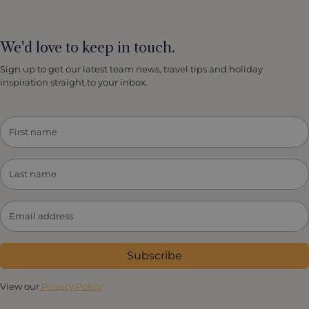
We'd love to keep in touch.
Sign up to get our latest team news, travel tips and holiday
inspiration straight to your inbox.
Subscribe
View our
Privacy Policy