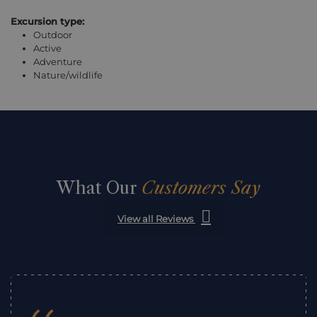
Excursion type:
Outdoor
Active
Adventure
Nature/wildlife
What Our
Customers Say
View all Reviews