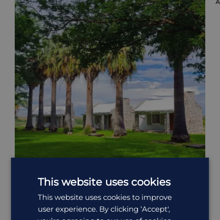
This website uses cookies
Kalahari Farmhouse
This website uses cookies to improve
user experience. By clicking ‘Accept',