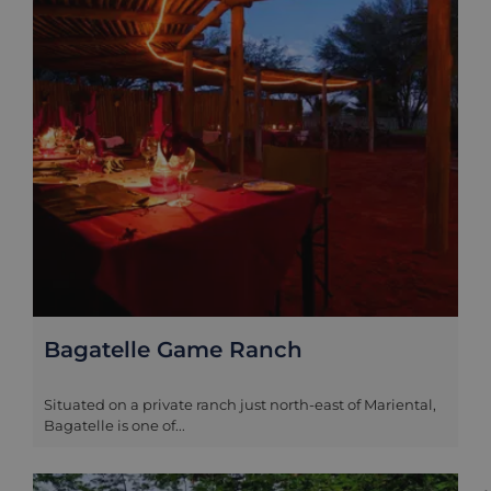
Bagatelle Game Ranch
Situated on a private ranch just north-east of Mariental,
Bagatelle is one of...