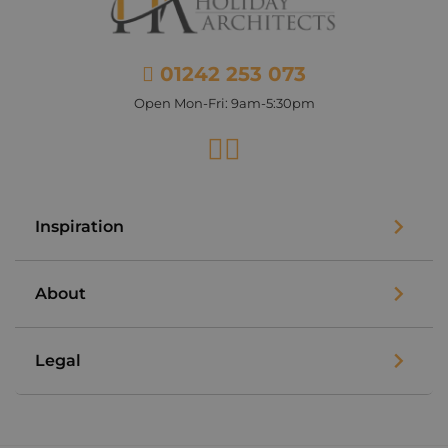
01242 253 073
Open Mon-Fri: 9am-5:30pm
Facebook
Instagram
Inspiration
About
Legal