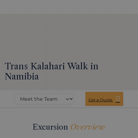
Trans Kalahari Walk in
Namibia
Get a Quote
Excursion
Overview