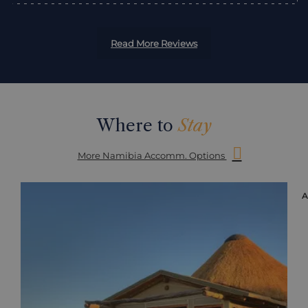
Read More Reviews
Where to
Stay
More Namibia Accomm. Options