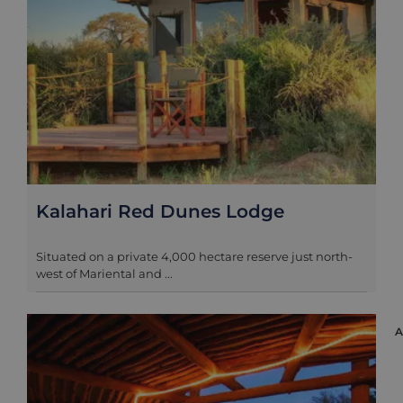
Kalahari Red Dunes Lodge
Situated on a private 4,000 hectare reserve just north-
west of Mariental and ...