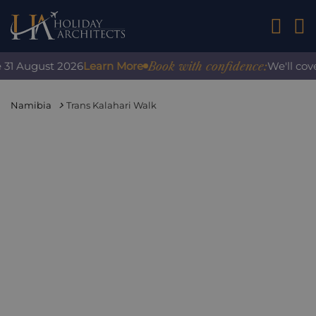
01242 2
Book with confidence:
 August 2026
Learn More
We'll cover a
Namibia
Trans Kalahari Walk