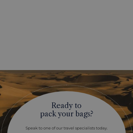
Ready to
pack your bags?
Speak to one of our travel specialists today.