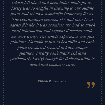
which felt like it had been tailor-made for us.
Kirsty was so helpful in listening to our outline
plans and set up a wonderful intinerary for us.
The coordination between HA and their local
agents felt like it was seamless, we had so much
local information and support if needed while
we were away. The whole experience was just
fabulous, Namibia is just so beautiful and each
place we stayed seemed to have unique
qualities. I really can't thank HA (and
particularly Kirsty) enough for their attention to
detail and customer care.
”
Diane R
,
Trustpilot