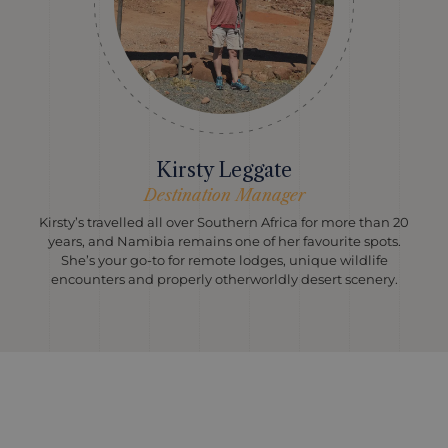
Kirsty Leggate
Destination Manager
Kirsty’s travelled all over Southern Africa for more than 20
years, and Namibia remains one of her favourite spots.
She’s your go-to for remote lodges, unique wildlife
encounters and properly otherworldly desert scenery.