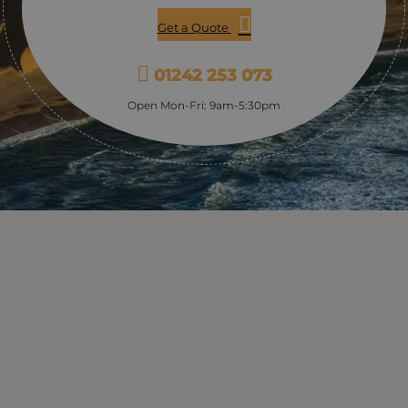
Get a Quote
01242 253 073
Open Mon-Fri: 9am-5:30pm