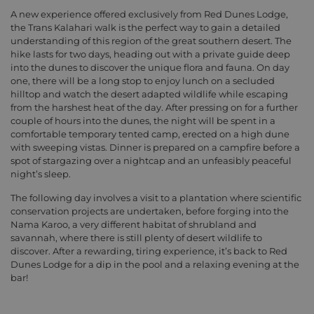
A new experience offered exclusively from Red Dunes Lodge,
the Trans Kalahari walk is the perfect way to gain a detailed
understanding of this region of the great southern desert. The
hike lasts for two days, heading out with a private guide deep
into the dunes to discover the unique flora and fauna. On day
one, there will be a long stop to enjoy lunch on a secluded
hilltop and watch the desert adapted wildlife while escaping
from the harshest heat of the day. After pressing on for a further
couple of hours into the dunes, the night will be spent in a
comfortable temporary tented camp, erected on a high dune
with sweeping vistas. Dinner is prepared on a campfire before a
spot of stargazing over a nightcap and an unfeasibly peaceful
night’s sleep.
The following day involves a visit to a plantation where scientific
conservation projects are undertaken, before forging into the
Nama Karoo, a very different habitat of shrubland and
savannah, where there is still plenty of desert wildlife to
discover. After a rewarding, tiring experience, it’s back to Red
Dunes Lodge for a dip in the pool and a relaxing evening at the
bar!