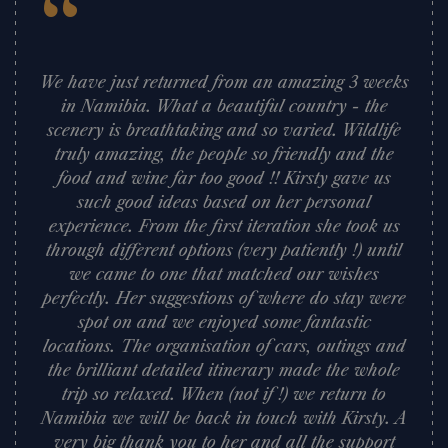
“
We have just returned from an amazing 3 weeks
in Namibia. What a beautiful country - the
scenery is breathtaking and so varied. Wildlife
truly amazing, the people so friendly and the
food and wine far too good !! Kirsty gave us
such good ideas based on her personal
experience. From the first iteration she took us
through different options (very patiently !) until
we came to one that matched our wishes
perfectly. Her suggestions of where do stay were
spot on and we enjoyed some fantastic
locations. The organisation of cars, outings and
the brilliant detailed itinerary made the whole
trip so relaxed. When (not if !) we return to
Namibia we will be back in touch with Kirsty. A
very big thank you to her and all the support