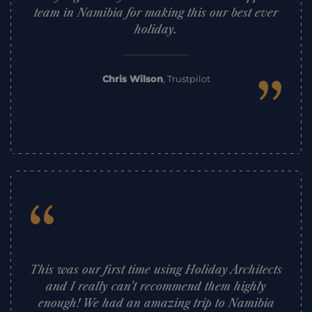
team in Namibia for making this our best ever
holiday.
”
Chris Wilson
,
Trustpilot
“
This was our first time using Holiday Architects
and I really can't recommend them highly
enough! We had an amazing trip to Namibia