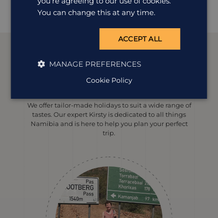
you’re agreeing to our use of cookies.
The Kalahari Farmhouse offers comfortable, good value
accommodation in an exc...
You can change this at any time.
ACCEPT ALL
MANAGE PREFERENCES
Meet our
Namibia
expert
Cookie Policy
We offer tailor-made holidays to suit a wide range of
tastes. Our expert Kirsty is dedicated to all things
Namibia and is here to help you plan your perfect
trip.