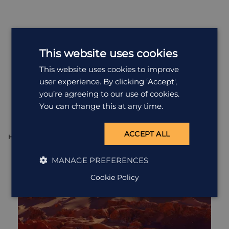
This website uses cookies
This website uses cookies to improve
Most
Popular
Holidays
user experience. By clicking ‘Accept',
you’re agreeing to our use of cookies.
All Holidays in Chile
You can change this at any time.
ACCEPT ALL
HOLIDAY
H
MANAGE PREFERENCES
Cookie Policy