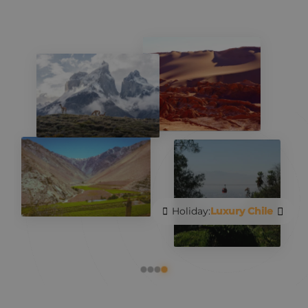
Holiday:
Luxury Chile