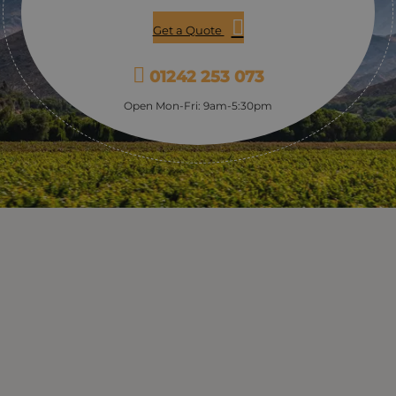
Get a Quote
01242 253 073
Open Mon-Fri: 9am-5:30pm