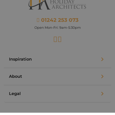
01242 253 073
Open Mon-Fri: 9am-5:30pm
Facebook
Instagram
Inspiration
About
Legal