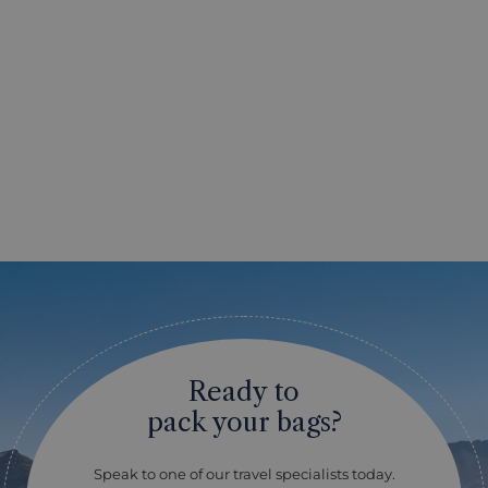
Ready to
pack your bags?
Speak to one of our travel specialists today.