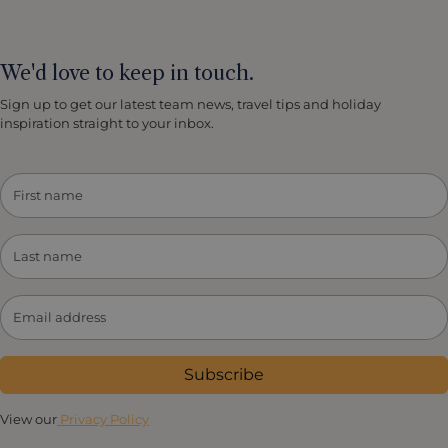
We'd love to keep in touch.
Sign up to get our latest team news, travel tips and holiday
inspiration straight to your inbox.
Subscribe
View our
Privacy Policy