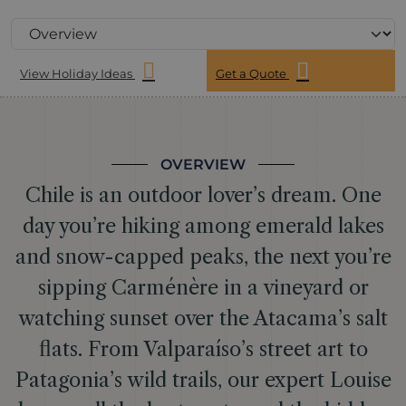
View Holiday Ideas
Get a Quote
OVERVIEW
Chile is an outdoor lover’s dream. One
day you’re hiking among emerald lakes
and snow-capped peaks, the next you’re
sipping Carménère in a vineyard or
watching sunset over the Atacama’s salt
flats. From Valparaíso’s street art to
Patagonia’s wild trails, our expert Louise