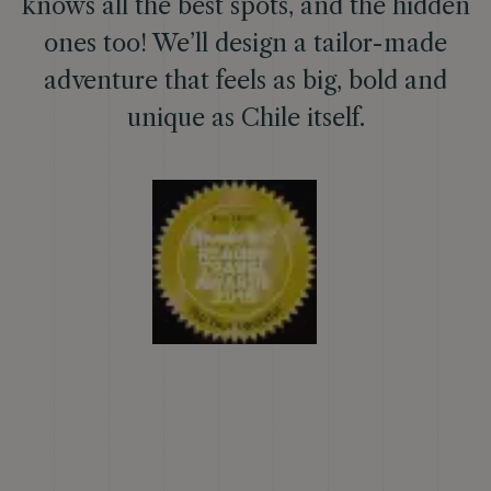
knows all the best spots, and the hidden
ones too! We’ll design a tailor-made
adventure that feels as big, bold and
unique as Chile itself.