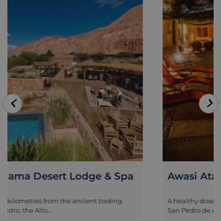
Awasi Atacama
A healthy dose of luxury in the ancient trading town of
San Pedro de Atacama,...