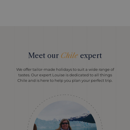
Meet our
Chile
expert
We offer tailor-made holidays to suit a wide range of
tastes. Our expert Louise is dedicated to all things
Chile and is here to help you plan your perfect trip.