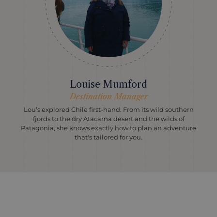
Louise Mumford
Destination Manager
Lou’s explored Chile first-hand. From its wild southern
fjords to the dry Atacama desert and the wilds of
Patagonia, she knows exactly how to plan an adventure
that's tailored for you.