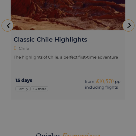
Classic Chile Highlights
Chile
The highlights of Chile, a perfect first-time adventure
15 days
£10,570
from
pp
including flights
Family
+ 3 more