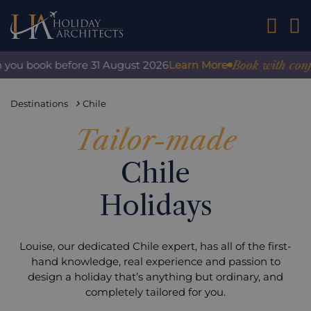
01242 2
Book with confidenc
u book before 31 August 2026
Learn More
Destinations
Chile
Tailor-made
Chile
Holidays
Louise, our dedicated Chile expert, has all of the first-
hand knowledge, real experience and passion to
design a holiday that’s anything but ordinary, and
completely tailored for you.