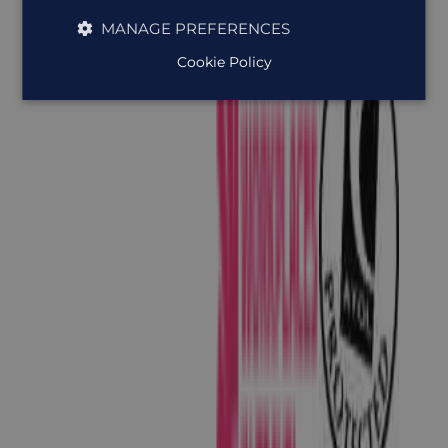
MANAGE PREFERENCES
Cookie Policy