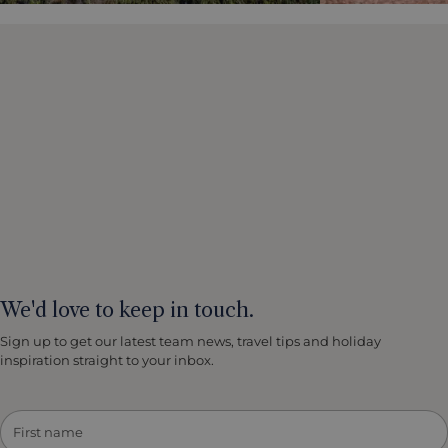
We'd love to keep in touch.
Sign up to get our latest team news, travel tips and holiday
inspiration straight to your inbox.