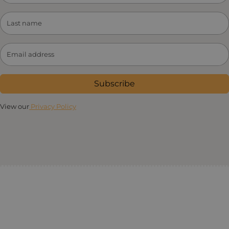
Subscribe
View our
Privacy Policy