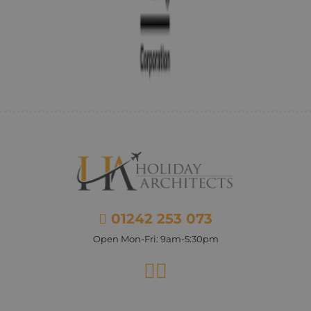
01242 253 073
Open Mon-Fri: 9am-5:30pm
Facebook
Instagram