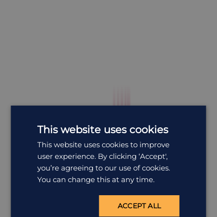
This website uses cookies
This website uses cookies to improve
user experience. By clicking ‘Accept',
you’re agreeing to our use of cookies.
You can change this at any time.
ACCEPT ALL