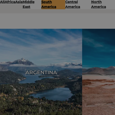
All
Africa
Asia
Middle
South
Central
North
East
America
America
America
ARGENTINA