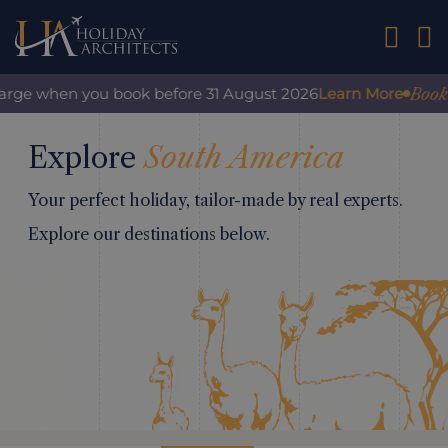
01242 2
Book w
harge when you book before 31 August 2026
Learn More
Explore
South America
Your perfect holiday, tailor-made by real experts.
Explore our destinations below.