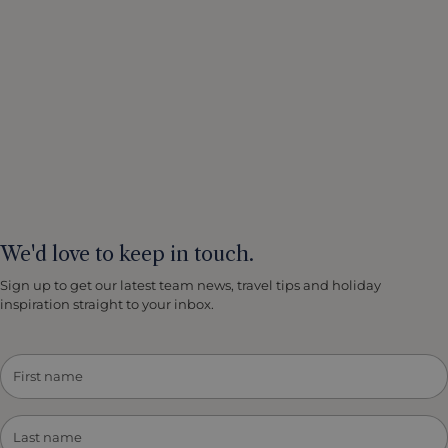
We'd love to keep in touch.
Sign up to get our latest team news, travel tips and holiday
inspiration straight to your inbox.