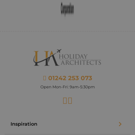
01242 253 073
Open Mon-Fri: 9am-5:30pm
Facebook
Instagram
Inspiration