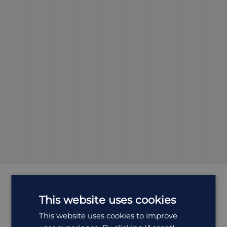
Most
Popular
Holidays
This website uses cookies
This website uses cookies to improve
All Holidays in India