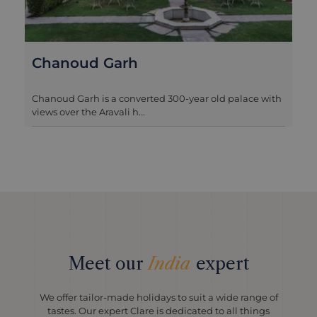
Ranvas Nagaur
Ranvas is a stylish and romantic boutique hotel that
lies within the ramparts...
Meet our
India
expert
We offer tailor-made holidays to suit a wide range of
tastes. Our expert Clare is dedicated to all things