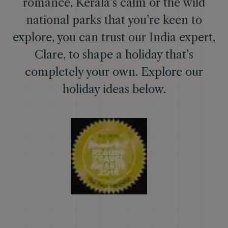
romance, Kerala’s calm or the wild
national parks that you’re keen to
explore, you can trust our India expert,
Clare, to shape a holiday that’s
completely your own. Explore our
holiday ideas below.