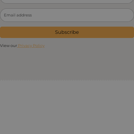
Subscribe
View our
Privacy Policy