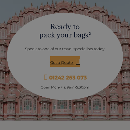
Ready to
pack your bags?
Speak to one of our travel specialists today.
Get a Quote
01242 253 073
Open Mon-Fri: 9am-5:30pm