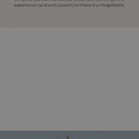
experience (and enthusiasm) to make it unforgettable.