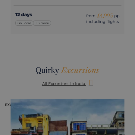
12 days
£4,995
from
pp
including flights
Go Local
+ 3 more
Quirky
Excursions
All Excursions In India
EXCURSION
E