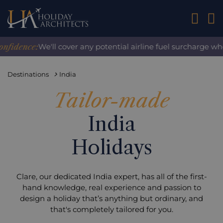
01242 2
ence:
We'll cover any potential airline fuel surcharge when y
Destinations
India
Tailor-made
India
Holidays
Clare, our dedicated India expert, has all of the first-
hand knowledge, real experience and passion to
design a holiday that’s anything but ordinary, and
that's completely tailored for you.