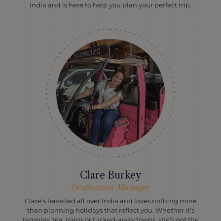
India and is here to help you plan your perfect trip.
Clare Burkey
Destination Manager
Clare’s travelled all over India and loves nothing more
than planning holidays that reflect you. Whether it’s
temples, tea, trains or tucked-away towns, she’s got the