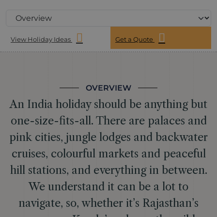
View Holiday Ideas
Get a Quote
OVERVIEW
An India holiday should be anything but
one-size-fits-all. There are palaces and
pink cities, jungle lodges and backwater
cruises, colourful markets and peaceful
hill stations, and everything in between.
We understand it can be a lot to
navigate, so, whether it’s Rajasthan’s