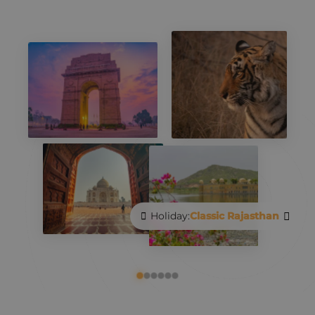
Holiday:
Classic Rajasthan