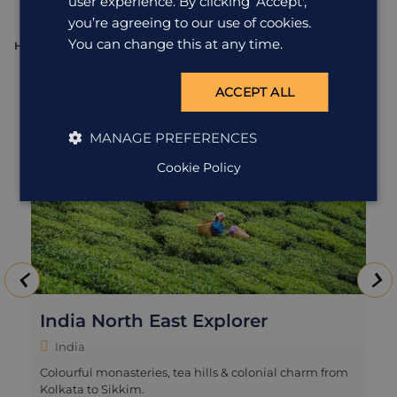
user experience. By clicking ‘Accept',
you’re agreeing to our use of cookies.
You can change this at any time.
HOLIDAY
H
ACCEPT ALL
MANAGE PREFERENCES
Cookie Policy
India North East Explorer
India
Colourful monasteries, tea hills & colonial charm from
Kolkata to Sikkim.