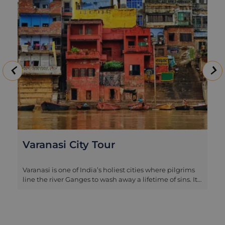
Varanasi City Tour
Varanasi is one of India’s holiest cities where pilgrims
line the river Ganges to wash away a lifetime of sins. It’s
India’s most auspicious place to die so the sights,
smells and sounds are certainly not for the
fainthearted. Our half-day tour explores this
fascinating city. It takes in the bustling ghats by boat