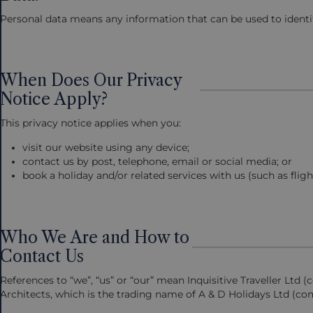
Personal data means any information that can be used to identify 
When Does Our Privacy
Notice Apply?
This privacy notice applies when you:
visit our website using any device;
contact us by post, telephone, email or social media; or
book a holiday and/or related services with us (such as flig
Who We Are and How to
Contact Us
References to “we”, “us” or “our” mean Inquisitive Traveller Lt
Architects, which is the trading name of A & D Holidays Ltd (