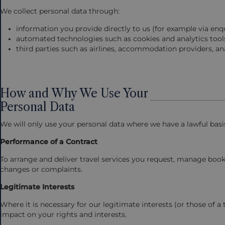
We collect personal data through:
information you provide directly to us (for example via en
automated technologies such as cookies and analytics tool
third parties such as airlines, accommodation providers, ana
How and Why We Use Your
Personal Data
We will only use your personal data where we have a lawful bas
Performance of a Contract
To arrange and deliver travel services you request, manage bo
changes or complaints.
Legitimate Interests
Where it is necessary for our legitimate interests (or those of a 
impact on your rights and interests.