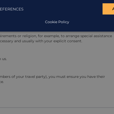
EFERENCES
ses, complaint history and communication records.
Cookie Policy
rements or religion, for example, to arrange special assistance
cessary and usually with your explicit consent.
 us.
mbers of your travel party), you must ensure you have their
ce.