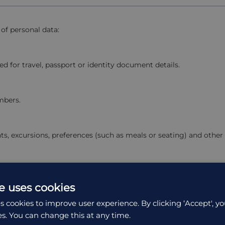
 of personal data:
red for travel, passport or identity document details.
mbers.
ts, excursions, preferences (such as meals or seating) and other
 purchases.
e uses cookies
s cookies to improve user experience. By clicking ‘Accept', yo
es. You can change this at any time.
ing system, referral source, pages visited and time spent on our