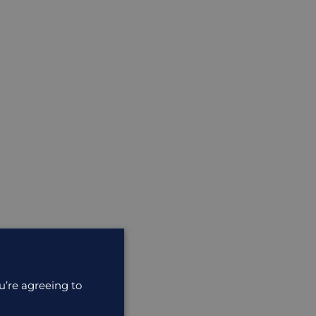
u’re agreeing to