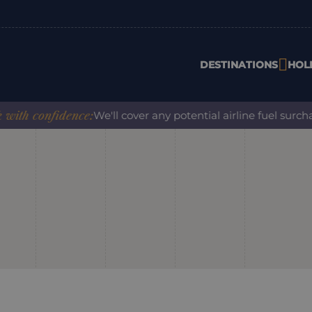
DESTINATIONS
HOL
h confidence:
We'll cover any potential airline fuel surchar