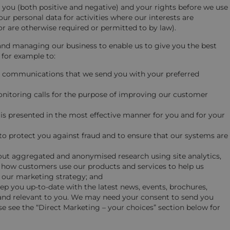
you (both positive and negative) and your rights before we use
ur personal data for activities where our interests are
r are otherwise required or permitted to by law).
and managing our business to enable us to give you the best
 for example to:
he communications that we send you with your preferred
nitoring calls for the purpose of improving our customer
 is presented in the most effective manner for you and for your
to protect you against fraud and to ensure that our systems are
 out aggregated and anonymised research using site analytics,
dy how customers use our products and services to help us
 our marketing strategy; and
p you up-to-date with the latest news, events, brochures,
and relevant to you. We may need your consent to send you
 see the “Direct Marketing – your choices” section below for