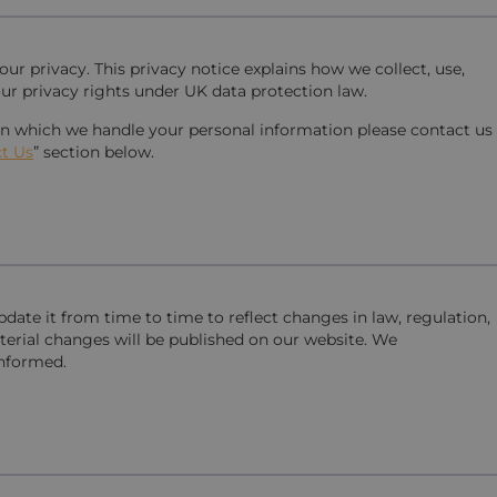
r privacy. This privacy notice explains how we collect, use,
ur privacy rights under UK data protection law.
 in which we handle your personal information please contact us
t Us
” section below.
date it from time to time to reflect changes in law, regulation,
terial changes will be published on our website. We
informed.