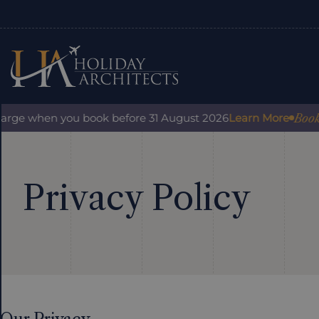
Book wit
rge when you book before 31 August 2026
Learn More
Privacy Policy