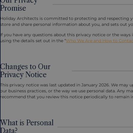
Our Privacy
Promise
Holiday Architects is committed to protecting and respecting you
store and share personal information about you, and sets out yo
If you have any questions about this privacy notice or the ways
using the details set out in the “
Who We Are and How to Contac
Changes to Our
Privacy Notice
This privacy notice was last updated in January 2026. We may up
our business practices, or the way we use personal data. Any ma
recommend that you review this notice periodically to remain 
What is Personal
Data?