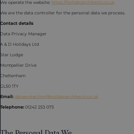
We operate the website:
https://holidayarchitects.co.uk
We are the data controller for the personal data we process.
Contact details
Data Privacy Manager
A & D Holidays Ltd
Star Lodge
Montpellier Drive
Cheltenham
GL50 1TY
Email:
dataprotection@holidayarchitects.co.uk
Telephone:
01242 253 073
The Personal Data We