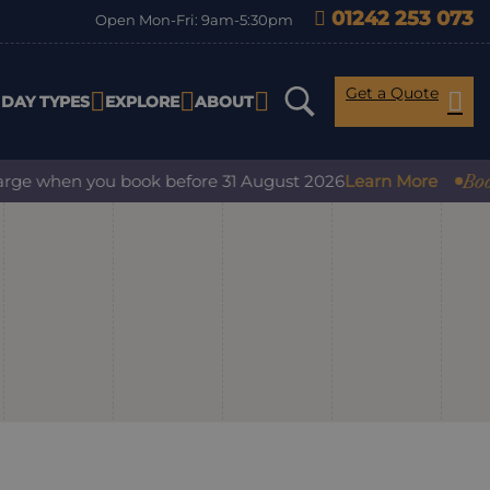
01242 253 073
Open Mon-Fri: 9am-5:30pm
Get a Quote
IDAY TYPES
EXPLORE
ABOUT
Book wi
ge when you book before 31 August 2026
Learn More