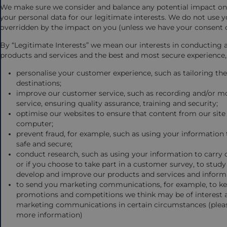
We make sure we consider and balance any potential impact on 
your personal data for our legitimate interests. We do not use yo
overridden by the impact on you (unless we have your consent o
By “Legitimate Interests” we mean our interests in conducting 
products and services and the best and most secure experience,
personalise your customer experience, such as tailoring t
destinations;
improve our customer service, such as recording and/or mo
service, ensuring quality assurance, training and security;
optimise our websites to ensure that content from our site
computer;
prevent fraud, for example, such as using your information 
safe and secure;
conduct research, such as using your information to carry
or if you choose to take part in a customer survey, to stu
develop and improve our products and services and inform
to send you marketing communications, for example, to kee
promotions and competitions we think may be of interest 
marketing communications in certain circumstances (please
more information)