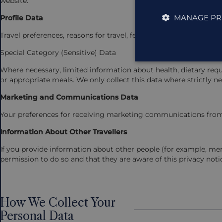
website.
MANAGE PR
Profile Data
Travel preferences, reasons for travel, feedback, survey respon
Special Category (Sensitive) Data
Where necessary, limited information about health, dietary requi
or appropriate meals. We only collect this data where strictly ne
Marketing and Communications Data
Your preferences for receiving marketing communications from
Information About Other Travellers
If you provide information about other people (for example, me
permission to do so and that they are aware of this privacy noti
How We Collect Your
Personal Data