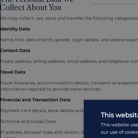
Collect About You
We may collect, use, store and transfer the following categories
Identity Data
Name, title, date of birth, gender, login details, and where requi
Contact Data
Postal address, billing address, email address and telephone nu
Travel Data
Travel itineraries, accommodation details, transport arrangemen
information required to provide travel services.
Financial and Transaction Data
Payment card details, bank details and records of payments and
This websit
Technical and Usage Data
This website use
our use of cooki
IP address, browser type and version, device information, operat