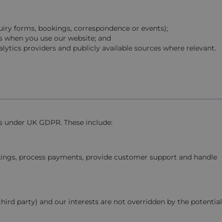
quiry forms, bookings, correspondence or events);
s when you use our website; and
lytics providers and publicly available sources where relevant.
is under UK GDPR. These include:
okings, process payments, provide customer support and handle
third party) and our interests are not overridden by the potential