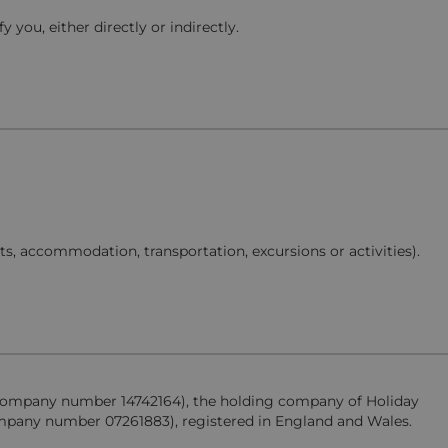
you, either directly or indirectly.
hts, accommodation, transportation, excursions or activities).
d (company number 14742164), the holding company of Holiday
company number 07261883), registered in England and Wales.