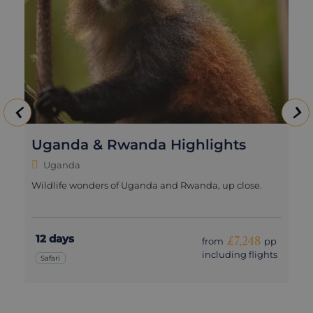
Uganda & Rwanda Highlights
Uganda
Wildlife wonders of Uganda and Rwanda, up close.
12 days
£7,248
from
pp
including flights
Safari