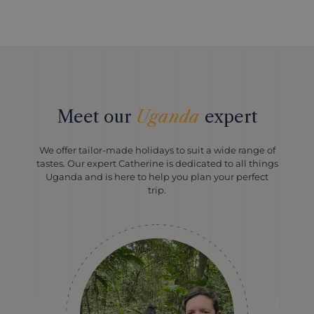
Meet our
Uganda
expert
We offer tailor-made holidays to suit a wide range of
tastes. Our expert Catherine is dedicated to all things
Uganda and is here to help you plan your perfect
trip.