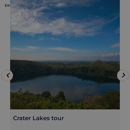
EXCURSION
E
Crater Lakes tour