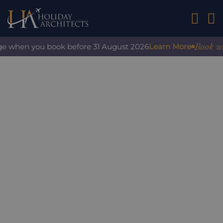
01242 2
Book with
ge when you book before 31 August 2026
Learn More