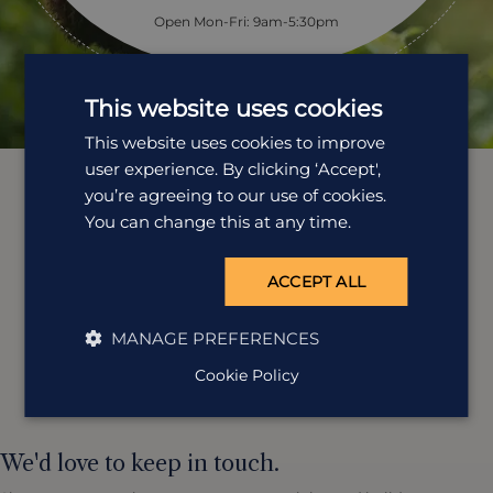
Open Mon-Fri: 9am-5:30pm
This website uses cookies
This website uses cookies to improve
user experience. By clicking ‘Accept',
you’re agreeing to our use of cookies.
You can change this at any time.
ACCEPT ALL
MANAGE PREFERENCES
Cookie Policy
We'd love to keep in touch.