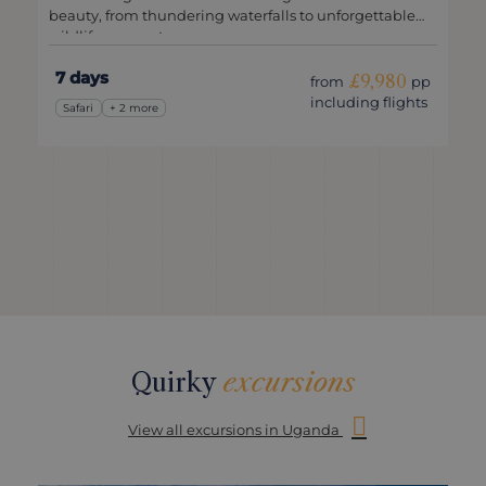
beauty, from thundering waterfalls to unforgettable
wildlife encounters.
7 days
£9,980
from
pp
including flights
Safari
+ 2 more
Quirky
excursions
View all excursions in Uganda