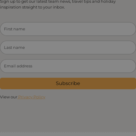
Sign up to get our latest team news, travel tips and holiday
inspiration straight to your inbox.
Subscribe
View our
Privacy Policy