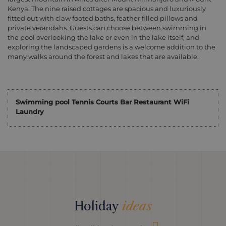
Kenya. The nine raised cottages are spacious and luxuriously
fitted out with claw footed baths, feather filled pillows and
private verandahs. Guests can choose between swimming in
the pool overlooking the lake or even in the lake itself, and
exploring the landscaped gardens is a welcome addition to the
many walks around the forest and lakes that are available.
Swimming pool Tennis Courts Bar Restaurant WiFi
Laundry
Holiday
ideas