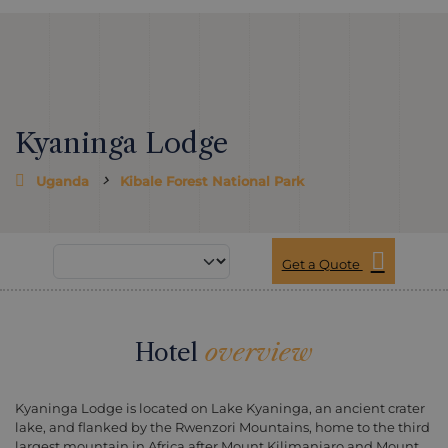
Kyaninga Lodge
Uganda
Kibale Forest National Park
Get a Quote
Hotel
overview
Kyaninga Lodge is located on Lake Kyaninga, an ancient crater
lake, and flanked by the Rwenzori Mountains, home to the third
largest mountain in Africa after Mount Kilimanjaro and Mount