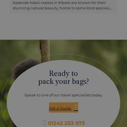
Kasenda Ndali craters in Kibale are known for their
stunning natural beauty, home to some bird species,
canoe rides and nature walks. All these craters have a
rich history relating to their formation and their
significance to the local community. The crater lakes
tour can be done by vehicle or a guided hike. The drive
takes about 2.5 hours, and the walks/hike can take
about 3-4 hours. On guided walks of the craters, you
will see primates, birds, butterflies or just enjoy
spectacular views. There is a chance to meet and
interact with the locals as they go about their daily day
activities or simply relax and take in the serene views
or take photographs.
Ready to
pack your bags?
Speak to one of our travel specialists today.
Get a Quote
01242 253 073