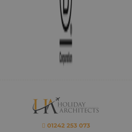
01242 253 073