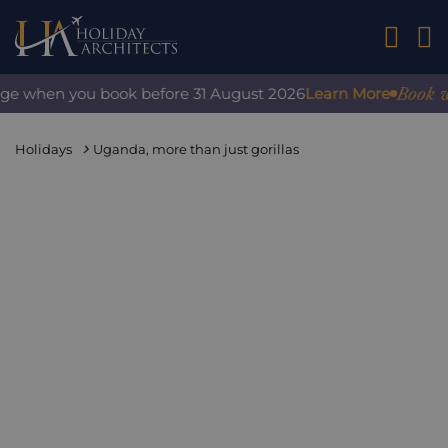
01242 2
Book wit
rge when you book before 31 August 2026
Learn More
Holidays
Uganda, more than just gorillas