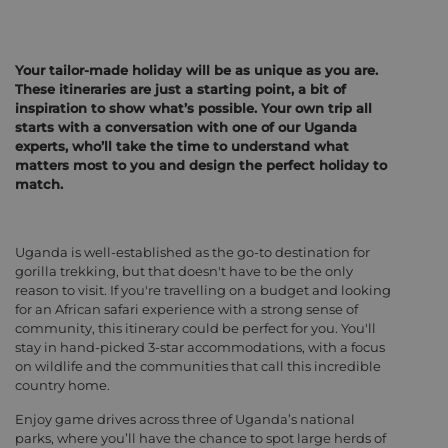
Your tailor-made holiday will be as unique as you are.
These itineraries are just a starting point, a bit of
inspiration to show what’s possible. Your own trip all
starts with a conversation with one of our Uganda
experts, who’ll take the time to understand what
matters most to you and design the perfect holiday to
match.
Uganda is well-established as the go-to destination for
gorilla trekking, but that doesn't have to be the only
reason to visit. If you're travelling on a budget and looking
for an African safari experience with a strong sense of
community, this itinerary could be perfect for you. You'll
stay in hand-picked 3-star accommodations, with a focus
on wildlife and the communities that call this incredible
country home.
Enjoy game drives across three of Uganda’s national
parks, where you’ll have the chance to spot large herds of