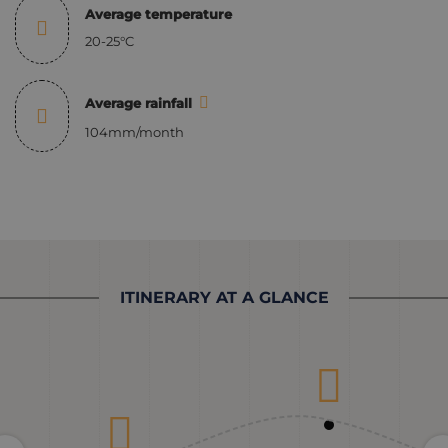
Average temperature
20-25°C
Average rainfall
104mm/month
ITINERARY AT A GLANCE