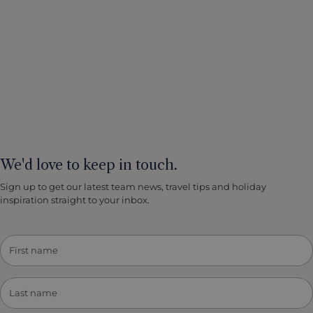
We'd love to keep in touch.
Sign up to get our latest team news, travel tips and holiday
inspiration straight to your inbox.