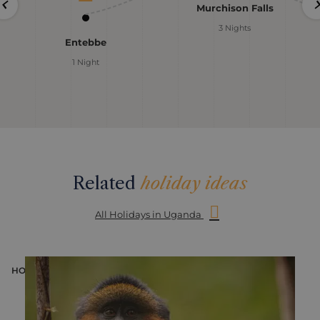
Murchison Falls
3 Nights
Entebbe
1 Night
Related
holiday ideas
All Holidays in Uganda
HOLIDAY
H