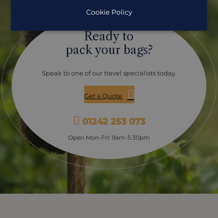
Cookie Policy
Ready to
pack your bags?
Speak to one of our travel specialists today.
Get a Quote
01242 253 073
Open Mon-Fri: 9am-5:30pm