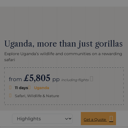
Uganda, more than just gorillas
Explore Uganda’s wildlife and communities on a rewarding
safari
£5,805
from
pp
including flights
11 days
Uganda
Safari, Wildlife & Nature
Get a Quote