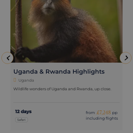
Uganda & Rwanda Highlights
Uganda
Wildlife wonders of Uganda and Rwanda, up close.
12 days
£7,248
from
pp
including flights
Safari