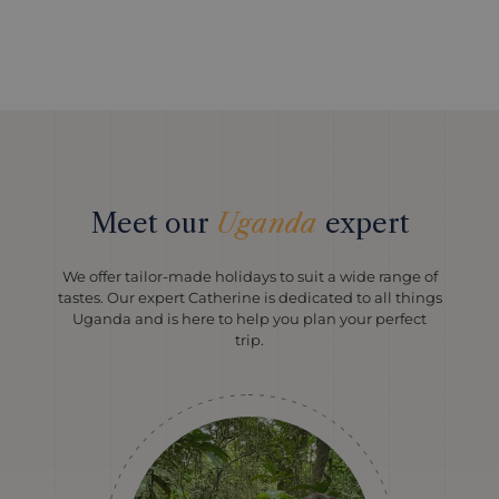
Meet our
Uganda
expert
We offer tailor-made holidays to suit a wide range of
tastes. Our expert Catherine is dedicated to all things
Uganda and is here to help you plan your perfect
trip.