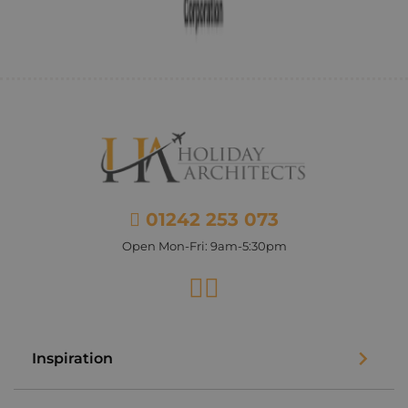
01242 253 073
Open Mon-Fri: 9am-5:30pm
Facebook
Instagram
Inspiration