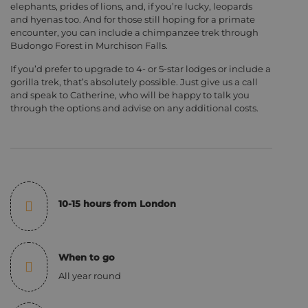
elephants, prides of lions, and, if you’re lucky, leopards
and hyenas too. And for those still hoping for a primate
encounter, you can include a chimpanzee trek through
Budongo Forest in Murchison Falls.
If you’d prefer to upgrade to 4- or 5-star lodges or include a
gorilla trek, that’s absolutely possible. Just give us a call
and speak to Catherine, who will be happy to talk you
through the options and advise on any additional costs.
10-15 hours from London
When to go
All year round