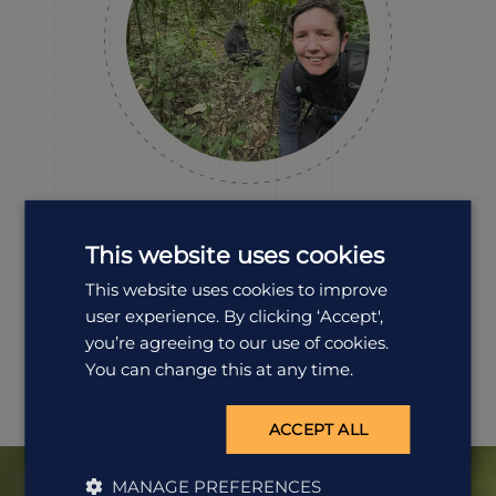
Catherine Williams
Destination Manager
This website uses cookies
Catherine's first visit to Africa was back in 2000, and she
This website uses cookies to improve
has been back numerous times ever since, including an
user experience. By clicking ‘Accept',
overland trip around Uganda. From your classic safari
you’re agreeing to our use of cookies.
wilderness to trekking with chimpanzees and gorillas,
Uganda is a unique safari destination.
You can change this at any time.
ACCEPT ALL
MANAGE PREFERENCES