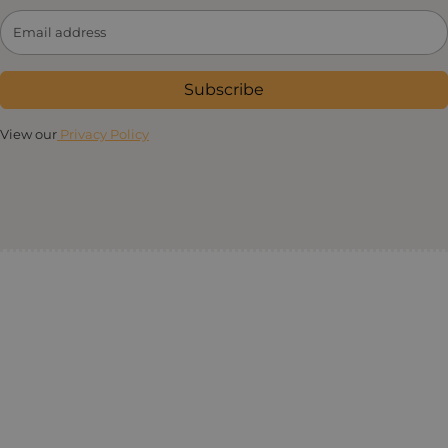
Subscribe
View our
Privacy Policy