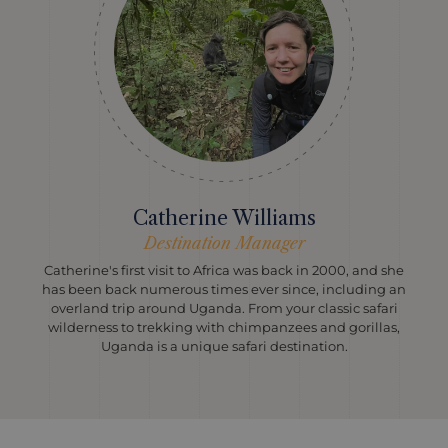
Catherine Williams
Destination Manager
Catherine's first visit to Africa was back in 2000, and she
has been back numerous times ever since, including an
overland trip around Uganda. From your classic safari
wilderness to trekking with chimpanzees and gorillas,
Uganda is a unique safari destination.