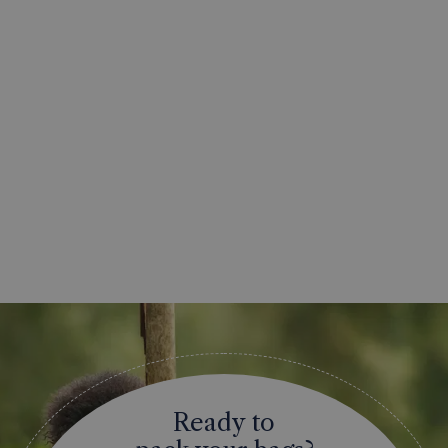
Ready to