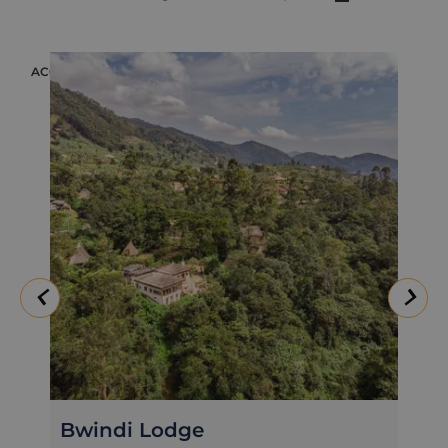
ACCOMMODATION
Mahogany Springs