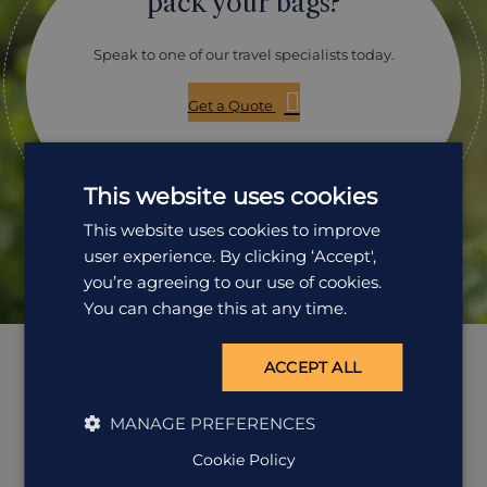
pack your bags?
Speak to one of our travel specialists today.
Get a Quote
01242 253 073
This website uses cookies
Open Mon-Fri: 9am-5:30pm
This website uses cookies to improve
user experience. By clicking ‘Accept',
you’re agreeing to our use of cookies.
You can change this at any time.
ACCEPT ALL
MANAGE PREFERENCES
Cookie Policy