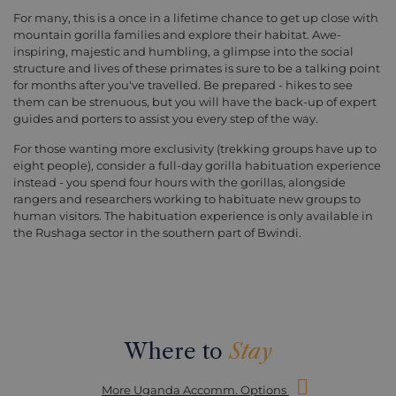
For many, this is a once in a lifetime chance to get up close with
mountain gorilla families and explore their habitat. Awe-
inspiring, majestic and humbling, a glimpse into the social
structure and lives of these primates is sure to be a talking point
for months after you've travelled. Be prepared - hikes to see
them can be strenuous, but you will have the back-up of expert
guides and porters to assist you every step of the way.
For those wanting more exclusivity (trekking groups have up to
eight people), consider a full-day gorilla habituation experience
instead - you spend four hours with the gorillas, alongside
rangers and researchers working to habituate new groups to
human visitors. The habituation experience is only available in
the Rushaga sector in the southern part of Bwindi.
Where to
Stay
More Uganda Accomm. Options