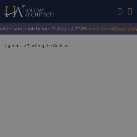
01242 2
Book with c
 when you book before 31 August 2026
Learn More
Uganda
Tracking the Gorillas