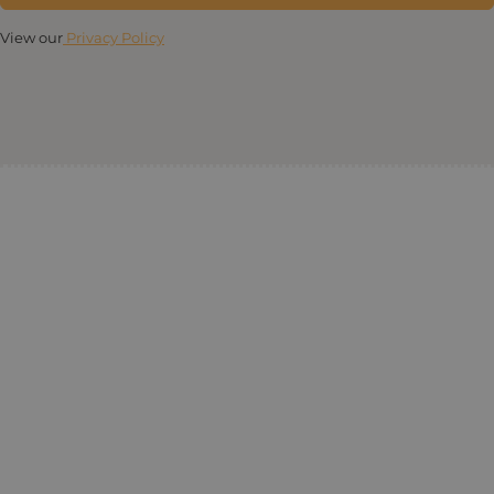
View our
Privacy Policy