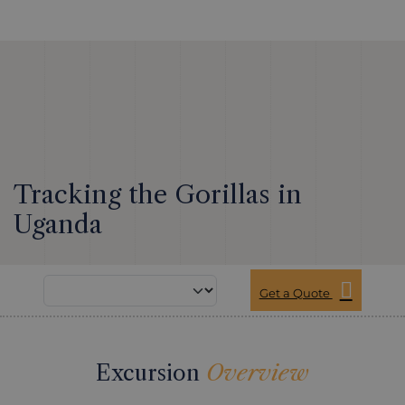
Tracking the Gorillas in
Uganda
Get a Quote
Excursion
Overview