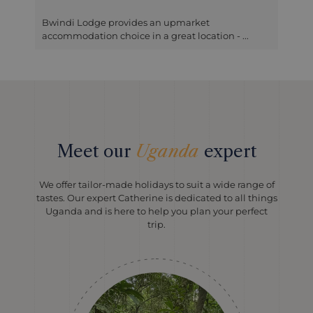
t
Mahogany Springs is located not far from the
tion - ...
entrance for Bwindi in wood...
Meet our
Uganda
expert
We offer tailor-made holidays to suit a wide range of
tastes. Our expert Catherine is dedicated to all things
Uganda and is here to help you plan your perfect
trip.