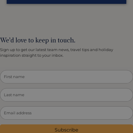
We'd love to keep in touch.
Sign up to get our latest team news, travel tips and holiday
inspiration straight to your inbox.
Subscribe