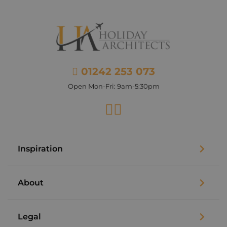
01242 253 073
Open Mon-Fri: 9am-5:30pm
Facebook
Instagram
Inspiration
About
Legal