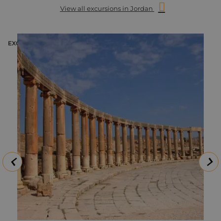
View all excursions in Jordan
EXCURSION
E