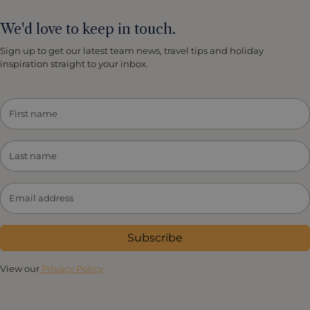
We'd love to keep in touch.
Sign up to get our latest team news, travel tips and holiday
inspiration straight to your inbox.
Subscribe
View our
Privacy Policy