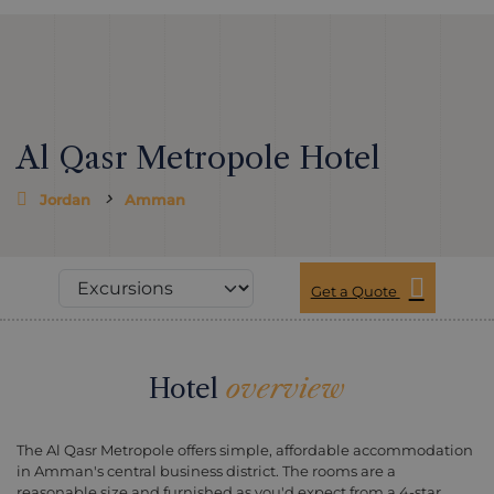
Al Qasr Metropole Hotel
Jordan
Amman
Get a Quote
Hotel
overview
The Al Qasr Metropole offers simple, affordable accommodation
in Amman's central business district. The rooms are a
reasonable size and furnished as you'd expect from a 4-star