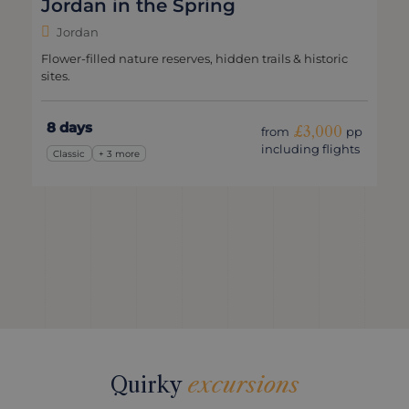
Jordan in the Spring
Jordan
Flower-filled nature reserves, hidden trails & historic
sites.
8 days
£3,000
from
pp
including flights
Classic
+ 3 more
Quirky
excursions