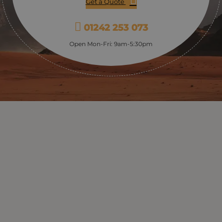
Get a Quote
form one of the most lasting memories of your trip to
Jordan.
01242 253 073
Open Mon-Fri: 9am-5:30pm