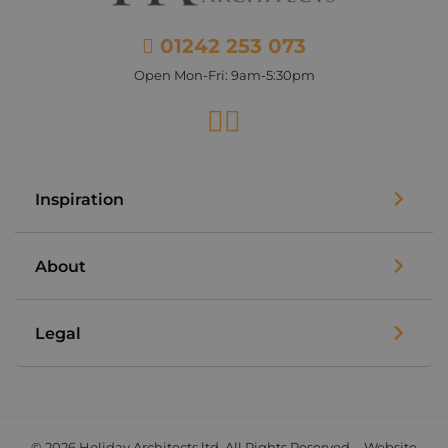
01242 253 073
Open Mon-Fri: 9am-5:30pm
Facebook
Instagram
Inspiration
About
Legal
© 2026 Holiday Architects ltd. All Rights Reserved. - Website