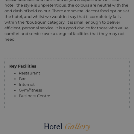
hotel: the style is unpretentious, the colours are neutral with the
odd dash of bold colour. There are several decent food options at
the hotel, and whilst we wouldn't say that it completely falls
within the "boutique" category, it is small enough to deliver
efficient, personal service, it is a good choice for those who value
comfort and service over a range of facilities that they may not
need.
Key Facilities
Restaurant
Bar
Internet
Gym/fitness
Business Centre
Hotel
Gallery