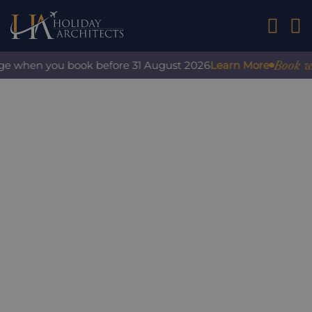
01242 2
Book with
ge when you book before 31 August 2026
Learn More