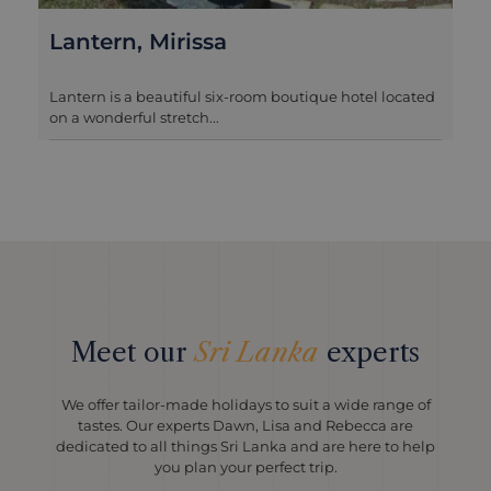
KK Beach, Habaraduwa
outique hotel located
KK Beach is a recent addition to our p
options on the coast ...
Meet our
Sri Lanka
experts
We offer tailor-made holidays to suit a wide range of
tastes. Our experts Dawn, Lisa and Rebecca are
dedicated to all things Sri Lanka and are here to help
you plan your perfect trip.