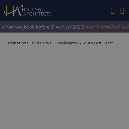
01242 2
Book with co
when you book before 31 August 2026
Learn More
Destinations
Sri Lanka
Weligama & Southwest Coast