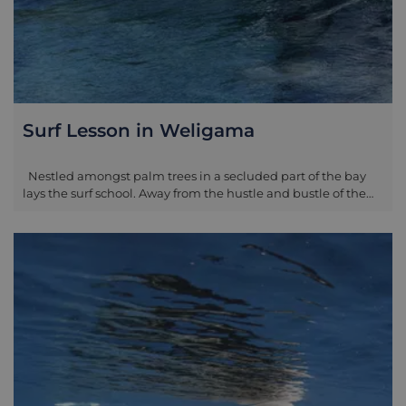
Surf Lesson in Weligama
Nestled amongst palm trees in a secluded part of the bay
lays the surf school. Away from the hustle and bustle of the
west part of the coast, you will be greeted with warm smiles
as you prepare for your time in the sea. Lapped by the clear
ocean waves, you will start with a board walk-through and
safety on sand, giving you all the information you need to
conquer the waters in no time. Once you are ready, your
instructor will lead you into the waves and you will begin the
process for real. As you progress more and more during
each attempt, you will notice the beauty of the east side of
the bay, with the fishermen readying their nets for the day’s
catch and birds lining the beach’s trees for shelter. Your
guide will remain with you in the water, giving their breadth
of knowledge on how to improve your skill each time you