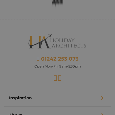
01242 253 073
Open Mon-Fri: 9am-5:30pm
Facebook
Instagram
Inspiration