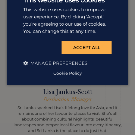
This website uses cookies
This website uses cookies to improve
user experience. By clicking ‘Accept',
you’re agreeing to our use of cookies.
You can change this at any time.
ACCEPT ALL
MANAGE PREFERENCES
Cookie Policy
Lisa Jankus-Scott
Destination Manager
Sri Lanka sparked Lisa’s lifelong love for Asia, and it
remains one of her favourite places to visit. She’s all
about combining cultural highlights, beautiful
landscapes and proper local flavour into every itinerary,
and Sri Lanka is the place to do just that.