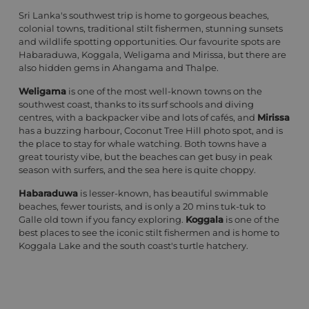
Sri Lanka's southwest trip is home to gorgeous beaches,
colonial towns, traditional stilt fishermen, stunning sunsets
and wildlife spotting opportunities. Our favourite spots are
Habaraduwa, Koggala, Weligama and Mirissa, but there are
also hidden gems in Ahangama and Thalpe.
Weligama
is one of the most well-known towns on the
southwest coast, thanks to its surf schools and diving
centres, with a backpacker vibe and lots of cafés, and
Mirissa
has a buzzing harbour, Coconut Tree Hill photo spot, and is
the place to stay for whale watching. Both towns have a
great touristy vibe, but the beaches can get busy in peak
season with surfers, and the sea here is quite choppy.
Habaraduwa
is lesser-known, has beautiful swimmable
beaches, fewer tourists, and is only a 20 mins tuk-tuk to
Galle old town if you fancy exploring.
Koggala
is one of the
best places to see the iconic stilt fishermen and is home to
Koggala Lake and the south coast's turtle hatchery.