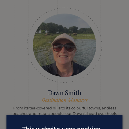
Dawn Smith
Destination Manager
From its tea-covered hills to its colourful towns, endless
beaches and magic people, our Dawn’s head over heels
with Sri Lanka and she knows exactly how to help you
fall in love with it, too.