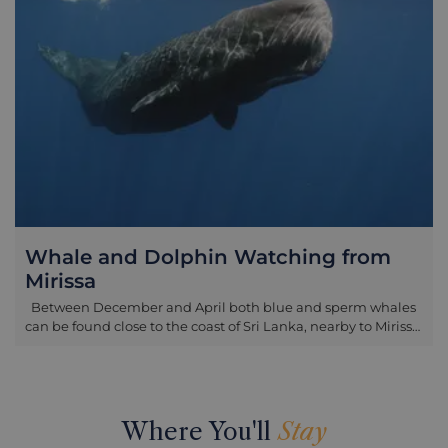
catch another wave. After the lesson has finished, rest your
board on the warm sand and enjoy a refreshing drink under
the shelter of a traditional beach hut. Please note: -
Suitable for children over 8 years old - Duration 1.5 hours -
Bring sun lotion and surf appropriate swimwear - Available
between 8am and 4pm
Whale and Dolphin Watching from
Mirissa
Between December and April both blue and sperm whales
can be found close to the coast of Sri Lanka, nearby to Mirissa,
which is just 1 hour east of Galle. This region has emerged as
one of the world’s major whale watching destinations and
during the December-April period whale sightings are fairly
likely as the whales annually migrate from the Bay of
Bengal. Blue whales are the largest animal on earth, and
Where You'll
Stay
also one of the most endangered, so this is an incredible