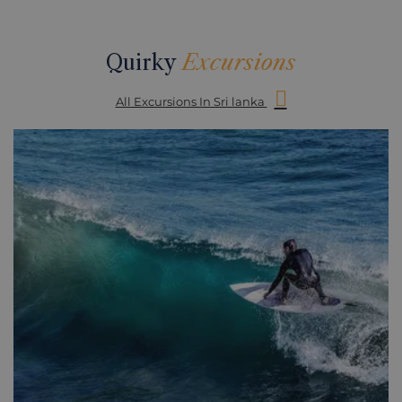
Quirky
Excursions
All Excursions In Sri lanka