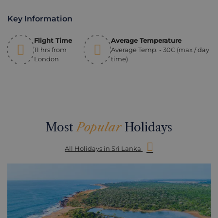
Key Information
Flight Time
Average Temperature
11 hrs from
Average Temp. - 30C (max / day
London
time)
Most
Popular
Holidays
All Holidays in Sri Lanka