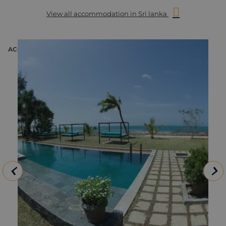
opportunity to see them close by. The best way to enjoy these
View all accommodation in Sri lanka
magnificent creatures, along with the resident spinner
dolphins, is by boat. Our whale-watching trip takes you out
for approximately four-five hours in the morning, in either a
35 or 50-seated boat (depending on the popularity that day).
ACCOMMODATION
The trip begins at 6.45 from Mirissa Harbour and includes life
jackets, mineral water, coffee and a king coconut at the end
of the tour.