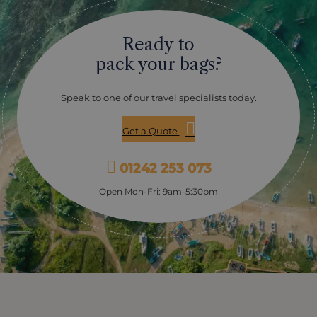
Ready to
pack your bags?
Speak to one of our travel specialists today.
Get a Quote
01242 253 073
Open Mon-Fri: 9am-5:30pm