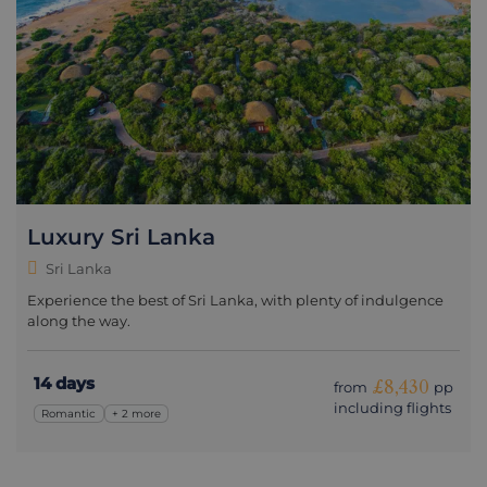
Luxury Sri Lanka
Sri Lanka
Experience the best of Sri Lanka, with plenty of indulgence
along the way.
14 days
£8,430
from
pp
including flights
Romantic
+ 2 more