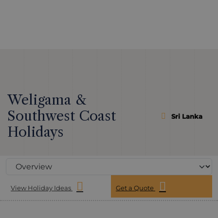
Weligama &
Southwest Coast
Sri Lanka
Holidays
View Holiday Ideas
Get a Quote