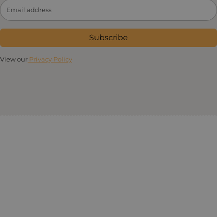
Subscribe
View our
Privacy Policy