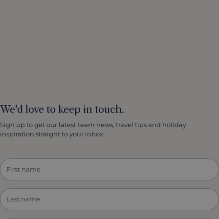
We'd love to keep in touch.
Sign up to get our latest team news, travel tips and holiday
inspiration straight to your inbox.