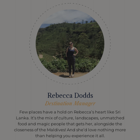
Rebecca Dodds
Destination Manager
Few places have a hold on Rebecca’s heart like Sri
Lanka. It’s the mix of culture, landscapes, unmatched
food and magic people that gets her, alongside the
closeness of the Maldives! And she’d love nothing more
than helping you experience it all.