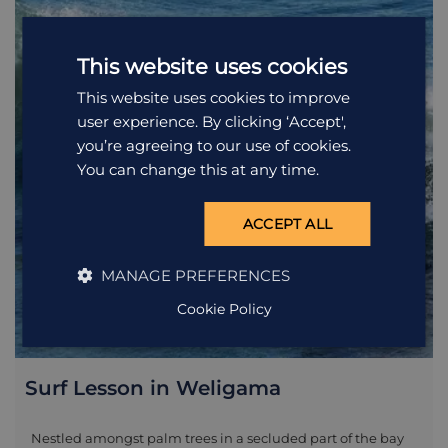
also one of the most endangered, so this is an incredible
opportunity to see them close by. The best way to enjoy these
magnificent creatures, along with the resident spinner
This website uses cookies
dolphins, is by boat. Our whale-watching trip takes you out
for approximately four-five hours in the morning, in either a
This website uses cookies to improve
35 or 50-seated boat (depending on the popularity that day).
user experience. By clicking ‘Accept',
The trip begins at 6.45 from Mirissa Harbour and includes life
jackets, mineral water, coffee and a king coconut at the end
you’re agreeing to our use of cookies.
of the tour.
You can change this at any time.
ACCEPT ALL
MANAGE PREFERENCES
Cookie Policy
Surf Lesson in Weligama
Nestled amongst palm trees in a secluded part of the bay