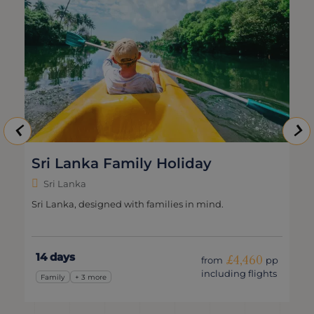
Sri Lanka Family Holiday
Sri Lanka
Sri Lanka, designed with families in mind.
14 days
£4,460
from
pp
including flights
Family
+ 3 more