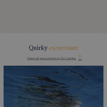
Quirky
excursions
View all excursions in Sri Lanka