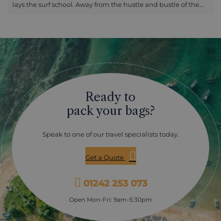
lays the surf school. Away from the hustle and bustle of the
west part of the coast, you will be greeted with warm smiles
as you prepare for your time in the sea. Lapped by the clear
ocean waves, you will start with a board walk-through and
safety on sand, giving you all the information you need to
conquer the waters in no time. Once you are ready, your
instructor will lead you into the waves and you will begin the
process for real. As you progress more and more during
each attempt, you will notice the beauty of the east side of
the bay, with the fishermen readying their nets for the day’s
Ready to
catch and birds lining the beach’s trees for shelter. Your
guide will remain with you in the water, giving their breadth
pack your bags?
of knowledge on how to improve your skill each time you
catch another wave. After the lesson has finished, rest your
Speak to one of our travel specialists today.
board on the warm sand and enjoy a refreshing drink under
the shelter of a traditional beach hut. Please note: -
Suitable for children over 8 years old - Duration 1.5 hours -
Get a Quote
Bring sun lotion and surf appropriate swimwear - Available
between 8am and 4pm
01242 253 073
Open Mon-Fri: 9am-5:30pm