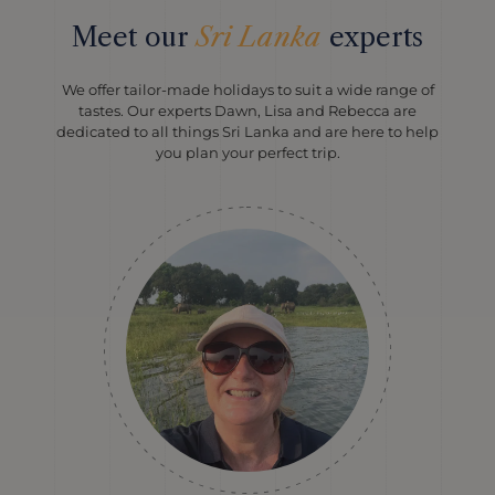
Meet our
Sri Lanka
experts
We offer tailor-made holidays to suit a wide range of
tastes. Our experts Dawn, Lisa and Rebecca are
dedicated to all things Sri Lanka and are here to help
you plan your perfect trip.