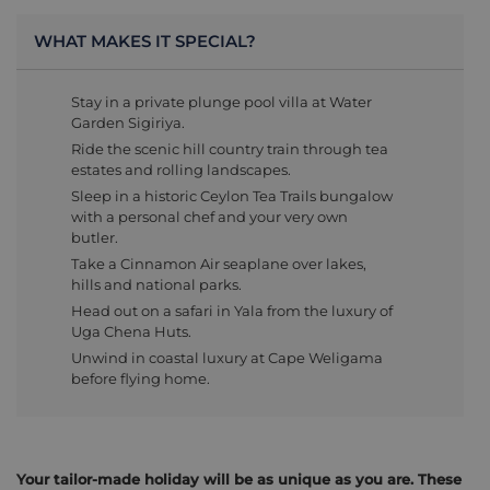
WHAT MAKES IT SPECIAL?
Stay in a private plunge pool villa at Water
Garden Sigiriya.
Ride the scenic hill country train through tea
estates and rolling landscapes.
Sleep in a historic Ceylon Tea Trails bungalow
with a personal chef and your very own
butler.
Take a Cinnamon Air seaplane over lakes,
hills and national parks.
Head out on a safari in Yala from the luxury of
Uga Chena Huts.
Unwind in coastal luxury at Cape Weligama
before flying home.
Your tailor-made holiday will be as unique as you are. These