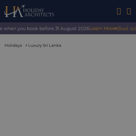
01242 2
Book with 
 when you book before 31 August 2026
Learn More
Holidays
Luxury Sri Lanka