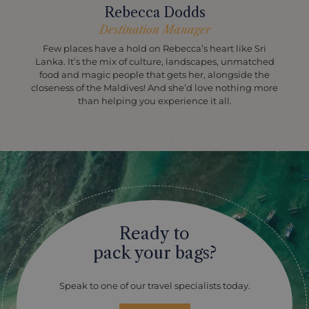
Rebecca Dodds
Destination Manager
Few places have a hold on Rebecca’s heart like Sri
Lanka. It’s the mix of culture, landscapes, unmatched
food and magic people that gets her, alongside the
closeness of the Maldives! And she’d love nothing more
than helping you experience it all.
Ready to
pack your bags?
Speak to one of our travel specialists today.