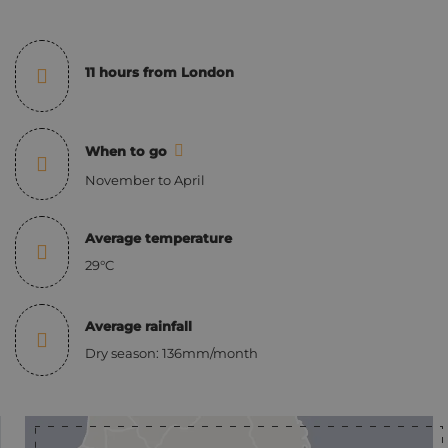
11 hours from London
When to go
November to April
Average temperature
29°C
Average rainfall
Dry season: 136mm/month