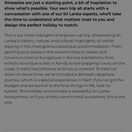
itineraries are just a starting point, a bit of inspiration to
show what’s possible. Your own trip all starts with a
conversation with one of our Sri Lanka experts, who’ll take
the time to understand what matters most to you and
design the perfect holiday to match.
This is our most indulgent and grown-up trip, showcasing Sri
Lanka’s historic, natural and cultural highlights, all whilst
staying in the most glorious boutique accommodation. From
spoiling pool suites in the ancient cities to classic and
luxurious colonial bungalows in the tea plantations, from
eclectic boutique suites in Kandy to eye-popping luxury on the
coast, it really has romance and luxury covered. To help cut
down on travel time, we've included a domestic seaplane
journey, which is a special experience in itself. If you’ve got the
budget and are partial to the finer things in life, look no
further. This holiday would make a wonderful Sri Lanka
honeymoon, or if you simply want to treat yourselves, this is the
one.