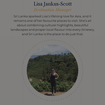
Lisa Jankus-Scott
Destination Manager
Sri Lanka sparked Lisa’s lifelong love for Asia, and it
remains one of her favourite places to visit. She’s all
about combining cultural highlights, beautiful
landscapes and proper local flavour into every itinerary,
and Sri Lanka is the place to do just that.