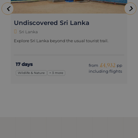
Undiscovered Sri Lanka
Sri Lanka
Explore Sri Lanka beyond the usual tourist trail.
17 days
£4,932
from
pp
including flights
Wildlife & Nature
+ 3 more