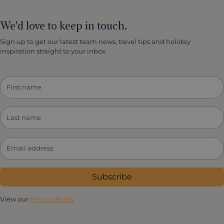
We'd love to keep in touch.
Sign up to get our latest team news, travel tips and holiday
inspiration straight to your inbox.
Subscribe
View our
Privacy Policy