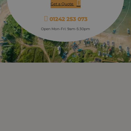
Get a Quote
01242 253 073
Open Mon-Fri: 9am-5:30pm