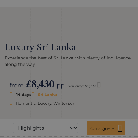
Luxury Sri Lanka
Experience the best of Sri Lanka, with plenty of indulgence
along the way
£8,430
from
pp
including flights
14 days
Sri Lanka
Romantic, Luxury, Winter sun
Get a Quote