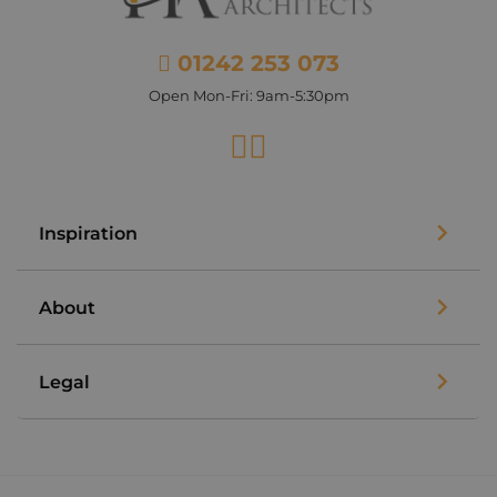
01242 253 073
Open Mon-Fri: 9am-5:30pm
Facebook
Instagram
Inspiration
About
Legal