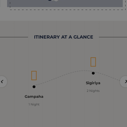
ITINERARY AT A GLANCE
Sigiriya
2 Nights
Gampaha
1 Night