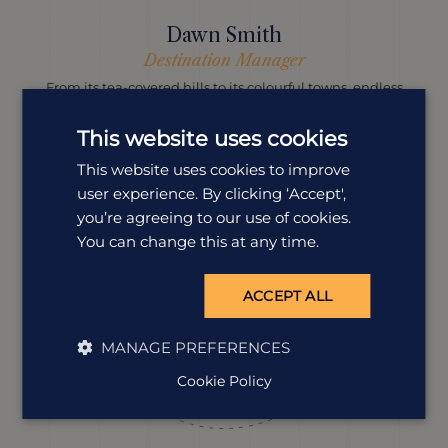
Dawn Smith
Destination Manager
From its tea-covered hills to its colourful towns, endless
beaches and magic people, our Dawn’s head over heels
with Sri Lanka and she knows exactly how to help you
This website uses cookies
fall in love with it, too.
This website uses cookies to improve
user experience. By clicking ‘Accept',
you’re agreeing to our use of cookies.
You can change this at any time.
ACCEPT ALL
MANAGE PREFERENCES
Cookie Policy