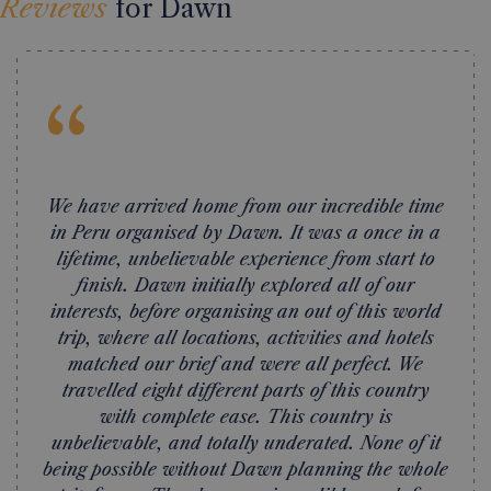
Reviews
for Dawn
“
We have arrived home from our incredible time
in Peru organised by Dawn. It was a once in a
lifetime, unbelievable experience from start to
finish. Dawn initially explored all of our
interests, before organising an out of this world
trip, where all locations, activities and hotels
matched our brief and were all perfect. We
travelled eight different parts of this country
with complete ease. This country is
unbelievable, and totally underated. None of it
being possible without Dawn planning the whole