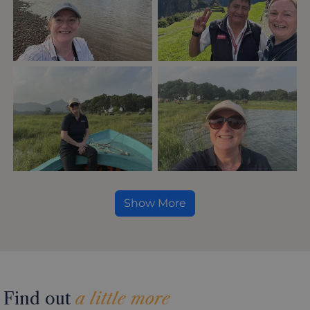
Show More
Find out
a little more