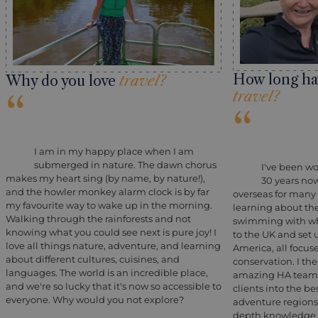
How long ha
Why do you love
travel?
travel?
“
“
I am in my happy place when I am
submerged in nature. The dawn chorus
I've been wo
makes my heart sing (by name, by nature!),
30 years no
and the howler monkey alarm clock is by far
overseas for many y
my favourite way to wake up in the morning.
learning about th
Walking through the rainforests and not
swimming with wha
knowing what you could see next is pure joy! I
to the UK and set u
love all things nature, adventure, and learning
America, all focu
about different cultures, cuisines, and
conservation. I th
languages. The world is an incredible place,
amazing HA team,
and we're so lucky that it's now so accessible to
clients into the be
everyone. Why would you not explore?
adventure regions
depth knowledge a