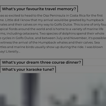
What's your favourite travel memory?
was so excited to head to the Osa Peninsula in Costa Rica for the first
me. Little did I know that my arrival would be greeted by humpback
ales and their calves on my way to Golfo Dulce. This is one of only fou
opical fiords around the world and is home to a variety of marine life
rms, including cetaceans. Two species of dolphins spend their whole
fe cycles in Golfo Dulce, and between July and November, it's possible
 witness the arrival of the Humpback whales and their calves. Sea
rtles and marine birds usually show up during the ride. I was blown
ay! Literally…
What's your dream three course dinner?
What's your karaoke tune?