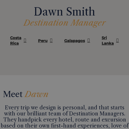
Dawn Smith
Destination Manager
Costa
Sri
Peru
Galapagos
Rica
Lanka
Meet
Dawn
Every trip we design is personal, and that starts
with our brilliant team of Destination Managers.
They handpick every hotel, route and excursion
based on their own first-hand experiences, love of