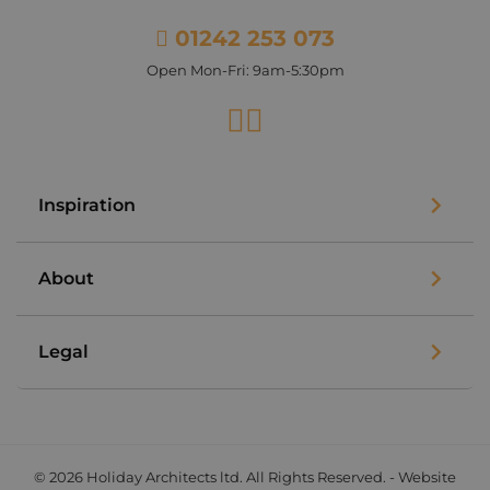
01242 253 073
Open Mon-Fri: 9am-5:30pm
Facebook
Instagram
Inspiration
About
Legal
© 2026 Holiday Architects ltd. All Rights Reserved. - Website