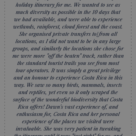
holiday itinerary for me. We wanted to see as
much diversity as possible in the 10 days that
we had available, and were able to experience
wetlands, rainforest, cloud forest and the coast.
She organised private transfers to/from all
locations, as I did not want to be in any large
groups, and similarly the locations she chose for
me were more "off the beaten" track, rather than
the standard tourist trails you see from most
tour operators. It was simply a great privilege
and an honour to experience Costa Rica in this
way. We saw so many birds, mammals, insects
and reptiles, yet even so it only scraped the
surface of the wonderful biodiversity that Costa
Rica offers! Dawn's vast experience of, and
enthusiasm for, Costa Rica and her personal
experience of the places we visited were
invaluable. She was very patient in tweaking