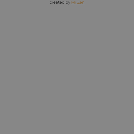
created by
Mr Zen