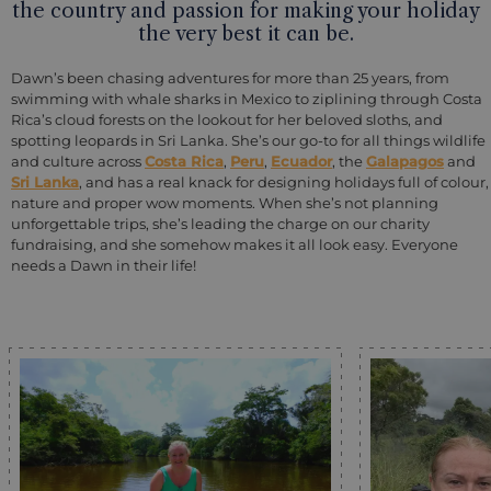
the country and passion for making your holiday
the very best it can be.
Dawn’s been chasing adventures for more than 25 years, from
swimming with whale sharks in Mexico to ziplining through Costa
Rica’s cloud forests on the lookout for her beloved sloths, and
spotting leopards in Sri Lanka. She’s our go-to for all things wildlife
and culture across
Costa Rica
,
Peru
,
Ecuador
, the
Galapagos
and
Sri Lanka
, and has a real knack for designing holidays full of colour,
nature and proper wow moments. When she’s not planning
unforgettable trips, she’s leading the charge on our charity
fundraising, and she somehow makes it all look easy. Everyone
needs a Dawn in their life!