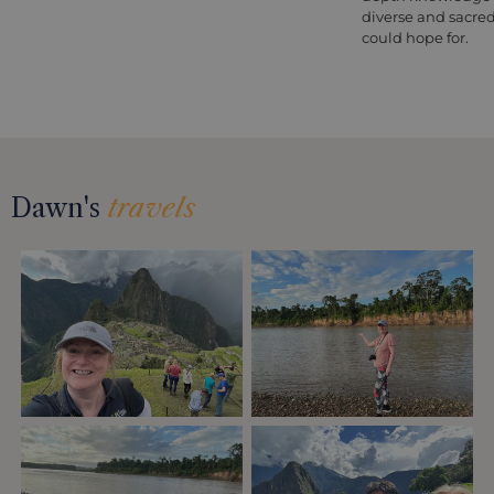
diverse and sacred 
could hope for.
Dawn's
travels