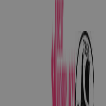
than 400 species of birds including great green
and scarlet macaws, toucans and tanagers. Plus,
the forests are alive with the sounds of wildlife!
Stay in one of their treehouses for a truly
unforgettable experience (and a tuneful
wakeup!) So, there you have it. Dawn’s favourite
3 secret Costa Rica spots for your holiday. Of
course, this is just the tip of the rainforest! Dawn
(and Lou, our other fantastic Costa Rica expert),
are at the other end of the phone or email ready
to design a Costa Rica holiday that’s perfect for
you. Request a quick quote below or give us a
call on 01242 253 073 to chat things through
today.