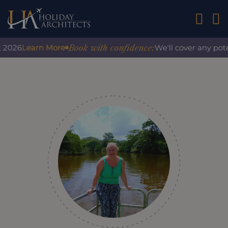
01242 2
Book with confidence:
Learn More
We'll cover any potential