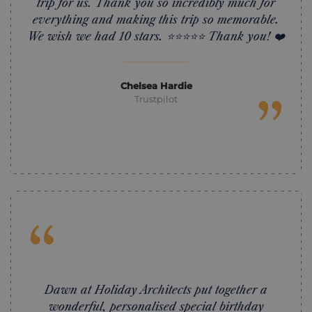
trip for us. Thank you so incredibly much for
everything and making this trip so memorable.
We wish we had 10 stars. ⭐️⭐️⭐️⭐️⭐️ Thank you! ❤️
Chelsea Hardie
”
Trustpilot
“
Dawn at Holiday Architects put together a
wonderful, personalised special birthday