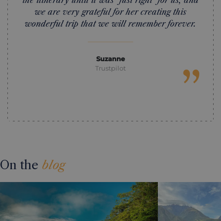
the itinerary until it was "just right" for us, and
we are very grateful for her creating this
wonderful trip that we will remember forever.
Suzanne
”
Trustpilot
On the
blog