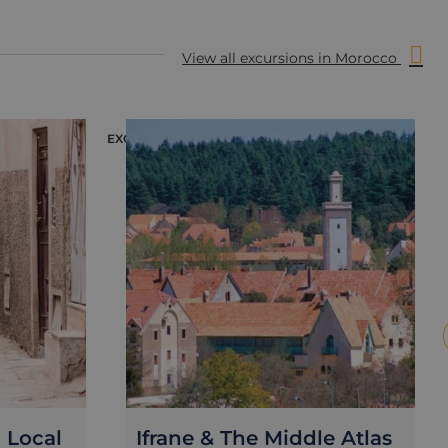
View all excursions in Morocco
EXCURSION
E
a Local
Ifrane & The Middle Atlas