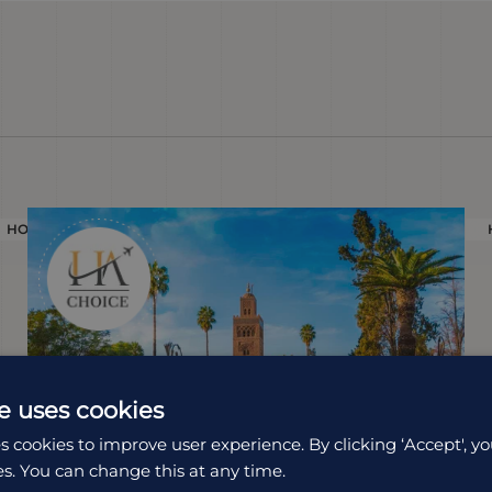
HOLIDAY
e uses cookies
s cookies to improve user experience. By clicking ‘Accept', yo
es. You can change this at any time.