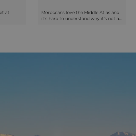
et at
Moroccans love the Middle Atlas and
it’s hard to understand why it’s not as
 old Medina
popular with foreign visitors. The
Arabic
contrast with the rest of Morocco is
nicate
marked: gently rolling green foothills
 about to
are dotted with attractive lakes,
eaching the
verdant woodlands and picturesque
duced to
walking trails. The university town of
ur
Ifrane was built by the French in the
 bread-
early 20th Century to deliberately
 at the
emulate an Alpine resort, and the neat
hen walk
chalets and ordered parks seem
d market
incongruous after the intensity of
 an
somewhere like Fez! Slightly further
portunity
into the Middle Atlas is the town of
abic words
Azrou, a Berber town which still has a
ouse your
slightly Alpine feel , and if you visit on
 prepare
a Tuesday you’ll catch one of the
gine (Fez-
largest weekly markets in the area,
served
notable for its carpets.
 sauce for