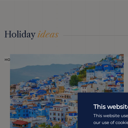
Holiday
ideas
HOLIDAY
This websit
This website use
our use of cooki