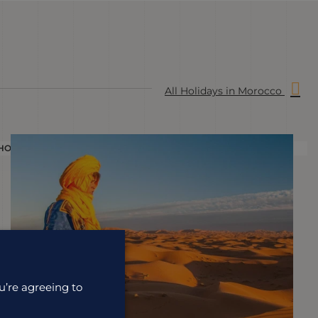
All Holidays in Morocco
HOLIDAY
H
u’re agreeing to