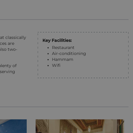
at classically
Key Facilities:
ices are
Restaurant
also two-
Air-conditioning
Hammam
Wifi
plenty of
 serving