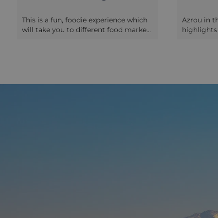
This is a fun, foodie experience which
Azrou in t
will take you to different food markets
highlights
in the old city of Fez, accompanied by
south from
an English-speaking guide who will be
Tuesday wh
helping you to discover and taste the
market. Th
different Fez delicacies whilst
– where loc
interacting with the locals. During the
as well as
first half you will wander around the
assortment
market stalls near the Blue Gate, and
contraption
can sample Moroccan crepes,
experience,
different types of traditional breads in
some of th
a public bakery, dates and olives,
many of t
preserved meats, and many kinds of
English, b
honey, You will see the butchers
French if y
specialising in preparing and selling
hand sign
camel meat, and the ladies making
this as a 
the phyllo used for the preparation of
transfers 
the Pastilla, a famous
and there 
Moroccan recipe
wander aro
of Andalusian origins. There will also
There are 
be a short presentation of the
snack on 