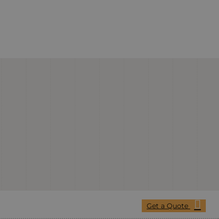
Get a Quote