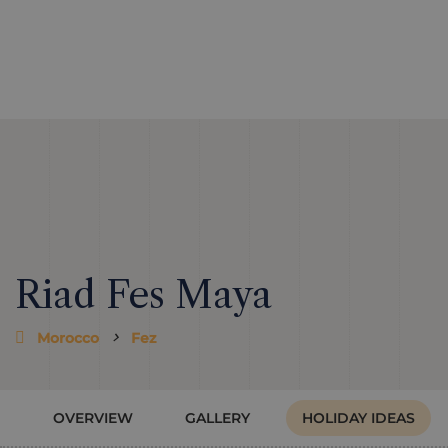
Riad Fes Maya
Morocco
Fez
OVERVIEW
GALLERY
HOLIDAY IDEAS