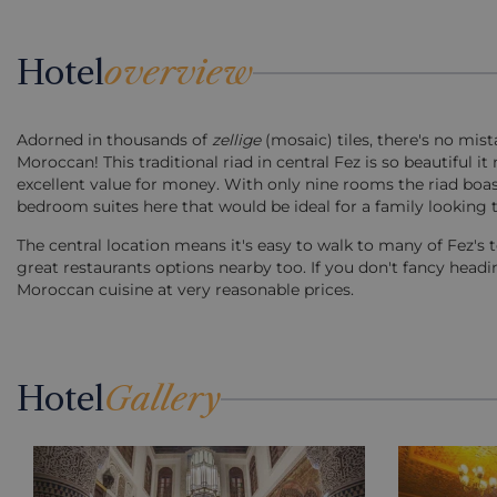
Hotel
overview
Adorned in thousands of
zellige
(mosaic) tiles, there's no mist
Moroccan! This traditional riad in central Fez is so beautiful it
excellent value for money. With only nine rooms the riad boast
bedroom suites here that would be ideal for a family looking t
The central location means it's easy to walk to many of Fez's t
great restaurants options nearby too. If you don't fancy headin
Moroccan cuisine at very reasonable prices.
Hotel
Gallery