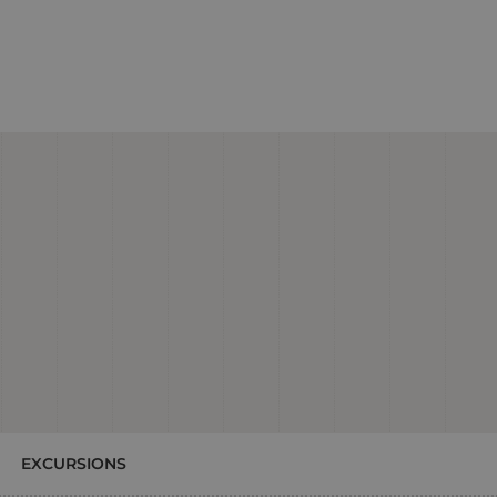
EXCURSIONS