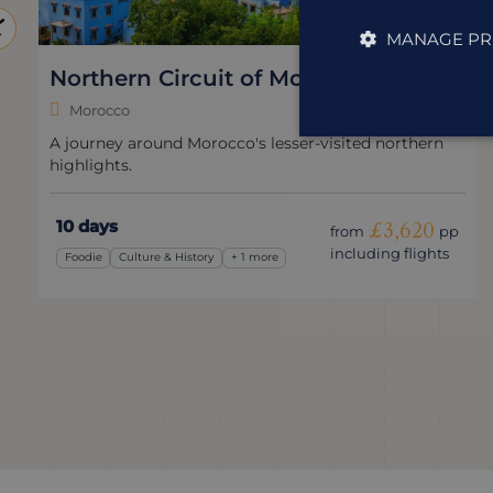
MANAGE PR
Northern Circuit of Morocco
Morocco
A journey around Morocco's lesser-visited northern
highlights.
10 days
£3,620
from
pp
including flights
Foodie
Culture & History
+ 1 more