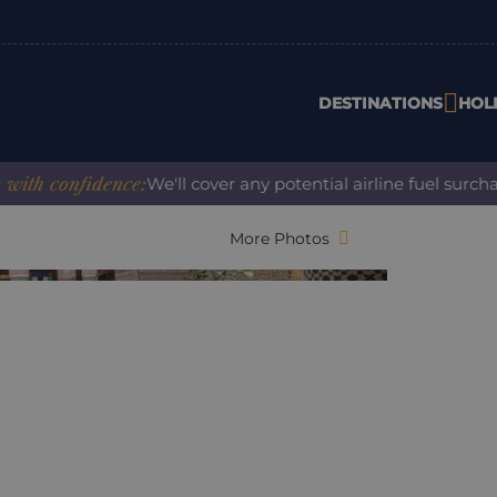
DESTINATIONS
HOL
confidence:
We'll cover any potential airline fuel surcharge
More Photos