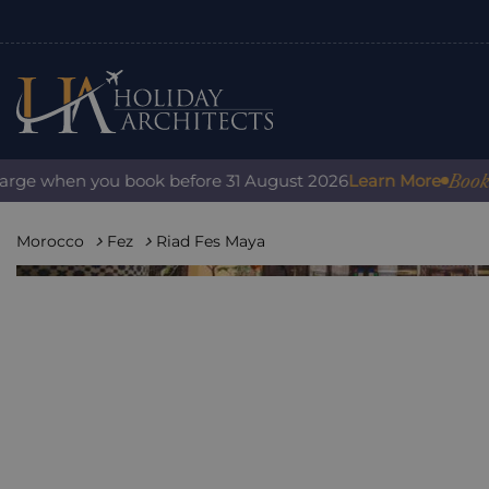
Book with 
e when you book before 31 August 2026
Learn More
Morocco
Fez
Riad Fes Maya