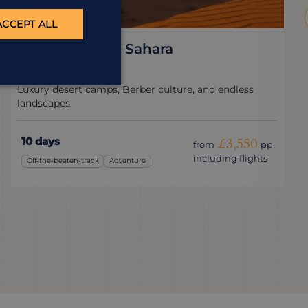
ACCEPT ALL
Journey to the Sahara
Morocco
Luxury desert camps, Berber culture, and endless
landscapes.
10 days
£3,550
from
pp
including flights
Off-the-beaten-track
Adventure