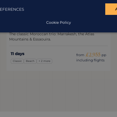
EFERENCES
Classic Morocco
Cookie Policy
Morocco
The classic Moroccan trio: Marrakesh, the Atlas
Mountains & Essaouira.
11 days
£2,955
from
pp
including flights
Classic
Beach
+ 2 more