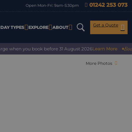
01242 253 073
Open Mon-Fri: 9am-5:30pm
Get a Quote
IDAY TYPES
EXPLORE
ABOUT
Book with
 when you book before 31 August 2026
Learn More
More Photos