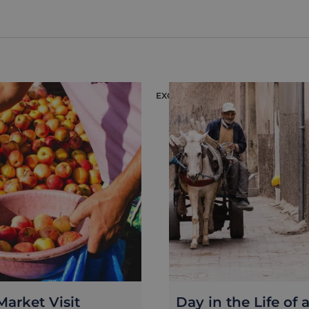
EXCURSION
arket Visit
Day in the Life of 