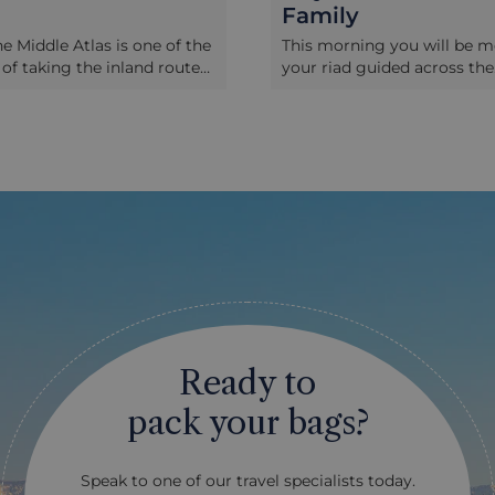
Family
he Middle Atlas is one of the
This morning you will be m
 of taking the inland route
your riad guided across the
 Fez, and particularly on a
labyrinthine streets of the
en it hosts its weekly
and provided with a list of 
is maelstrom of Berber life
phrases to help you commu
als sell fruit and vegetables
with the local family you're
 meat and livestock, plus an
spend the day with. After r
 of electrical goods and
local home and being intro
s – is a truly local
the family, you will start yo
 and its likely you will be
experience with traditional
e only foreigners here. Not
making which will be baked
he vendors speak much
communal oven. You will t
ut you can get by on some
together to the nearby foo
ou have it, or a variety of
to buy fresh ingredients for
als will do! We recommend
authentic lunch, a great op
Ready to
stopover on one of your
to practice some simple Ar
or a half-day tour from Fez,
and phrases. Back at the h
pack your bags?
is enough to see here to
hosts will teach you how to
und for an hour or two.
the traditional Moroccan Ta
also dining tents so you can
style), seasonal salads, pre
Speak to one of our travel specialists today.
meat fresh from the BBQ in
lemon and the special basic