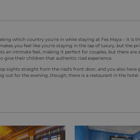
aking which country you're in while staying at Fes Maya – it is th
 makes you feel like you're staying in the lap of luxury, but the pr
s an intimate feel, making it perfect for couples, but there are 
o give their children that authentic riad experience.
op sights straight from the riad's front door, and you also have 
g out for the evening, though, there is a restaurant in the hotel