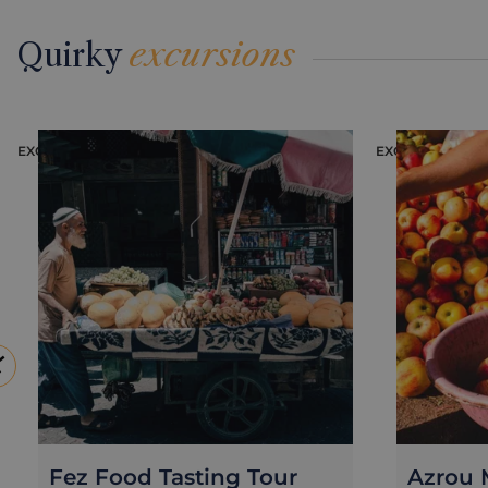
Quirky
excursions
EXCURSION
EXCURSION
Fez Food Tasting Tour
Azrou M