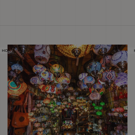
HOLIDAY