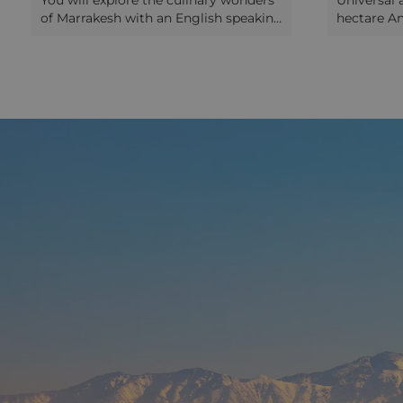
You will explore the culinary wonders
Universal a
of Marrakesh with an English speaking
hectare A
guide. Walk inside the old Medina and
incredible
stop at one of the traditional bakeries;
250+ types
see the furnace that heats the local
sculptures
public steam bath and where locals
Picasso, K
occasionally bring to the keeper a
Calder. Yo
sealed pot of stewed lamb or beef
(take your
called "Tangia”, to be slow-cooked in
gardens an
the ashes for many hours. The guide
views of t
will give detailed explanations on how
Mountains 
this recipe is prepared. We explore
the café be
local food markets and stop at the
you back t
spice square to learn about the herbs
afternoon.
and spices used in the Moroccan
between pr
cooking. A short break on this square
miracles o
has been planned in order to taste
pavilions
some traditional Marrakesh herbal tea
on one of the roof terraces
overlooking the square. Your guide
will continue the tour showing you
different food markets selling
preserved meat, dry fruits and nuts,