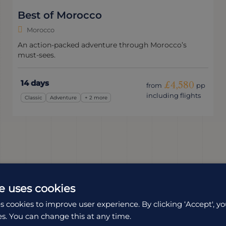
Best of Morocco
Morocco
An action-packed adventure through Morocco’s
must-sees.
14 days
£4,580
from
pp
including flights
Classic
Adventure
+ 2 more
e uses cookies
s cookies to improve user experience. By clicking ‘Accept', yo
es. You can change this at any time.