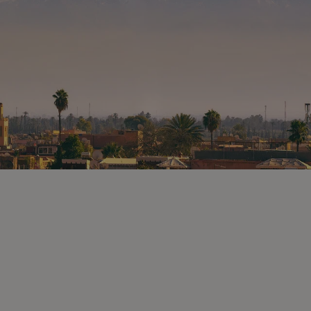
tury
remember this as one of the most
e a
enjoyable parts of your trip.
s less busy
is set back
of the roots
ith the
ceilings
l
 Moorish)
urther on
of the
as
els used by
followed a
ms and
 with
day some
 for
or an
ing
 see the
ou browse.