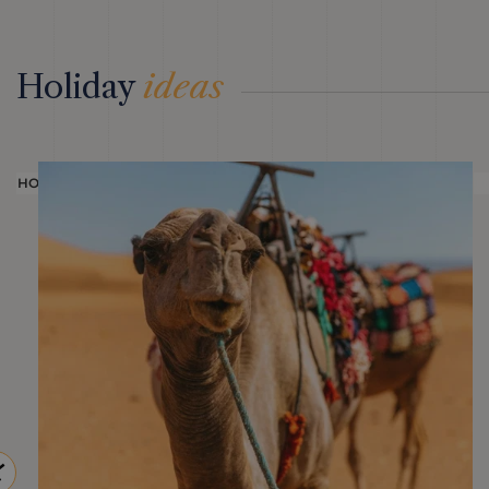
Holiday
ideas
HOLIDAY