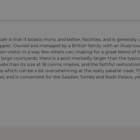
is that it boasts more, and better, facilities, and is generally 
ggest. Owned and managed by a British family with an illustrious
h visitor in a way few others can, making for a great blend of f
large courtyards, there is a pool markedly larger than the typic
e than its size at 18 rooms implies, and the faithful restoratio
s which can be a bit overwhelming at the really palatial
riads
. T
d, and is convenient for the Saadien Tombs and Badii Palace, yet 