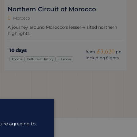
Northern Circuit of Morocco
Morocco
A journey around Morocco's lesser-visited northern
highlights.
10 days
£3,620
from
pp
including flights
Foodie
Culture & History
+ 1 more
u’re agreeing to