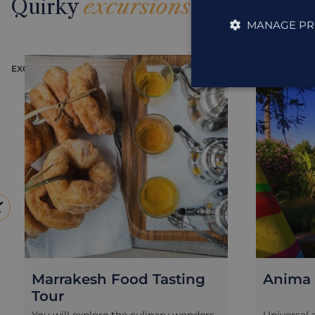
Quirky
excursions
MANAGE PR
EXCURSION
EXCURSION
Marrakesh Food Tasting
Anima 
Tour