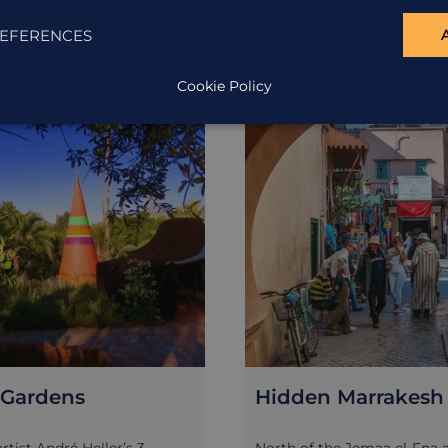
EFERENCES
Cookie Policy
EXCURSION
Gardens
Hidden Marrakesh