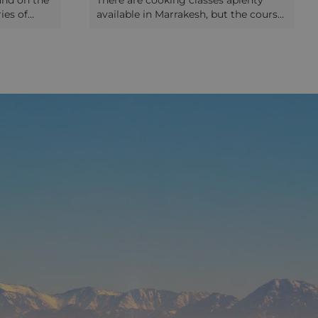
and on the
There are cooking classes aplenty
ies of
available in Marrakesh, but the course
h a visit.
at La Maison Arabe, one of the city's
rrow
most beautiful and luxurious hotels,
om the
has to be up there among the very
l learn
best. The class is started with a trip to
f the
the community bakery around the
eople rub
corner, Moroccan tea ceremony and
fined
thorough explanation of all the
each the
integral ingredients that make up this
rmer
country's world-famous cuisine. Then
ly peaceful
it's over to the guests to try their
tile work
hand at making some authentic
arkable.
dishes themselves, with the extremely
, the
fun and welcoming chefs in the
tury palace
hotel's very impressive kitchen. No
 now
rusty saucepans here - think more
sh Museum,
along the lines of gleaming surfaces
iques,
and state-of-the-art facilities. Whether
In the same
you're a novice cook or think yourself
e
a dab-hand in the kitchen, there's fun
 the only
for everyone at this cooking class in
 whole
Marrakesh and you're sure to