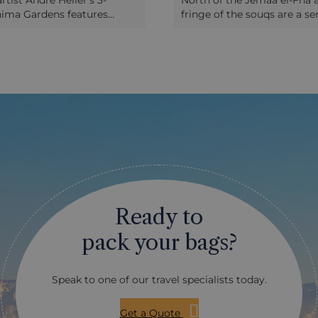
rtist André Heller’s 3-
North of the Jemaa el-Fna 
nima Gardens features
fringe of the souqs are a ser
 botanical staging with over
lesser-known sites well wort
 of plants and fun, quirky
Wandering through the na
 by the likes of Pablo
streets leading inwards fr
eith Haring and Alexander
historic Bab Doukkala, you’l
u'll have an hour or two here
about the social structure o
 time!) to explore the
medina and how so many p
d take in the spectacular
along so well in such a con
he often snow-capped Atlas
space. After a while you’ll r
in the distance, and relax in
Ben Youssef Medersa, a fo
fore your driver will take
Koranic school; it’s incredib
o your hotel in the
and the level of skill in the 
 Stroll along shady paths,
and plaster carvings is rem
ecious trees and shrubs,
Next door is the Dar Mnebbi
Ready to
f flowers and fragrances,
superbly restored 19th Cen
 and sculptures.
of a government minister,
pack your bags?
converted to The Marrake
home to a collection of ant
jewellery, pottery and art. 
Speak to one of our travel specialists today.
section of the medina is th
Almoravid Koubba (shrine),
remaining building (in the
Get a Quote