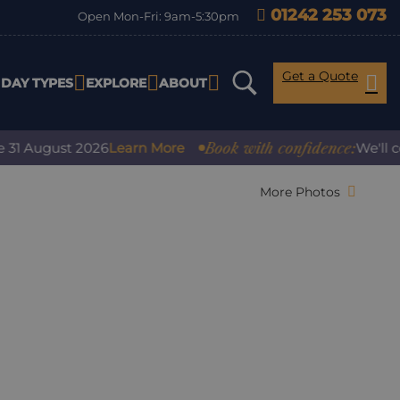
01242 253 073
Open Mon-Fri: 9am-5:30pm
Get a Quote
IDAY TYPES
EXPLORE
ABOUT
Book with confidence:
August 2026
Learn More
We'll cover 
More Photos