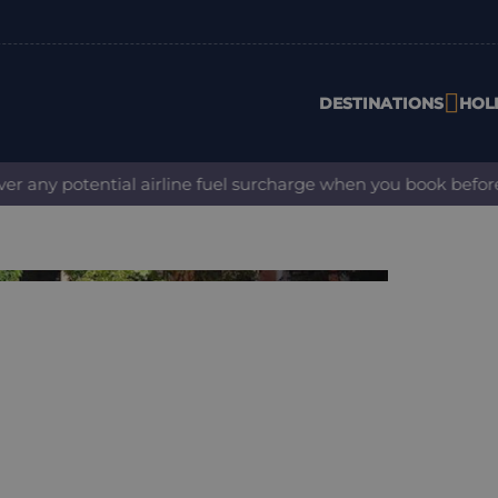
DESTINATIONS
HOL
ny potential airline fuel surcharge when you book before 31 