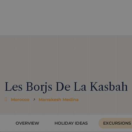
Les Borjs De La Kasbah
Morocco
Marrakesh Medina
OVERVIEW
HOLIDAY IDEAS
EXCURSIONS