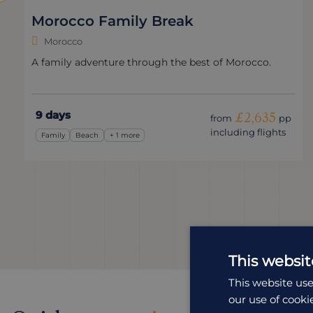
Morocco Family Break
Morocco
A family adventure through the best of Morocco.
9 days
£2,635
from
pp
including flights
Family
Beach
+ 1 more
This websit
This website use
our use of cooki