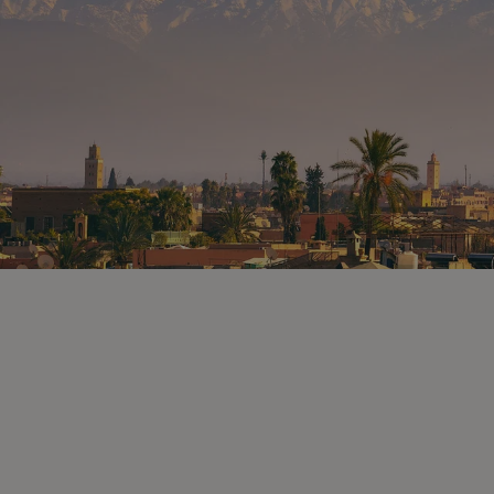
olives, preserved lemons and mint,
before stopping by the shops
preparing and selling steamed and
roasted lamb. As you arrive on the
main square of Jemaa el-Fna, you will
find a large space dedicated to local
people and visitors seeking delicious
and rare traditional recipes. Stroll
around the stalls offering lots of local
specialities from freshly squeezed
Moroccan orange juice to the special
hot spiced tea, and from different
Moroccan soup and stew stalls to the
snail bars. After exploring this square,
classified by UNESCO as a World
Heritage Site, you will sit and have
your dinner in one of the colourful
stalls in the famous square and enjoy
the atmosphere before heading back
to your riad.