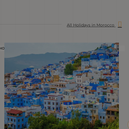
All Holidays in Morocco
HOLIDAY
H