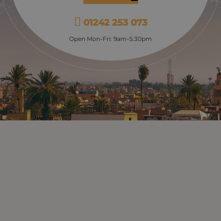
country) from the 12th Cen
Almoravid dynasty. It’s quit
01242 253 073
peaceful spot: the medina i
round here and the Koubba 
Open Mon-Fri: 9am-5:30pm
slightly; it also tells a tale 
of Moroccan architecture, w
keyhole arches and vaulted 
which became a staple of al
subsequent Moroccan (and
architecture. A short walk f
you come to the Fondouks 
medina; these, also known 
caravanserais, were the hot
merchants and traders and 
classic design of storeroo
stables on the ground floor
accommodation above; to
of them have been restored
artisans to set up shop in, f
authentic, medieval shopp
experience – where you can
goods being made whilst y