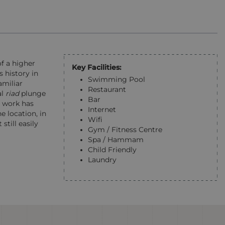
of a higher
Key Facilities:
 history in
Swimming Pool
amiliar
Restaurant
al
riad
plunge
Bar
n work has
Internet
he location, in
Wifi
still easily
Gym / Fitness Centre
Spa / Hammam
Child Friendly
Laundry