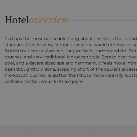
Hotel
overview
Perhaps the most noticeable thing about Les Borjs De La Kasbah 
standard, than it’s very competitive price would otherwise su
British tourism to Morocco, they perhaps understand the Britis
touches, and very traditional Moroccan style. Spread over two 
pool, and a decent sized spa and hammam. It feels more intimat
been thoughtfully done, stopping short of the opulent excesse
the Kasbah quarter, is quitter than those more centrally locate
walkable to the Jemaa El Fna square.