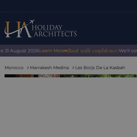
Book with confidence:
 August 2026
Learn More
We'll cover a
Morocco
Marrakesh Medina
Les Borjs De La Kasbah