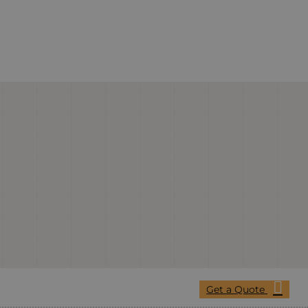
Get a Quote