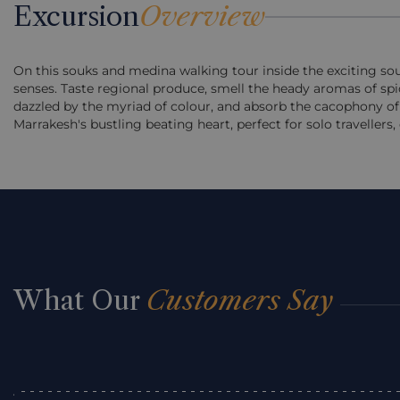
Excursion
Overview
On this souks and medina walking tour inside the exciting souk
senses. Taste regional produce, smell the heady aromas of spice 
dazzled by the myriad of colour, and absorb the cacophony of 
Marrakesh's bustling beating heart, perfect for solo travellers, 
What Our
Customers Say