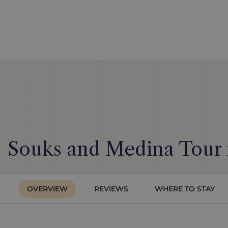
Souks and Medina Tour
OVERVIEW
REVIEWS
WHERE TO STAY