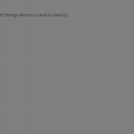
all things Morocco and is here to