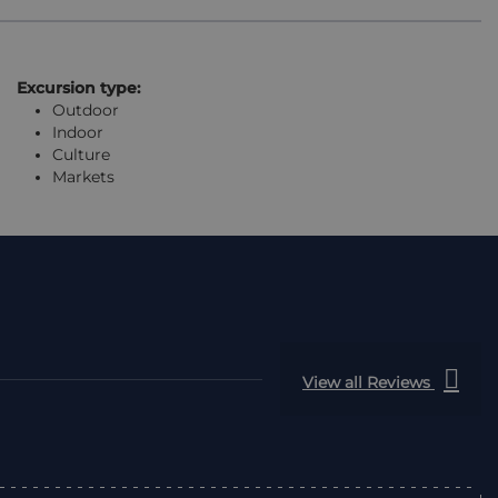
Excursion type:
Outdoor
Indoor
Culture
Markets
View all Reviews