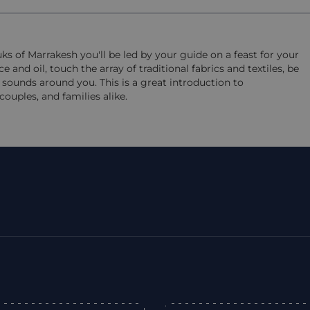
s of Marrakesh you'll be led by your guide on a feast for your
and oil, touch the array of traditional fabrics and textiles, be
sounds around you. This is a great introduction to
couples, and families alike.