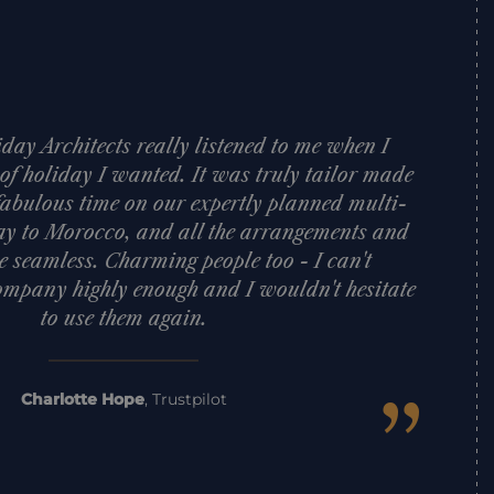
day Architects really listened to me when I
 of holiday I wanted. It was truly tailor made
fabulous time on our expertly planned multi-
ay to Morocco, and all the arrangements and
e seamless. Charming people too - I can't
mpany highly enough and I wouldn't hesitate
to use them again.
”
Charlotte Hope
,
Trustpilot