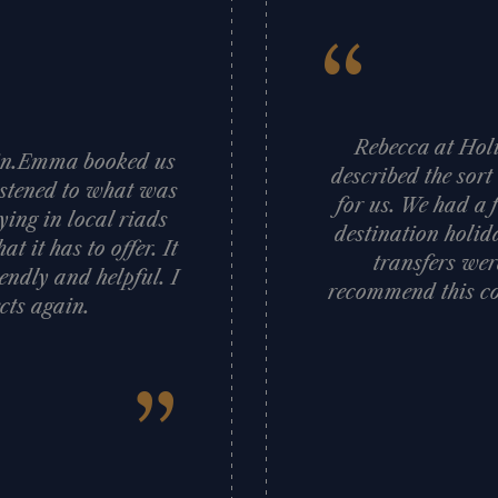
“
Rebecca at Holi
gain.Emma booked us
described the sort
istened to what was
for us. We had a 
ying in local riads
destination holid
t it has to offer. It
transfers wer
iendly and helpful. I
recommend this co
cts again.
”