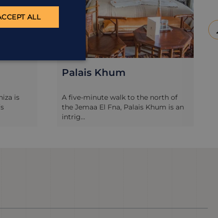
ACCEPT ALL
Palais Khum
niza is
A five-minute walk to the north of
’s
the Jemaa El Fna, Palais Khum is an
intrig...