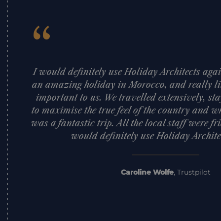
“
I would definitely use Holiday Architects a
an amazing holiday in Morocco, and really l
important to us. We travelled extensively, sta
to maximise the true feel of the country and wha
was a fantastic trip. All the local staff were fr
would definitely use Holiday Archite
Caroline Wolfe
,
Trustpilot