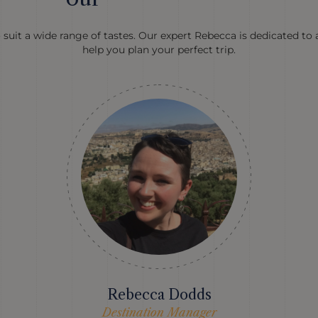
 suit a wide range of tastes. Our expert Rebecca is dedicated to 
help you plan your perfect trip.
Rebecca Dodds
Destination Manager