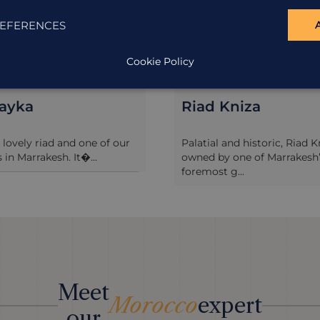
EFERENCES
Cookie Policy
layka
Riad Kniza
a lovely riad and one of our
Palatial and historic, Riad K
 in Marrakesh. It�...
owned by one of Marrakesh
foremost g...
Meet
Morocco
expert
our