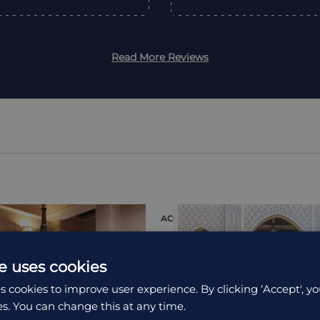
Read More Reviews
ION
ACCOMMODATION
e uses cookies
s cookies to improve user experience. By clicking ‘Accept', yo
es. You can change this at any time.