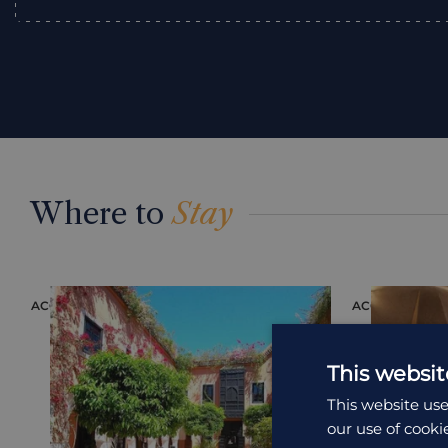
Where to
Stay
ACCOMMODATION
ACCOMMODAT
This websit
This website use
our use of cooki