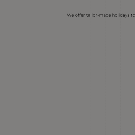
We offer tailor-made holidays to