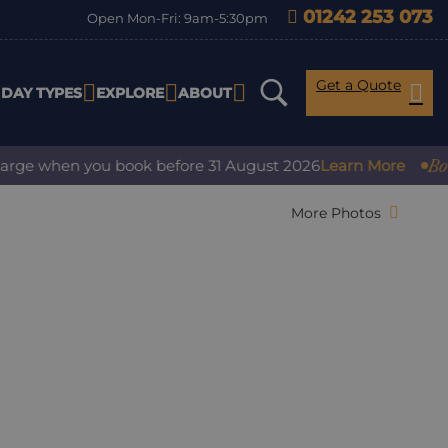
01242 253 073
Open Mon-Fri: 9am-5:30pm
Get a Quote
IDAY TYPES
EXPLORE
ABOUT
Book w
rge when you book before 31 August 2026
Learn More
More Photos