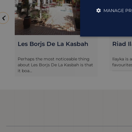
MANAGE PR
Les Borjs De La Kasbah
Riad I
Perhaps the most noticeable thing
Ilayka is 
about Les Borjs De La Kasbah is that
favourites
it boa...