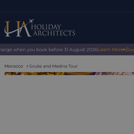
Book wi
arge when you book before 31 August 2026
Learn More
Morocco
Souks and Medina Tour