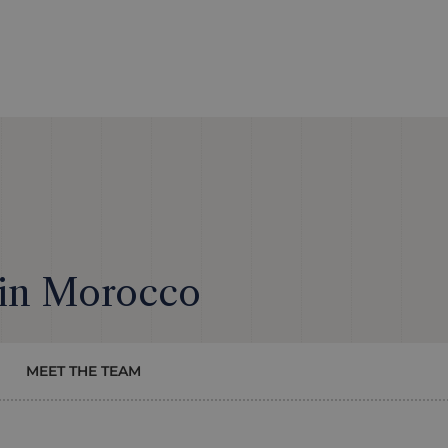
 in Morocco
MEET THE TEAM