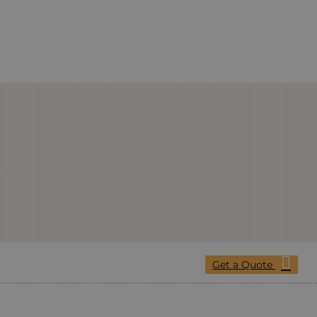
Get a Quote