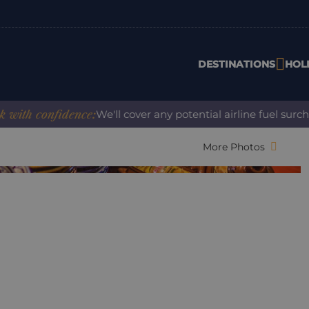
DESTINATIONS
HOL
th confidence:
We'll cover any potential airline fuel surcha
More Photos