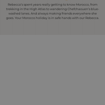
Rebecca’s spent years really getting to know Morocco, from
trekking in the High Atlas to wandering Chefchaouen’s blue-
washed lanes. And always making friends everywhere she
goes. Your Morocco holiday is in safe hands with our Rebecca.