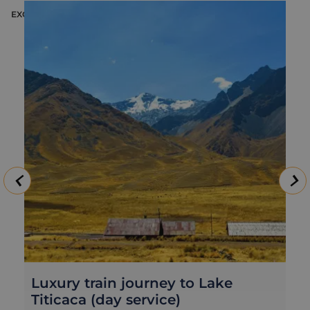
EXCURSION
E
Luxury train journey to Lake
Titicaca (day service)