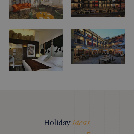
Holiday
ideas