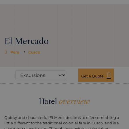
El Mercado
Peru
Cusco
Get a Quote
Hotel
overview
Quirky and characterful El Mercado aims to offer something a
little different to the traditional colonial fare in Cusco, and is a
charming place to stay. Though occupying a colonial-era