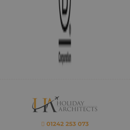
01242 253 073