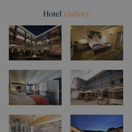
Hotel
Gallery