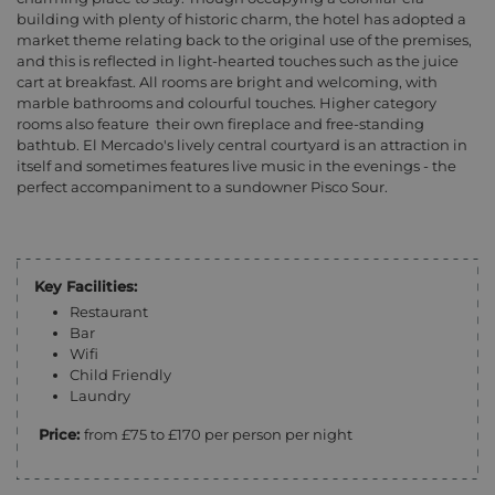
building with plenty of historic charm, the hotel has adopted a
market theme relating back to the original use of the premises,
and this is reflected in light-hearted touches such as the juice
cart at breakfast. All rooms are bright and welcoming, with
marble bathrooms and colourful touches. Higher category
rooms also feature their own fireplace and free-standing
bathtub. El Mercado's lively central courtyard is an attraction in
itself and sometimes features live music in the evenings - the
perfect accompaniment to a sundowner Pisco Sour.
Key Facilities:
Restaurant
Bar
Wifi
Child Friendly
Laundry
Price:
from £75 to £170 per person per night