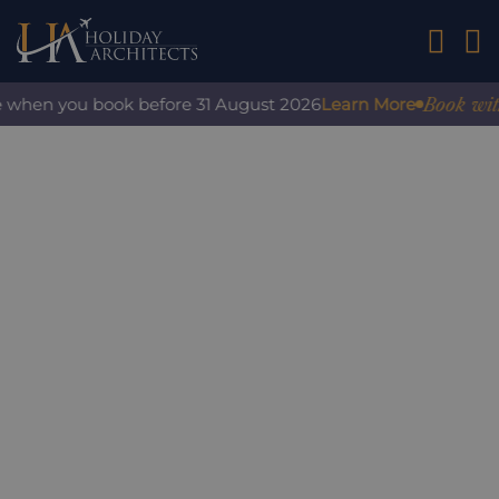
01242 2
Book with c
 when you book before 31 August 2026
Learn More