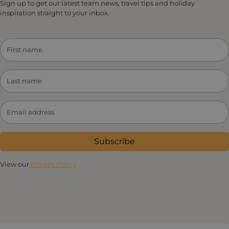
Sign up to get our latest team news, travel tips and holiday
inspiration straight to your inbox.
Subscribe
View our
Privacy Policy