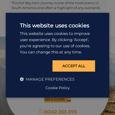
This full day train journey is one of the most scenic in
South America and often a highlight of any overland
trip through Peru. You will take the 10 hour journey in
comfortable, first class carriages (PeruRail service) with
regular refreshments, three course lunch and
This website uses cookies
afternoon tea served to you on board. You can stretch
you legs in the observation car to admire the dramatic
This website uses cookies to improve
views of the Andes to becoming the altiplano, and the
user experience. By clicking ‘Accept',
train will also make a stop at the (often snowcapped)
you’re agreeing to our use of cookies.
mountain pass of La Raya before arriving in Puno on
You can change this at any time.
the shores of Lake Titicaca.
Ready to
ACCEPT ALL
pack your bags?
MANAGE PREFERENCES
Speak to one of our travel specialists today.
Cookie Policy
Get a Quote
01242 253 073