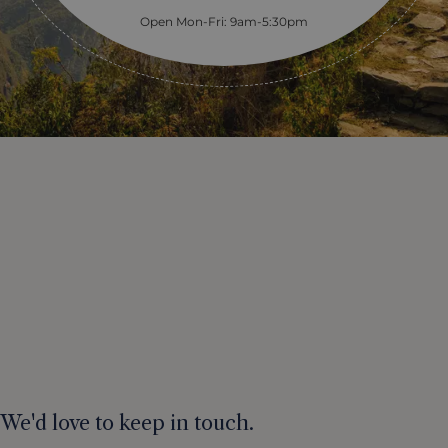
Open Mon-Fri: 9am-5:30pm
We'd love to keep in touch.