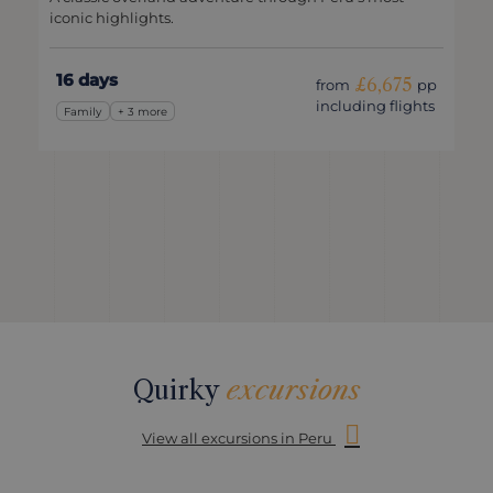
iconic highlights.
16 days
£6,675
from
pp
including flights
Family
+ 3 more
Quirky
excursions
View all excursions in Peru