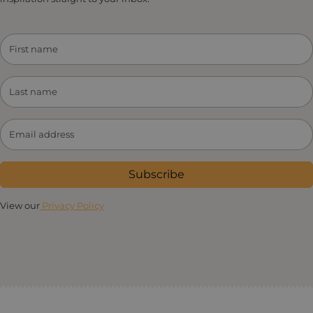
Subscribe
View our
Privacy Policy