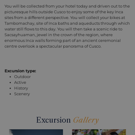
You will be collected from your hotel today and driven out to the
picturesque hills outside Cusco to enjoy some of the key Inca
sites from a different perspective. You will collect your bikes at
Tambomachay, site of Inca baths and aqueducts through which
water still flows to this day. You will then take a scenic ride to
Sacsayhuaman, jewel in the crown of the region, where
enormous Inca walls forming part of an ancient ceremonial
centre overlook a spectacular panorama of Cusco.
Excursion type:
Outdoor
Active
History
Scenery
Excursion
Gallery