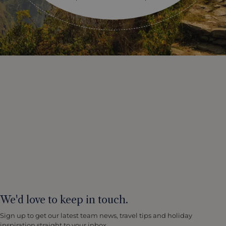
We'd love to keep in touch.
Sign up to get our latest team news, travel tips and holiday
inspiration straight to your inbox.