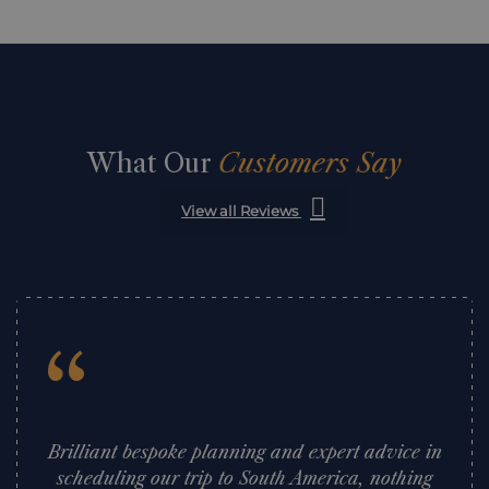
What Our
Customers Say
View all Reviews
“
Brilliant bespoke planning and expert advice in
scheduling our trip to South America, nothing