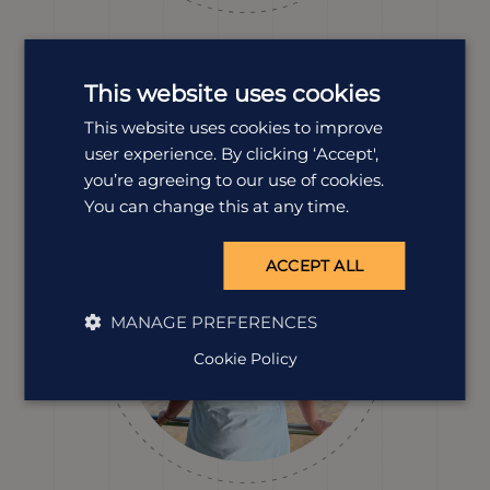
Dawn Smith
Destination Manager
This website uses cookies
Dawn loves Peru. The history, biodiversity and bold
This website uses cookies to improve
landscapes, all of it. She’s hiked with purpose, met
incredible communities and explored far beyond the
user experience. By clicking ‘Accept',
guidebooks, and she’s ready to help you do the same.
you’re agreeing to our use of cookies.
You can change this at any time.
ACCEPT ALL
MANAGE PREFERENCES
Cookie Policy