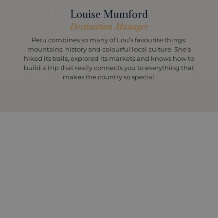
Louise Mumford
Destination Manager
Peru combines so many of Lou’s favourite things:
mountains, history and colourful local culture. She’s
hiked its trails, explored its markets and knows how to
build a trip that really connects you to everything that
makes the country so special.