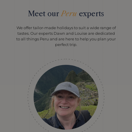
Meet our
Peru
experts
We offer tailor-made holidays to suit a wide range of
tastes. Our experts Dawn and Louise are dedicated
to all things Peru and are here to help you plan your
perfect trip.