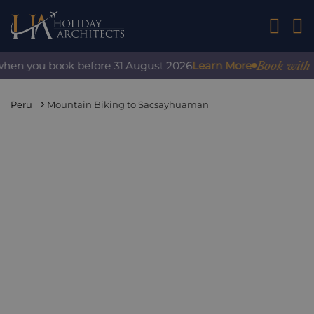
01242 2
Book with conf
en you book before 31 August 2026
Learn More
Peru
Mountain Biking to Sacsayhuaman