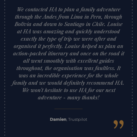
We contacted HA to plan a family adventure
through the Andes from Lima in Peru, through
Bolivia and down to Santiago in Chile. Louise
at HA was amazing and quickly understood
exactly the type of trip we were after and
organised it perfectly. Louise helped us plan an
action-packed itinerary and once on the road it
all went smoothly with excellent guides
throughout, the organisation was faultless. It
was an incredible experience for the whole
family and we would definitely recommend HA.
We won't hesitate to use HA for our next
adventure - many thanks!
”
Damien
,
Trustpilot