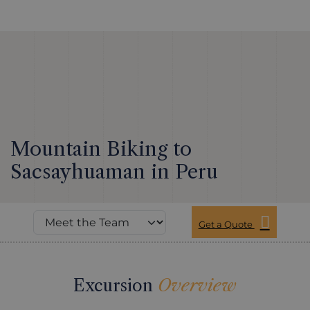
Mountain Biking to
Sacsayhuaman in Peru
Get a Quote
Excursion
Overview