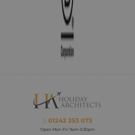
01242 253 073
Open Mon-Fri: 9am-5:30pm