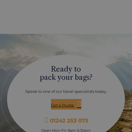
Ready to
pack your bags?
Speak to one of our travel specialists today.
Get a Quote
01242 253 073
Open Mon-Fri: 9am-5:30pm