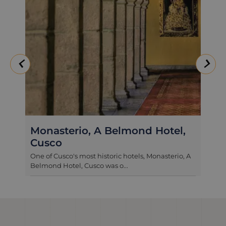
Belmond Palacio Nazarenas
One of the most exclusive and luxurious addresses
in Cusco, Palacio Nazarenas...