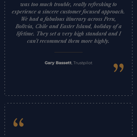
was too much trouble, really refreshing to
experience a sincere customer focused approach.
We had a fabulous itinerary across Peru,
Bolivia, Chile and Easter Island, holiday of a
lifetime. They set a very high standard and I
can't recommend them more highly.
”
Gary Bassett
,
Trustpilot
“