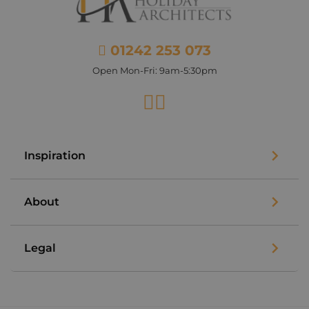
01242 253 073
Open Mon-Fri: 9am-5:30pm
Facebook
Instagram
Inspiration
About
Legal