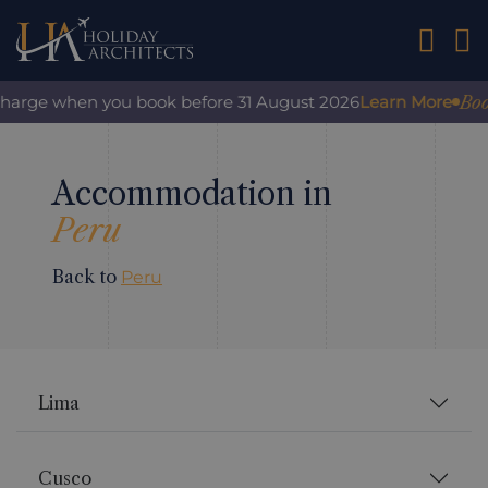
01242 2
Book
rcharge when you book before 31 August 2026
Learn More
Accommodation in
Peru
Back to
Peru
Lima
Cusco