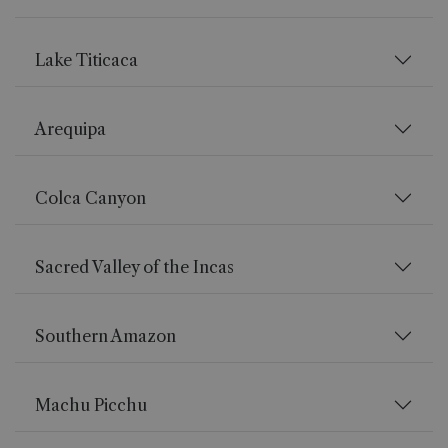
Lake Titicaca
Arequipa
Colca Canyon
Sacred Valley of the Incas
Southern Amazon
Machu Picchu