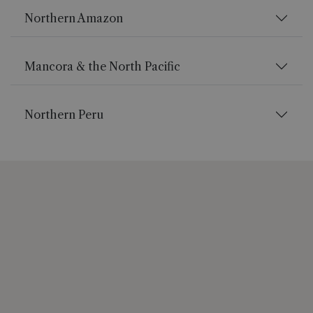
Northern Amazon
Mancora & the North Pacific
Northern Peru