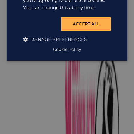
you’re agreeing to our use of cookies.
You can change this at any time.
ACCEPT ALL
MANAGE PREFERENCES
Cookie Policy