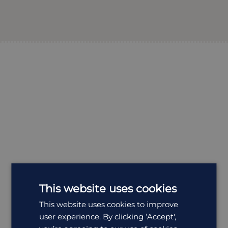
This website uses cookies
This website uses cookies to improve
user experience. By clicking ‘Accept',