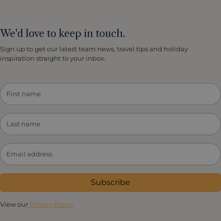
We'd love to keep in touch.
Sign up to get our latest team news, travel tips and holiday
inspiration straight to your inbox.
Subscribe
View our
Privacy Policy