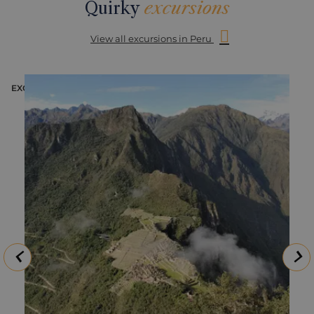
Quirky
excursions
View all excursions in Peru
EXCURSION
E