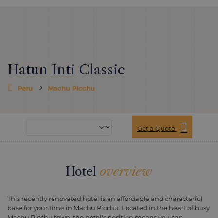
Hatun Inti Classic
Peru
Machu Picchu
Get a Quote
Hotel
overview
This recently renovated hotel is an affordable and characterful
base for your time in Machu Picchu. Located in the heart of busy
Machu Picchu town, the hotel's position means you can