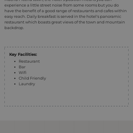
experience a little street noise from some rooms but you do
have the benefit of a good range of restaurants and cafes within
easy reach. Daily breakfast is served in the hotel's panoramic
restaurant which boasts great views of the town and mountain
backdrop.
Key Facilities:
Restaurant
Bar
Wifi
Child Friendly
Laundry