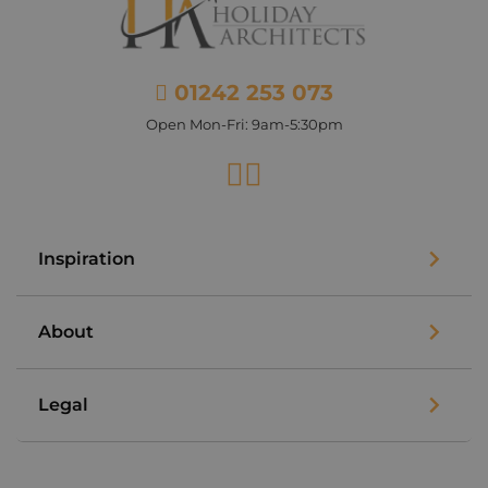
01242 253 073
Open Mon-Fri: 9am-5:30pm
Facebook
Instagram
Inspiration
About
Legal