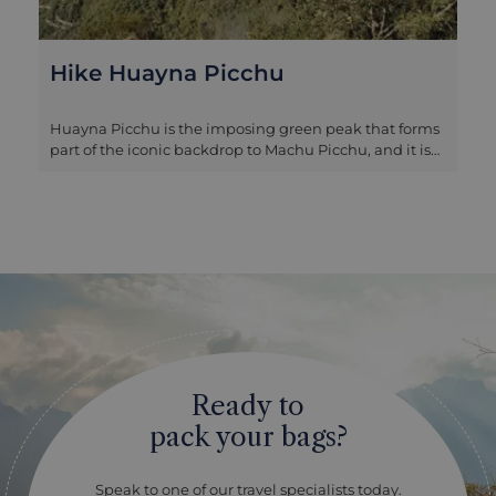
Hike Huayna Picchu
Huayna Picchu is the imposing green peak that forms
part of the iconic backdrop to Machu Picchu, and it is
possible to climb to the top to take in some breath-
taking views. Tickets are required to climb the
mountain, available for two morning slots, and must
be purchased at the same time as your Machu Picchu
entrance – given the popularity of the hike we
recommend booking as early as possible if you are
interested in this! You will need a reasonable level of
fitness for the climb as well as a head for heights as
there are some steep ascents in descents in exposed
parts of the mountain, but those who make it to the
top are rewarded by a spectacular birds-eye view of
Ready to
Machu Picchu that offers you a completely different
perspective of the Inca citadel.
pack your bags?
Speak to one of our travel specialists today.