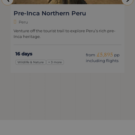
Pre-Inca Northern Peru
Peru
Venture off the tourist trail to explore Peru’s rich pre-
Inca heritage.
16 days
£5,895
from
pp
including flights
Wildlife & Nature
+ 3 more