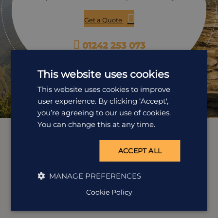
Get a Quote
01242 253 073
Open Mon-Fri: 9am-5:30pm
This website uses cookies
This website uses cookies to improve
user experience. By clicking ‘Accept',
you’re agreeing to our use of cookies.
You can change this at any time.
ACCEPT ALL
MANAGE PREFERENCES
Cookie Policy