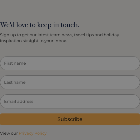
We'd love to keep in touch.
Sign up to get our latest team news, travel tips and holiday
inspiration straight to your inbox.
Subscribe
View our
Privacy Policy