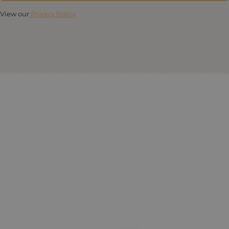
View our
Privacy Policy