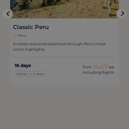
Go Local in Peru
Peru
ough Peru’s most
Peruvian sights, local connections & m
15 days
£6,675
from
pp
f
including flights
i
Family
+ 3 more