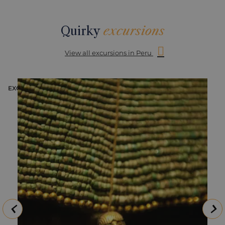
Quirky
excursions
View all excursions in Peru
EXCURSION