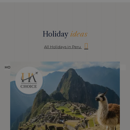
Holiday
ideas
All Holidays in Peru
HOLIDAY