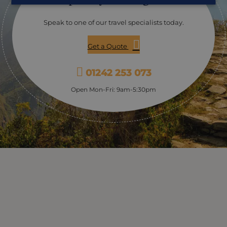
– be sure to leave room for dessert!
Speak to one of our travel specialists today.
Get a Quote
01242 253 073
Open Mon-Fri: 9am-5:30pm