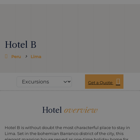
Hotel B
Peru
Lima
Get a Quote
Hotel
overview
Hotel B is without doubt the most characterful place to stay in
Lima. Set in the bohemian Barranco district of the city, this
elegant mansion house served as one-time holiday home for