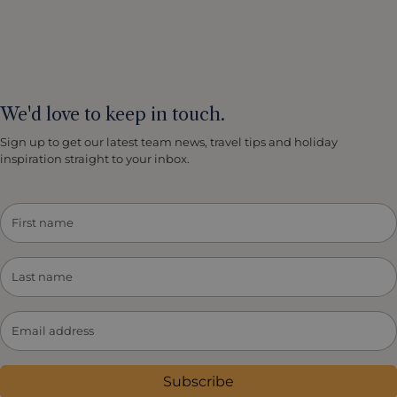
We'd love to keep in touch.
Sign up to get our latest team news, travel tips and holiday
inspiration straight to your inbox.
Subscribe