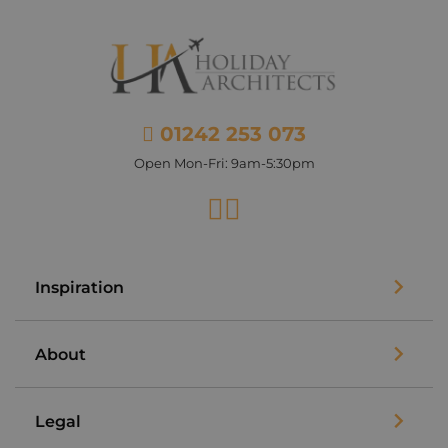
01242 253 073
Open Mon-Fri: 9am-5:30pm
Facebook
Instagram
Inspiration
About
Legal