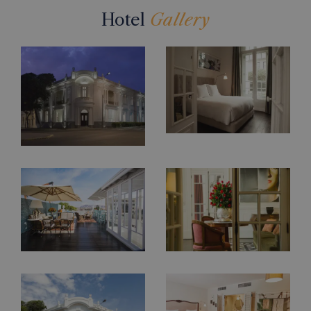
Hotel
Gallery