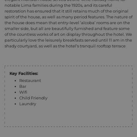
notable Lima families during the 1920s, and its careful
restoration has ensured that it still retains much of the original
spirit of the house, as well as many period features. The nature of
the house does mean that entry-level ‘alcoba’ rooms are on the
smaller side, but all are beautifully furnished and feature some
of the countless works of art on display throughout the hotel. We
particularly love the leisurely breakfasts served until 11 am in the
shady courtyard, as well as the hotel’s tranquil rooftop terrace
Key Facilities:
Restaurant
Bar
Wifi
Child Friendly
Laundry