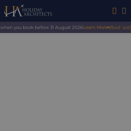
01242 2
Book with co
when you book before 31 August 2026
Learn More