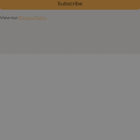
Subscribe
View our
Privacy Policy