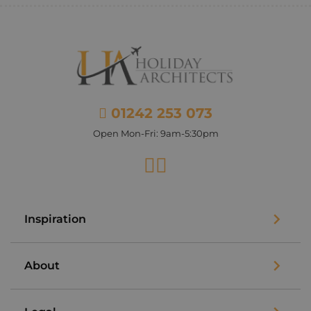
01242 253 073
Open Mon-Fri: 9am-5:30pm
Facebook
Instagram
Inspiration
About