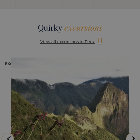
Quirky
excursions
View all excursions in Peru
EXCURSION
E