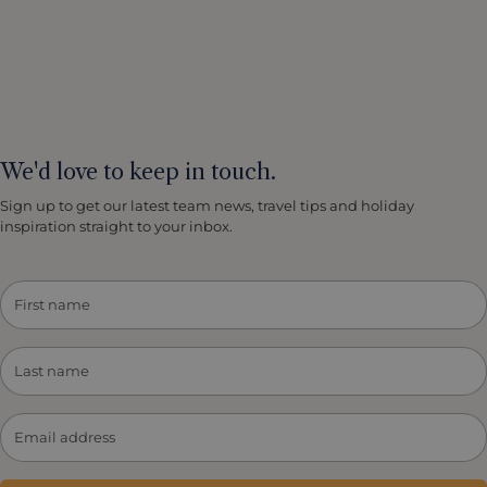
We'd love to keep in touch.
Sign up to get our latest team news, travel tips and holiday
inspiration straight to your inbox.