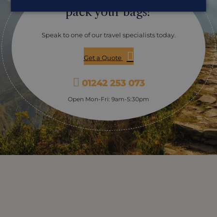
for those trekking the Inca Trail who arrive early in the
pack your bags?
morning. From here you will admire the distant view of
Machu Picchu, before continuing your walk for a
further hour or so and checking into your hotel for the
Speak to one of our travel specialists today.
evening (with the opportunity to take a full visit of the
ruins the following day). The total duration of the hike
Get a Quote
will be between five and eight hours depending on
your walking ability, and permits are always in high
demand so early booking is essential.
01242 253 073
Open Mon-Fri: 9am-5:30pm