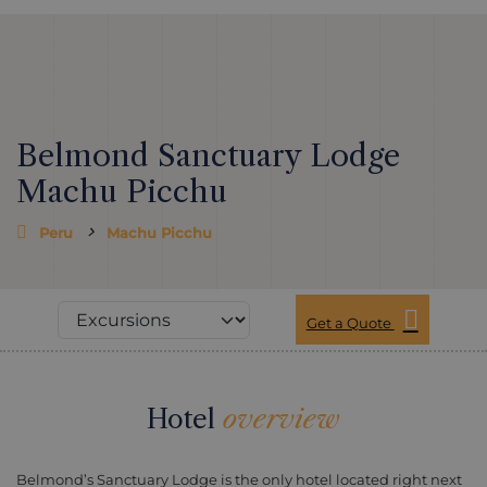
Belmond Sanctuary Lodge
Machu Picchu
Peru
Machu Picchu
Get a Quote
Hotel
overview
Belmond’s Sanctuary Lodge is the only hotel located right next