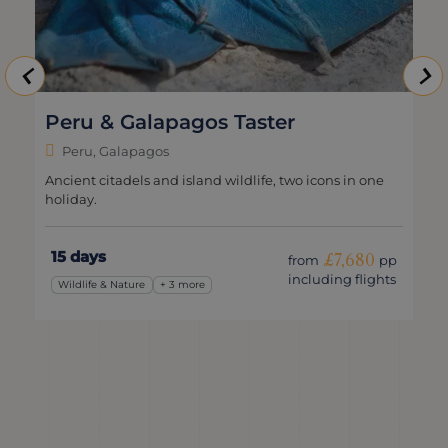
Peru & Galapagos Taster
Peru, Galapagos
Ancient citadels and island wildlife, two icons in one
holiday.
15 days
£7,680
from
pp
including flights
Wildlife & Nature
+ 3 more