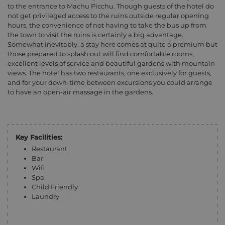
to the entrance to Machu Picchu. Though guests of the hotel do
not get privileged access to the ruins outside regular opening
hours, the convenience of not having to take the bus up from
the town to visit the ruins is certainly a big advantage.
Somewhat inevitably, a stay here comes at quite a premium but
those prepared to splash out will find comfortable rooms,
excellent levels of service and beautiful gardens with mountain
views. The hotel has two restaurants, one exclusively for guests,
and for your down-time between excursions you could arrange
to have an open-air massage in the gardens.
Key Facilities:
Restaurant
Bar
Wifi
Spa
Child Friendly
Laundry