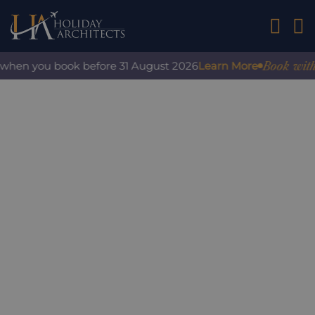
01242 2
Book with co
when you book before 31 August 2026
Learn More