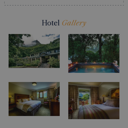
Hotel
Gallery