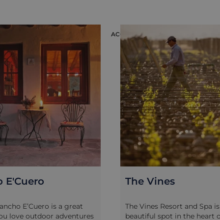
you want to participate in
Explore modern state-of-th
sting. It’s a great relaxing
wineries that have focused
lore the region
producing premium wines i
ON
ACCOMMODATION
ntly and while away a few
area, where production thri
he year-round sunshine,
higher altitude as well as t
nd admiring the views as
terroir. Visit two to three w
 at your own leisurely pace.
meet the vineyards’ own oe
 after more of an adrenaline-
or agricultural experts to l
 possible to arrange more
the different processes of w
cked mountain biking tours
making from harvest to bott
thills of the Andes around
of wine-pairing and, of cour
s. Many lodges include use
delicious wine-tasting and 
s or can arrange bike rental
complement your day.
 well as help you plan your
nes
Finca La Azul
Resort and Spa is in a
Finca La Azul is a pretty lit
spot in the heart of the Uco
style property in the Uco Val