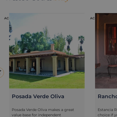
Bordeaux has found in the particular
though if 
microclimate of Mendoza the ideal
the wine-ta
place to prosper and has become the
way to exp
ACCOMMODATION
ACCOMMODATI
iconic grape variety of Argentine
independe
wines. Visit two to three wineries and
hours in t
meet the vineyards’ own oenologists
stopping a
or agricultural experts to learn about
you travel
the different processes of wine-
If you are
making from harvest to bottle, the art
rush it is
of wine-pairing and, of course, a
action-pa
delicious wine-tasting and lunch to
in the foo
complement your day.
Potrerillo
of bicycle
for you as
route.
Rancho E'Cuero
The Vi
Estancia Rancho E’Cuero is a great
The Vines 
choice if you love outdoor adventures
beautiful 