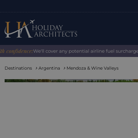
fidence:
We'll cover any potential airline fuel surcharge wh
Destinations
Argentina
Mendoza & Wine Valleys