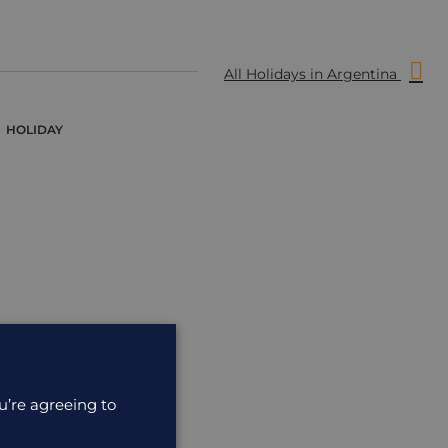
All Holidays in Argentina
HOLIDAY
u’re agreeing to