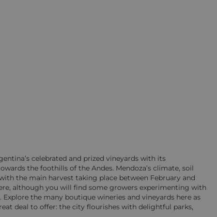
entina’s celebrated and prized vineyards with its
owards the foothills of the Andes. Mendoza’s climate, soil
, with the main harvest taking place between February and
re, although you will find some growers experimenting with
n. Explore the many boutique wineries and vineyards here as
at deal to offer: the city flourishes with delightful parks,