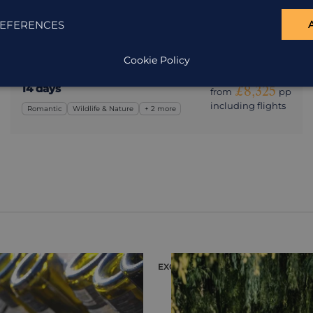
Argentina
EFERENCES
Two weeks of rainforests, waterfalls, deserts, vineyards
and culture.
Cookie Policy
14 days
£8,325
from
pp
including flights
Romantic
Wildlife & Nature
+ 2 more
EXCURSION