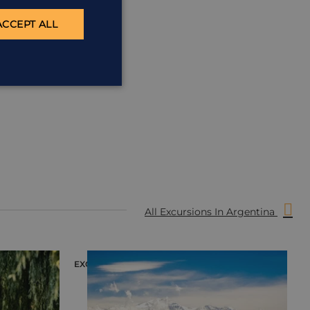
ACCEPT ALL
All Excursions In Argentina
EXCURSION
E