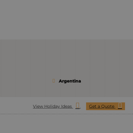
Argentina
View Holiday Ideas
Get a Quote