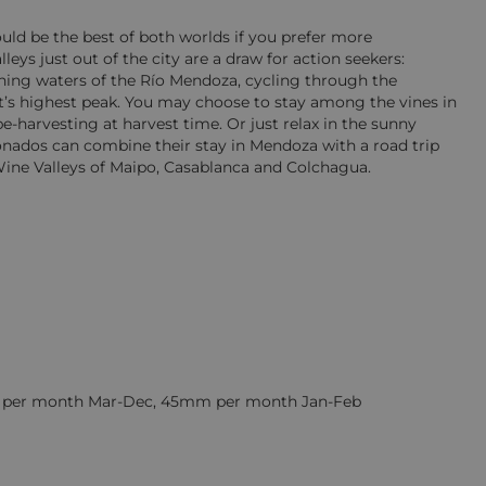
uld be the best of both worlds if you prefer more
ys just out of the city are a draw for action seekers:
ushing waters of the Río Mendoza, cycling through the
’s highest peak. You may choose to stay among the vines in
e-harvesting at harvest time. Or just relax in the sunny
ionados can combine their stay in Mendoza with a road trip
Wine Valleys of Maipo, Casablanca and Colchagua.
m per month Mar-Dec, 45mm per month Jan-Feb