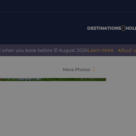
DESTINATIONS
HOL
Book with co
en you book before 31 August 2026
Learn More
More Photos