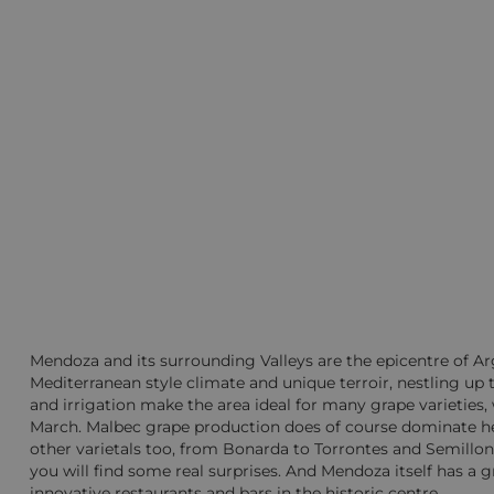
Mendoza and its surrounding Valleys are the epicentre of Arg
Mediterranean style climate and unique terroir, nestling up t
and irrigation make the area ideal for many grape varieties
March. Malbec grape production does of course dominate he
other varietals too, from Bonarda to Torrontes and Semillo
you will find some real surprises. And Mendoza itself has a gre
innovative restaurants and bars in the historic centre.