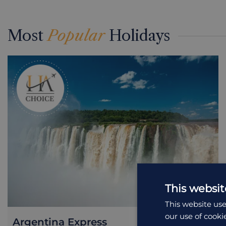
Most
Popular
Holidays
This websit
This website use
our use of cooki
Argentina Express