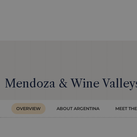
Mendoza & Wine Valleys
OVERVIEW
ABOUT ARGENTINA
MEET THE