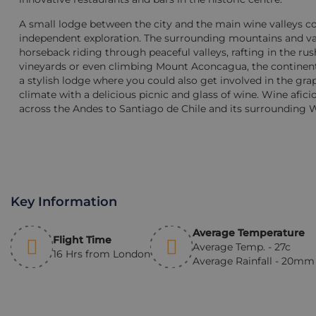
A small lodge between the city and the main wine valleys co
independent exploration. The surrounding mountains and valle
horseback riding through peaceful valleys, rafting in the r
vineyards or even climbing Mount Aconcagua, the continent
a stylish lodge where you could also get involved in the grap
climate with a delicious picnic and glass of wine. Wine afic
across the Andes to Santiago de Chile and its surrounding 
Key Information
Average Temperature
Flight Time
Average Temp. - 27c
16 Hrs from London
Average Rainfall - 20m