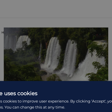
HOLIDAY
e uses cookies
s cookies to improve user experience. By clicking ‘Accept', yo
es. You can change this at any time.
Northern Argentina