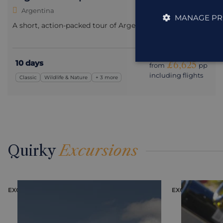
Argentina
MANAGE PR
A short, action-packed tour of Argentina’s highlights.
10 days
£6,625
from
pp
including flights
Classic
Wildlife & Nature
+ 3 more
Quirky
Excursions
EXCURSION
EXCURSION