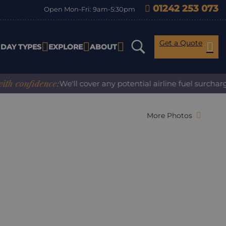
01242 253 073
Open Mon-Fri: 9am-5:30pm
Get a Quote
IDAY TYPES
EXPLORE
ABOUT
nfidence:
We'll cover any potential airline fuel surcharge w
More Photos