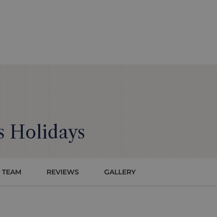
 Holidays
 TEAM
REVIEWS
GALLERY