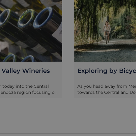
ing by Bicycle
Uco Valley Wineri
ad away from Mendoza city
Head today an hour south 
e Central and Uco Valleys
to the Uco Valley, centred 
filled with neat rows of
towns of Tupungato, Tunuy
 the main roads give way to
Carlos in the shadow of the
roads that are ideal for
Cordon del Plata mountain 
on two wheels. Pick up a
is one of Mendoza’s most i
ch from your lodge and plan
well as fertile landscapes th
around the wineries – you
covered by thousands of he
dvised to use a spittoon
vines as well a fruit plantat