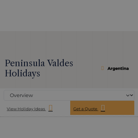
Peninsula Valdes
Argentina
Holidays
View Holiday Ideas
Get a Quote