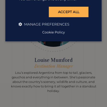
ACCEPT ALL
MANAGE PREFERENCES
Cookie Policy
Louise Mumford
Destination Manager
Lou’s explored Argentina from top to tail, glaciers,
gauchos and everything in between. She’s passionate
about the country’s scenery, wildlife and culture, and
knows exactly how to bring it all together in a standout
holiday.