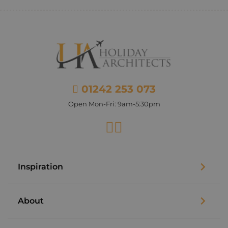
01242 253 073
Open Mon-Fri: 9am-5:30pm
Facebook
Instagram
Inspiration
About