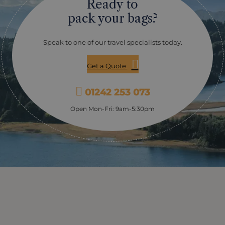
Ready to
pack your bags?
Speak to one of our travel specialists today.
Get a Quote
01242 253 073
Open Mon-Fri: 9am-5:30pm