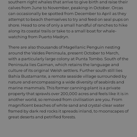
southern right whales that arrive to give birth and raise their
calves from June to November, peaking in October. Orcas
can occasionally be spotted from December to April as they
attempt to beach themselves to try and feed on seal pups on
shore. Head to one of only a small handful of ranches to hike
along its coastal trails or take to a small boat for whale-
watching from Puerto Madryn.
There are also thousands of Magellanic Penguin nesting
around the Valdes Peninsula, present October to March,
with a particularly large colony at Punta Tombo. South of the
Peninsula lies Gaiman, which retains the language and
culture of its original Welsh settlers. Further south still lies
Bahía Bustamante, a remote seaside village surrounded by
nature and encompassing a wide diversity of seabirds and
marine mammals. This former canning plant is a private
property that sprawls over 200,000 acres and feels like it is in
another world, so removed from civilisation are you. From
magnificent beaches of white sand and crystal-clear water
framed by dark red rocks it spreads inland, to moonscapes of
great deserts and petrified forests.