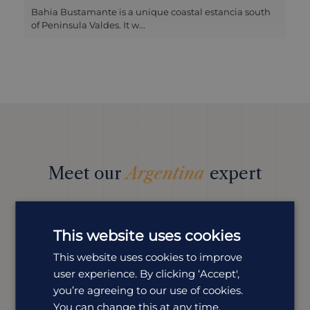
Bahia Bustamante is a unique coastal estancia south
of Peninsula Valdes. It w...
Meet our
Argentina
expert
We offer tailor-made holidays to suit a wide range of
tastes. Our expert Louise is dedicated to all things
Argentina and is here to help you plan your perfect
This website uses cookies
trip.
This website uses cookies to improve
user experience. By clicking ‘Accept',
you’re agreeing to our use of cookies.
You can change this at any time.