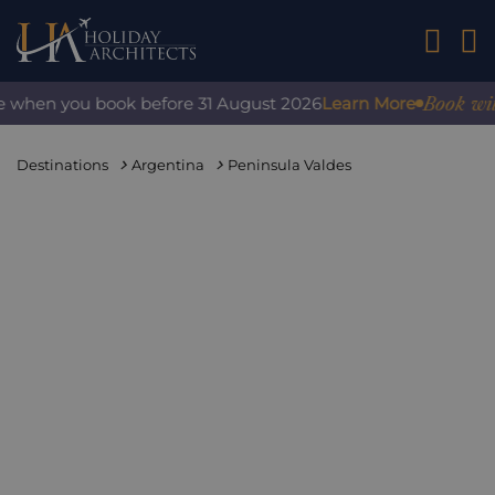
01242 2
Book with c
when you book before 31 August 2026
Learn More
Destinations
Argentina
Peninsula Valdes