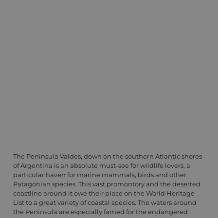
The Peninsula Valdes, down on the southern Atlantic shores
of Argentina is an absolute must-see for wildlife lovers, a
particular haven for marine mammals, birds and other
Patagonian species. This vast promontory and the deserted
coastline around it owe their place on the World Heritage
List to a great variety of coastal species. The waters around
the Peninsula are especially famed for the endangered