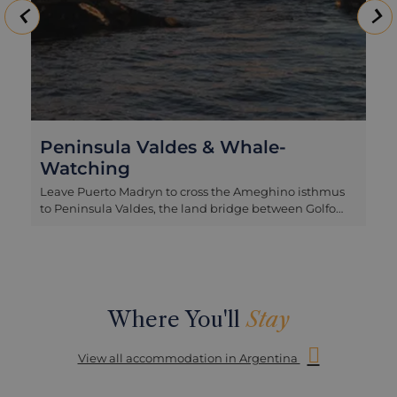
Peninsula Valdes & Whale-
Watching
Leave Puerto Madryn to cross the Ameghino isthmus
to Peninsula Valdes, the land bridge between Golfo
San Jose and Golfo Nuevo and home to a remote
wildlife haven. Arrive first at Puerto Piramides
overlooking Golfo Nuevo to board your boat. Piramides
is the hub for all boat trips to look out for marine
mammals and especially Southern Right Whales.
From July to November, peaking in October, these
Where You'll
Stay
cetaceans stop here on their migratory route to mate
and raise their young, swimming close to the surface
View all accommodation in Argentina
and breaching in the deep offshore waters. Then
continue on to Caleta Valdes, a natural creek
embraced by a long promontory, home to a colony of