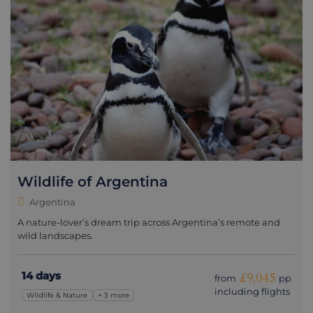
Wildlife of Argentina
Argentina
A nature-lover’s dream trip across Argentina’s remote and
wild landscapes.
14 days
£9,045
from
pp
including flights
Wildlife & Nature
+ 3 more