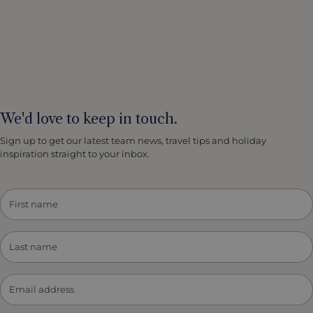
We'd love to keep in touch.
Sign up to get our latest team news, travel tips and holiday
inspiration straight to your inbox.