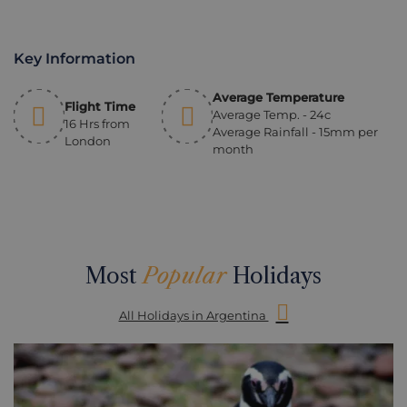
Key Information
Average Temperature
Flight Time
Average Temp. - 24c
16 Hrs from
Average Rainfall - 15mm per
London
month
Most
Popular
Holidays
All Holidays in Argentina