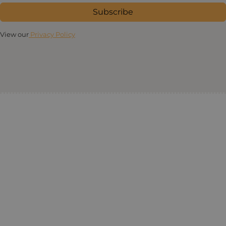
Subscribe
View our
Privacy Policy