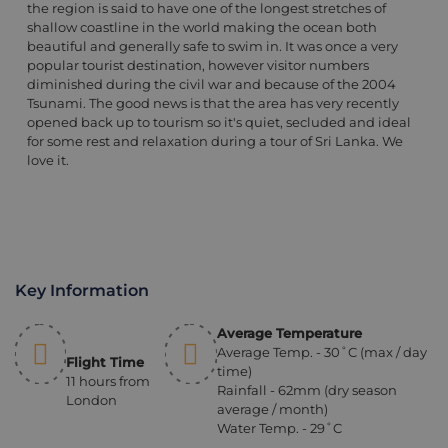
the region is said to have one of the longest stretches of
shallow coastline in the world making the ocean both
beautiful and generally safe to swim in. It was once a very
popular tourist destination, however visitor numbers
diminished during the civil war and because of the 2004
Tsunami. The good news is that the area has very recently
opened back up to tourism so it's quiet, secluded and ideal
for some rest and relaxation during a tour of Sri Lanka. We
love it.
Key Information
Average Temperature
Average Temp. - 30˚C (max / day
Flight Time
time)
11 hours from
Rainfall - 62mm (dry season
London
average / month)
Water Temp. - 29˚C