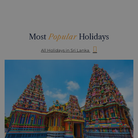
Most
Popular
Holidays
All Holidays in Sri Lanka