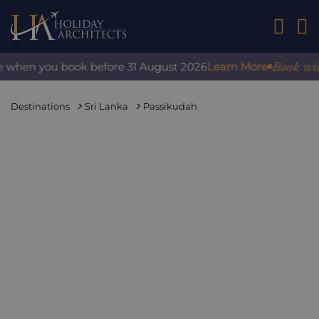
01242 2
Book with co
hen you book before 31 August 2026
Learn More
Destinations
Sri Lanka
Passikudah