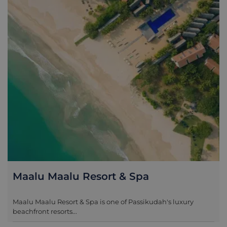
Maalu Maalu Resort & Spa
Maalu Maalu Resort & Spa is one of Passikudah's luxury
beachfront resorts...