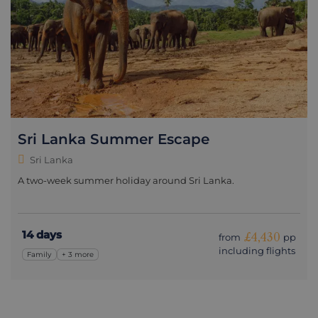
Sri Lanka Summer Escape
Sri Lanka
A two-week summer holiday around Sri Lanka.
14 days
£4,430
from
pp
including flights
Family
+ 3 more