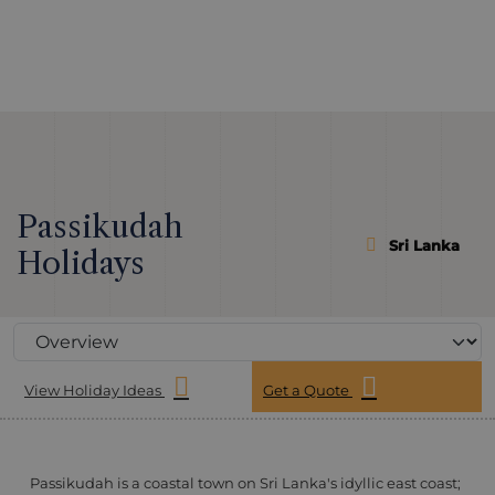
Passikudah
Sri Lanka
Holidays
View Holiday Ideas
Get a Quote
Passikudah is a coastal town on Sri Lanka's idyllic east coast;