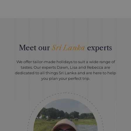
Meet our
Sri Lanka
experts
We offer tailor-made holidays to suit a wide range of
tastes. Our experts Dawn, Lisa and Rebecca are
dedicated to all things Sri Lanka and are here to help
you plan your perfect trip.