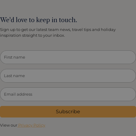
We'd love to keep in touch.
Sign up to get our latest team news, travel tips and holiday
inspiration straight to your inbox.
Subscribe
View our
Privacy Policy