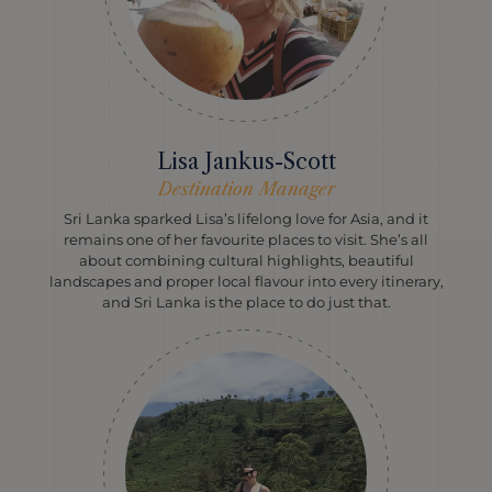
Lisa Jankus-Scott
Destination Manager
Sri Lanka sparked Lisa’s lifelong love for Asia, and it
remains one of her favourite places to visit. She’s all
about combining cultural highlights, beautiful
landscapes and proper local flavour into every itinerary,
and Sri Lanka is the place to do just that.