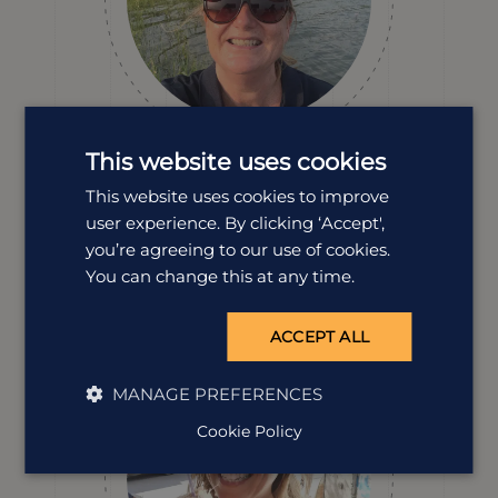
This website uses cookies
Dawn Smith
This website uses cookies to improve
Destination Manager
user experience. By clicking ‘Accept',
From its tea-covered hills to its colourful towns, endless
you’re agreeing to our use of cookies.
beaches and magic people, our Dawn’s head over heels
You can change this at any time.
with Sri Lanka and she knows exactly how to help you
fall in love with it, too.
ACCEPT ALL
MANAGE PREFERENCES
Cookie Policy