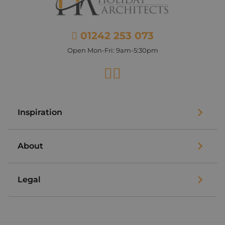
01242 253 073
Open Mon-Fri: 9am-5:30pm
Facebook
Instagram
Inspiration
About
Legal