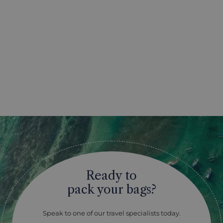
Ready to
pack your bags?
Speak to one of our travel specialists today.