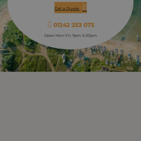
Get a Quote
01242 253 073
Open Mon-Fri: 9am-5:30pm