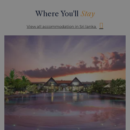
Where You'll
Stay
View all accommodation in Sri lanka