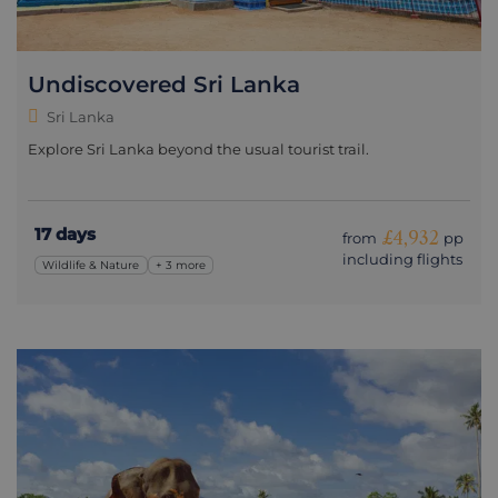
Undiscovered Sri Lanka
Sri Lanka
Explore Sri Lanka beyond the usual tourist trail.
17 days
£4,932
from
pp
including flights
Wildlife & Nature
+ 3 more