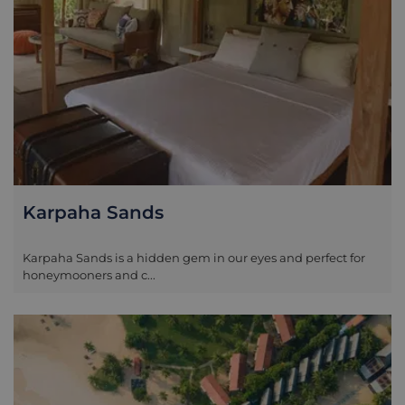
Karpaha Sands
Karpaha Sands is a hidden gem in our eyes and perfect for
honeymooners and c...