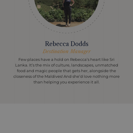
Rebecca Dodds
Destination Manager
Few places have a hold on Rebecca’s heart like Sri
Lanka. It’s the mix of culture, landscapes, unmatched
food and magic people that gets her, alongside the
closeness of the Maldives! And she’d love nothing more
than helping you experience it all.