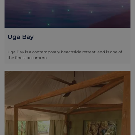
Uga Bay
Uga Bay is a contemporary beachside retreat, and is one of
the finest accommo...