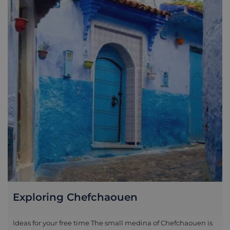
Exploring Chefchaouen
Ideas for your free time The small medina of Chefchaouen is