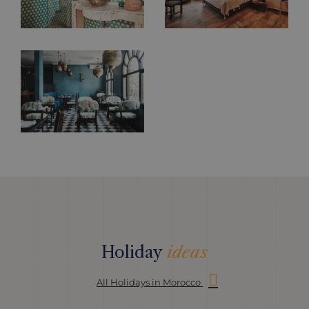
Holiday
ideas
All Holidays in Morocco