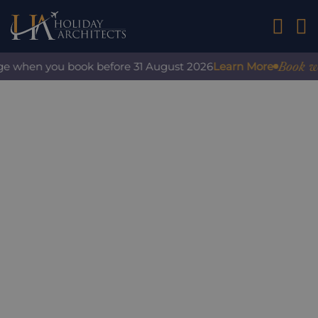
01242 2
Book with
e when you book before 31 August 2026
Learn More