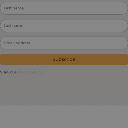
Subscribe
View our
Privacy Policy