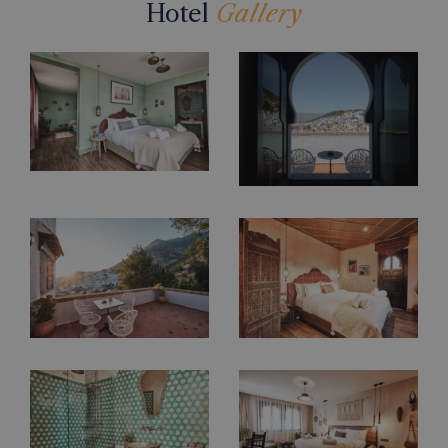
Hotel
Gallery