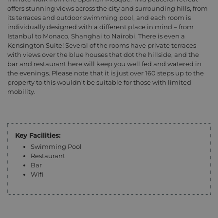
offers stunning views across the city and surrounding hills, from
its terraces and outdoor swimming pool, and each room is
individually designed with a different place in mind – from
Istanbul to Monaco, Shanghai to Nairobi. There is even a
Kensington Suite! Several of the rooms have private terraces
with views over the blue houses that dot the hillside, and the
bar and restaurant here will keep you well fed and watered in
the evenings. Please note that it is just over 160 steps up to the
property to this wouldn't be suitable for those with limited
mobility.
Key Facilities:
Swimming Pool
Restaurant
Bar
Wifi