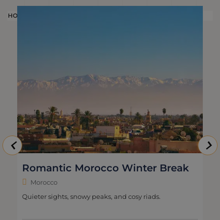
HOLIDAY
H
Romantic Morocco Winter Break
Morocco
Quieter sights, snowy peaks, and cosy riads.