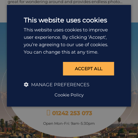
great for wondering around and provides endless photo
opportunities, with the surrounding mountains forming the
perfect backdrop to the white-washed and blue-trimmed
This website uses cookies
houses; it’s also a compact medina and there’s little chance
of getting lost! Those mountains are also great for walks and
This website uses cookies to improve
treks: at the very least the short climb to the Spanish Mosque
user experience. By clicking ‘Accept',
provides great views over the town. After exerting yourself,
retire to the Plaza Uta al-Hammam to take a coffee and a
you’re agreeing to our use of cookies.
pastry, and watch the world go by.
You can change this at any time.
Ready to
pack your bags?
ACCEPT ALL
Speak to one of our travel specialists today.
MANAGE PREFERENCES
Cookie Policy
Get a Quote
01242 253 073
Open Mon-Fri: 9am-5:30pm