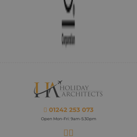
01242 253 073
Open Mon-Fri: 9am-5:30pm
Facebook
Instagram