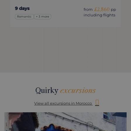
9 days
£2,860
from
pp
including flights
Romantic
+ 3 more
Quirky
excursions
View all excursions in Morocco