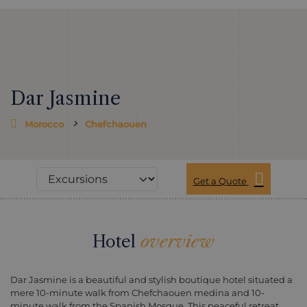
Dar Jasmine
Morocco
Chefchaouen
Get a Quote
Hotel
overview
Dar Jasmine is a beautiful and stylish boutique hotel situated a
mere 10-minute walk from Chefchaouen medina and 10-
minute walk from the Spanish Mosque. This peaceful retreat