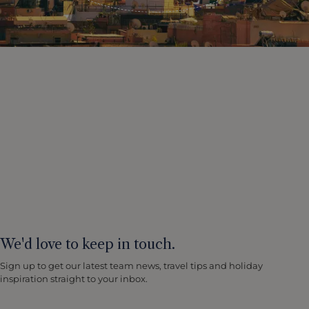
We'd love to keep in touch.
Sign up to get our latest team news, travel tips and holiday
inspiration straight to your inbox.