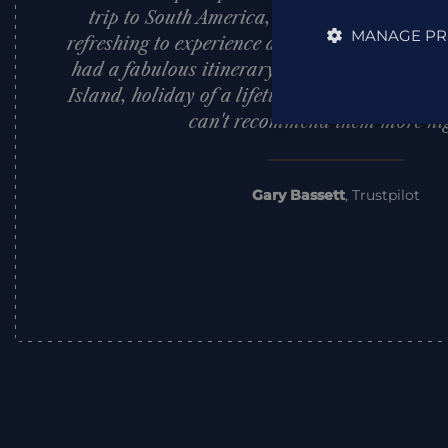
trip to South America, nothing was too muc
MANAGE PR
refreshing to experience a sincere customer f
had a fabulous itinerary across Peru, Bolivi
Island, holiday of a lifetime. They set a very
can't recommend them more hig
Gary Bassett
,
Trustpilot