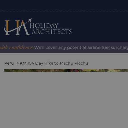
onfidence:
We'll cover any potential airline fuel surcharge w
Peru
KM 104 Day Hike to Machu Picchu