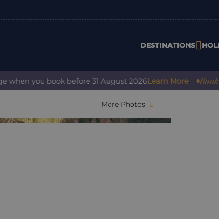
DESTINATIONS
HOL
Book with 
hen you book before 31 August 2026
Learn More
More Photos