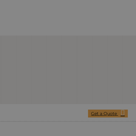
Get a Quote