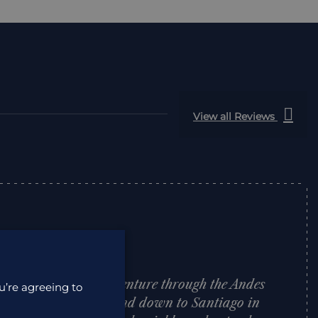
View all Reviews
o plan a family adventure through the Andes
u’re agreeing to
u, through Bolivia and down to Santiago in