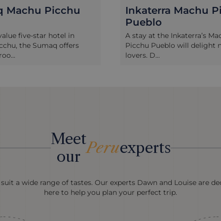
erra Machu Picchu
Belmond Sanctuar
o
Lodge Machu Pic
 the Inkaterra’s Machu
Belmond’s Sanctuary Lodge
eblo will delight nature-
only hotel located right nex
.
entra...
Meet
Peru
experts
our
 suit a wide range of tastes. Our experts Dawn and Louise are ded
here to help you plan your perfect trip.