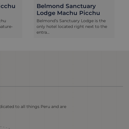
y
Hatun Inti Boutique
chu
 is the
The Hatun Inti Boutique hotel is a
t to the
well-established 4 star option in
Machu P...
icated to all things Peru and are