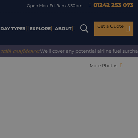
01242 253 073
Open Mon-Fri: 9am-5:30pm
Get a Quote
IDAY TYPES
EXPLORE
ABOUT
confidence:
We'll cover any potential airline fuel surcharge
More Photos