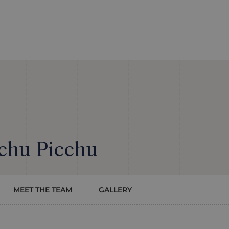
chu Picchu
MEET THE TEAM
GALLERY