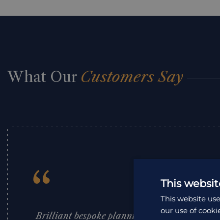
What Our
Customers Say
“
This websit
This website use
our use of cooki
Brilliant bespoke planning and expert advice