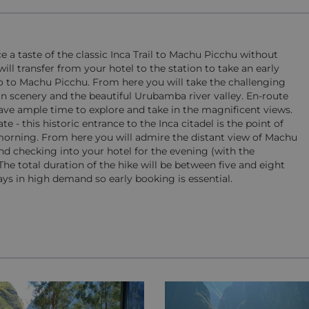
e a taste of the classic Inca Trail to Machu Picchu without
ll transfer from your hotel to the station to take an early
sco to Machu Picchu. From here you will take the challenging
 scenery and the beautiful Urubamba river valley. En-route
ave ample time to explore and take in the magnificent views.
- this historic entrance to the Inca citadel is the point of
e morning. From here you will admire the distant view of Machu
nd checking into your hotel for the evening (with the
 The total duration of the hike will be between five and eight
ys in high demand so early booking is essential.