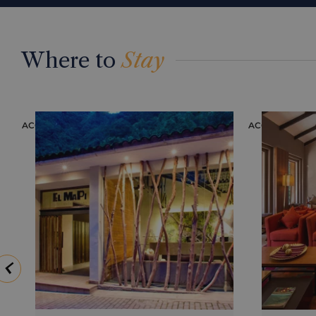
Where to
Stay
ACCOMMODATION
ACCOMMODAT