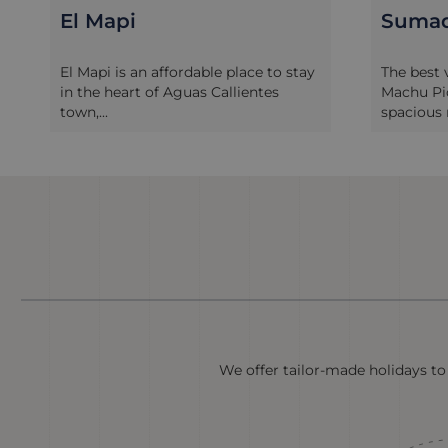
Sumaq Machu Picchu
Inkat
Puebl
The best value five-star hotel in
A stay at
Machu Picchu, the Sumaq offers
Picchu Pu
spacious roo...
lovers. D..
We offer tailor-made holidays to