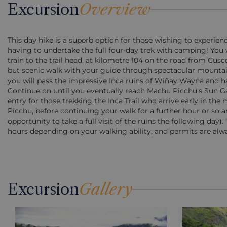
Excursion
Overview
This day hike is a superb option for those wishing to experienc
having to undertake the full four-day trek with camping! You wi
train to the trail head, at kilometre 104 on the road from Cu
but scenic walk with your guide through spectacular mountain
you will pass the impressive Inca ruins of Wiñay Wayna and h
Continue on until you eventually reach Machu Picchu's Sun Gate 
entry for those trekking the Inca Trail who arrive early in th
Picchu, before continuing your walk for a further hour or so a
opportunity to take a full visit of the ruins the following day).
hours depending on your walking ability, and permits are alwa
Excursion
Gallery