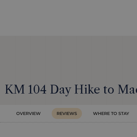
KM 104 Day Hike to Ma
OVERVIEW
REVIEWS
WHERE TO STAY