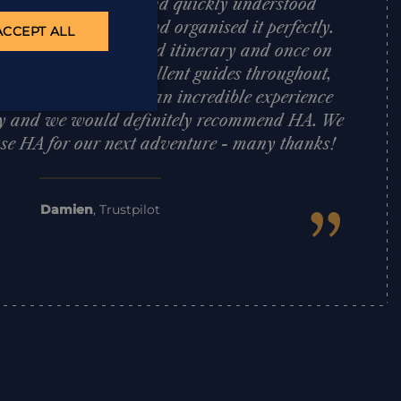
at HA was amazing and quickly understood
f trip we were after and organised it perfectly.
ACCEPT ALL
plan an action-packed itinerary and once on
ent smoothly with excellent guides throughout,
was faultless. It was an incredible experience
ily and we would definitely recommend HA. We
 use HA for our next adventure - many thanks!
”
Damien
,
Trustpilot