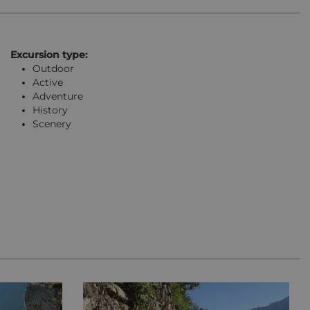
Excursion type:
Outdoor
Active
Adventure
History
Scenery