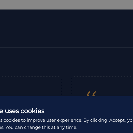
“
e uses cookies
We contacted HA t
s cookies to improve user experience. By clicking ‘Accept', yo
from Lima in Per
es. You can change this at any time.
 in scheduling our