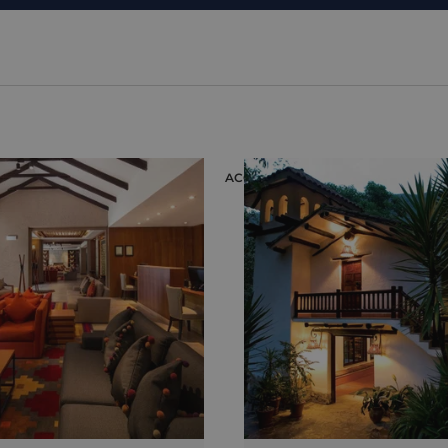
ION
ACCOMMODATION