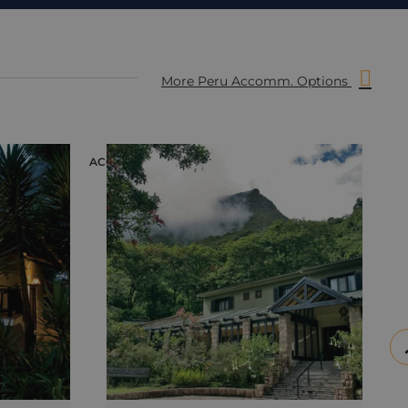
More Peru Accomm. Options
ACCOMMODATION
ACC