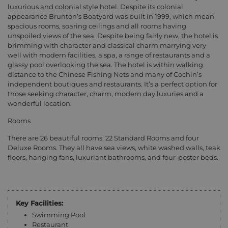
luxurious and colonial style hotel. Despite its colonial
appearance Brunton’s Boatyard was built in 1999, which mean
spacious rooms, soaring ceilings and all rooms having
unspoiled views of the sea. Despite being fairly new, the hotel is
brimming with character and classical charm marrying very
well with modern facilities, a spa, a range of restaurants and a
glassy pool overlooking the sea. The hotel is within walking
distance to the Chinese Fishing Nets and many of Cochin’s
independent boutiques and restaurants. It’s a perfect option for
those seeking character, charm, modern day luxuries and a
wonderful location.
Rooms
There are 26 beautiful rooms: 22 Standard Rooms and four
Deluxe Rooms. They all have sea views, white washed walls, teak
floors, hanging fans, luxuriant bathrooms, and four-poster beds.
Key Facilities:
Swimming Pool
Restaurant