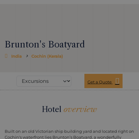
Brunton's Boatyard
India
Cochin (Kerala)
Get a Quote
Hotel
overview
Built on an old Victorian ship building yard and located right on
Cochin's waterfront lies Brunton’s Boatyard, a wonderfully