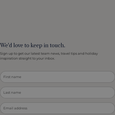
We'd love to keep in touch.
Sign up to get our latest team news, travel tips and holiday
inspiration straight to your inbox.