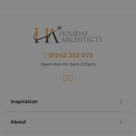
01242 253 073
Open Mon-Fri: 9am-5:30pm
Facebook
Instagram
Inspiration
About