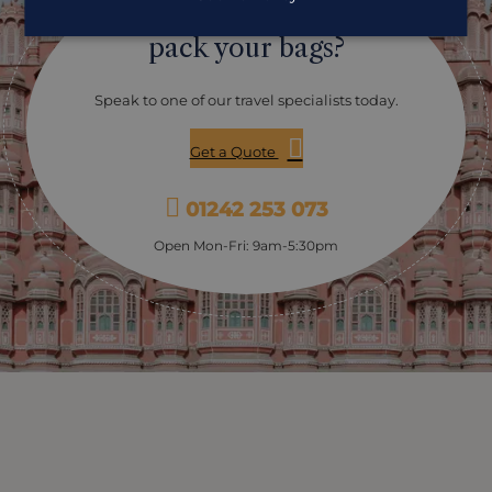
Ready to
pack your bags?
Speak to one of our travel specialists today.
Get a Quote
01242 253 073
Open Mon-Fri: 9am-5:30pm