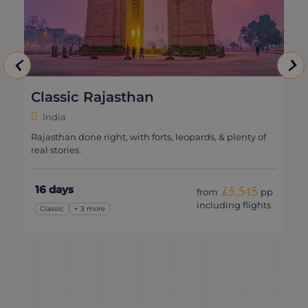
Classic Rajasthan
India
Rajasthan done right, with forts, leopards, & plenty of
real stories.
16 days
£5,545
from
pp
including flights
Classic
+ 3 more