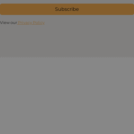
Subscribe
View our
Privacy Policy