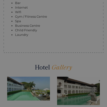
Bar
Internet
Wifi
Gym / Fitness Centre
Spa
Business Centre
Child Friendly
Laundry
Hotel
Gallery