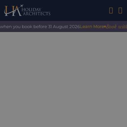
01242 2
Book with c
when you book before 31 August 2026
Learn More