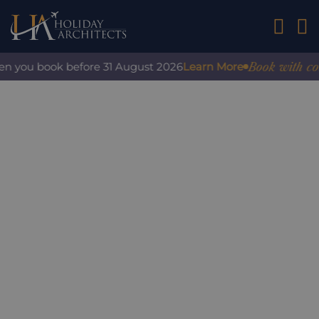
01242 2
Book with confid
 you book before 31 August 2026
Learn More