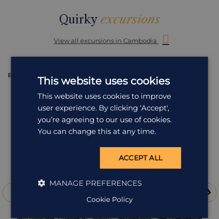
Quirky
excursions
View all excursions in Cambodia
EXCURSION
E
This website uses cookies
This website uses cookies to improve
user experience. By clicking ‘Accept',
you’re agreeing to our use of cookies.
You can change this at any time.
ACCEPT ALL
MANAGE PREFERENCES
Cookie Policy