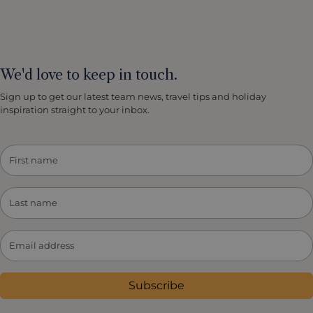
We'd love to keep in touch.
Sign up to get our latest team news, travel tips and holiday
inspiration straight to your inbox.
Subscribe