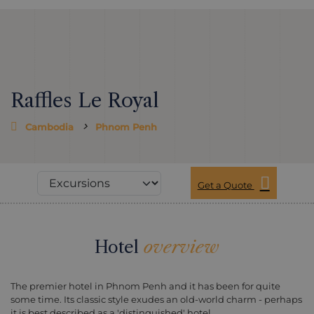
Raffles Le Royal
Cambodia
Phnom Penh
Get a Quote
Hotel
overview
The premier hotel in Phnom Penh and it has been for quite
some time. Its classic style exudes an old-world charm - perhaps
it is best described as a 'distinguished' hotel.