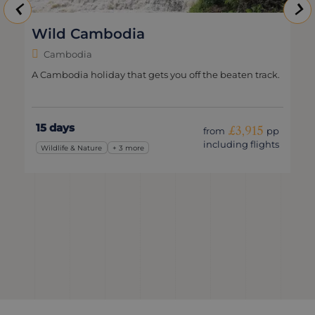
Natural Cambodia
Cambodia
Slow travel through Cambodia’s jungles, rivers and
coastlines.
13 days
£3,395
from
pp
including flights
Romantic
+ 3 more