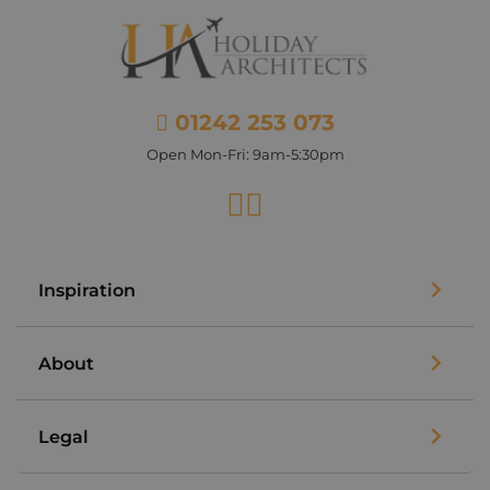
01242 253 073
Open Mon-Fri: 9am-5:30pm
Facebook
Instagram
Inspiration
About
Legal