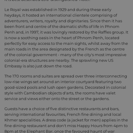
Le Royal was established in 1929 and during these early
heydays, it hosted an international clientele comprising of
adventurers, writers, royalty and dignitaries. Since then it has
been front and centre of the dramatic shifts of life in Phnom
Penh and, in 1997, it was lovingly restored by the Raffles group. It
is now a soothing oasis in the heart of Phnom Penh, located
perfectly for easy access to the main sights, whilst away from the
main roads in the area designated by the French as the centre
of the colonial government - many of the city's most impressive
colonial-era structures are nearby. The sprawling new US
Embassy is also just down the road.
The 170 rooms and suites are spread over three interconnecting
low-rise wings set around an interior courtyard featuring two
good-sized pools and lush open gardens. Decorated in colonial
style with Cambodian objects d'arts, the rooms have valet
service and views either onto the street or the gardens.
Guests have a choice of five distinctive restaurants and bars,
serving international favourites, French fine dining and local
Khmer specialities. A dress code (a jacket for men) applies in the
fine dining restaurant and don't miss Happy Hours from 4pm to
8pm at the Elephant Bar, once the favoured haunt of war