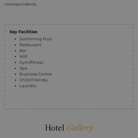
correspondents.
Key Facilities
Swimming Pool
Restaurant
Bar
Wifi
Gym/fitness
Spa
Business Centre
Child Friendly
Laundry
Hotel
Gallery