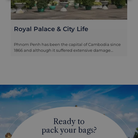
Pour Un Sourire D’enfants
A unique experience that offers you the chance to
meet with the inspiring locals who are working to
break the cycle of poverty and provide a brighter
future for the youth in Cambodia at Pour un Sourire
d'Enfant (For the Smile of a Child). The day begins with
a sobering look at the darker side of Cambodia as you
travel into a Phnom Penh neighbourhood to learn
about local ways of life. From here head to Stung
Meanchey. Although not far from the modern
buildings found downtown, this local neighbourhood
is one of the city’s poorest. Many of the children living
here are orphans, having lost their parents to disease
or abandoned due to financial concerns. Until recently,
Ready to
their only way to get by was to scavenge the rubbish
dump for food and items to sell. Meet with the
pack your bags?
volunteers who run Pour un Sourire d’Enfant. Meaning
‘For the Smile of a Child’, this organization is helping to