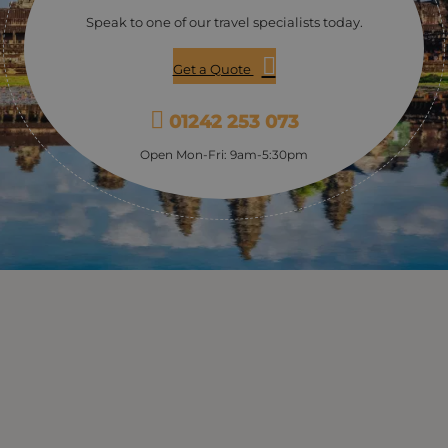
improve the lives of Stung Meanchey’s residents. Learn
Speak to one of our travel specialists today.
about the struggles of daily life in poor urban
Cambodia and how history has impacted the present.
Get a Quote
Be inspired by the work being done at the centre
through its education, vocational training, and job
placement programs for street children. Stop by the
01242 253 073
souvenir shop and browse the items made by the
centre’s students. Then enjoy lunch at Lotus Blanc,
Open Mon-Fri: 9am-5:30pm
where you can support the training of these children
by being their guest for a delicious home-cooked
meal.