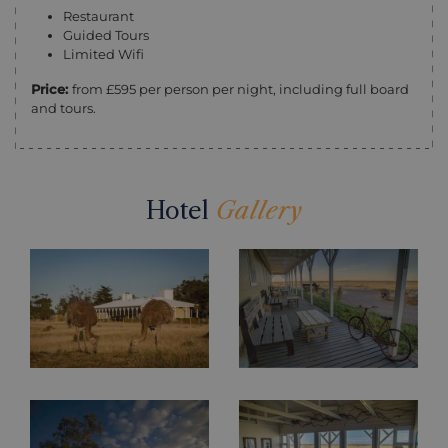
Restaurant
Guided Tours
Limited Wifi
Price:
from £595 per person per night, including full board
and tours.
Hotel
Gallery