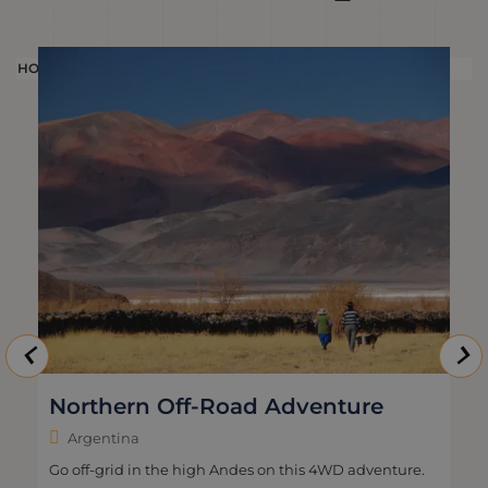
HOLIDAY
H
Northern Off-Road Adventure
Argentina
Go off-grid in the high Andes on this 4WD adventure.