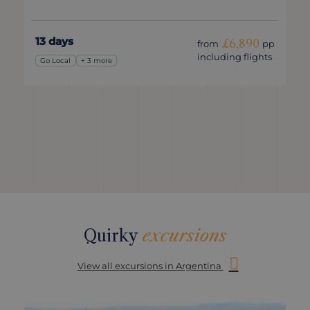
13 days
£6,890
from
pp
including flights
Go Local
+ 3 more
Quirky
excursions
View all excursions in Argentina