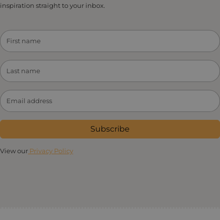
inspiration straight to your inbox.
Subscribe
View our
Privacy Policy