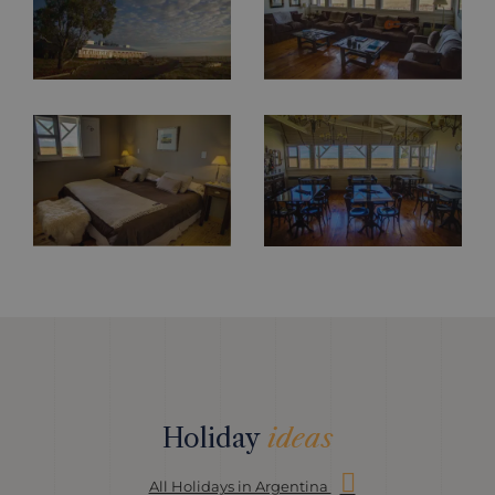
Holiday
ideas
All Holidays in Argentina