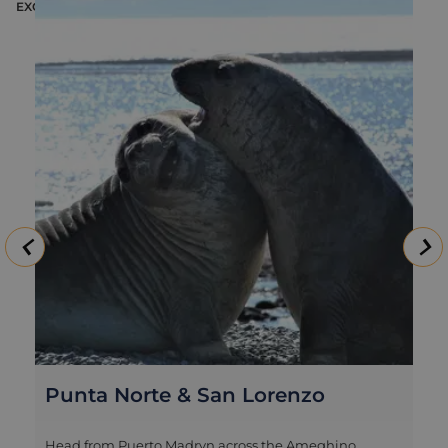
EXCURSION
E
Punta Norte & San Lorenzo
Head from Puerto Madryn across the Ameghino