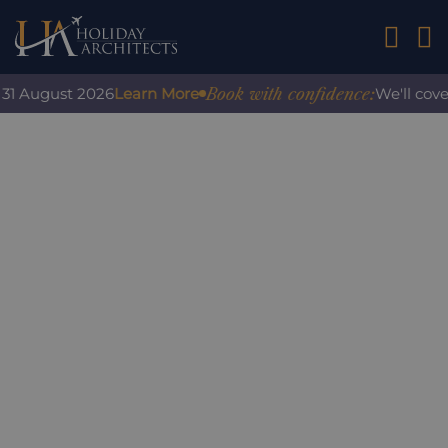
01242 2
Book with confidence:
1 August 2026
Learn More
We'll cover 