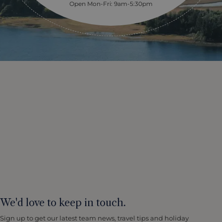
Open Mon-Fri: 9am-5:30pm
We'd love to keep in touch.
Sign up to get our latest team news, travel tips and holiday