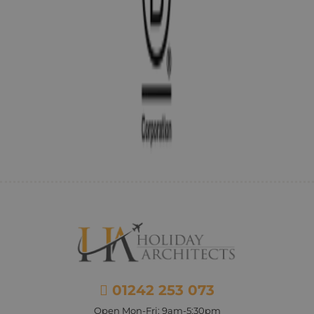
01242 253 073
Open Mon-Fri: 9am-5:30pm