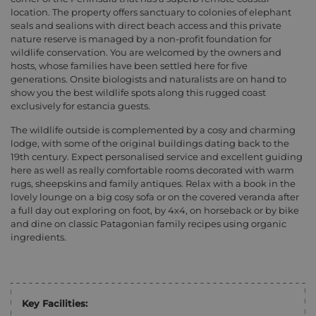
location. The property offers sanctuary to colonies of elephant
seals and sealions with direct beach access and this private
nature reserve is managed by a non-profit foundation for
wildlife conservation. You are welcomed by the owners and
hosts, whose families have been settled here for five
generations. Onsite biologists and naturalists are on hand to
show you the best wildlife spots along this rugged coast
exclusively for estancia guests.
The wildlife outside is complemented by a cosy and charming
lodge, with some of the original buildings dating back to the
19th century. Expect personalised service and excellent guiding
here as well as really comfortable rooms decorated with warm
rugs, sheepskins and family antiques. Relax with a book in the
lovely lounge on a big cosy sofa or on the covered veranda after
a full day out exploring on foot, by 4x4, on horseback or by bike
and dine on classic Patagonian family recipes using organic
ingredients.
Key Facilities: