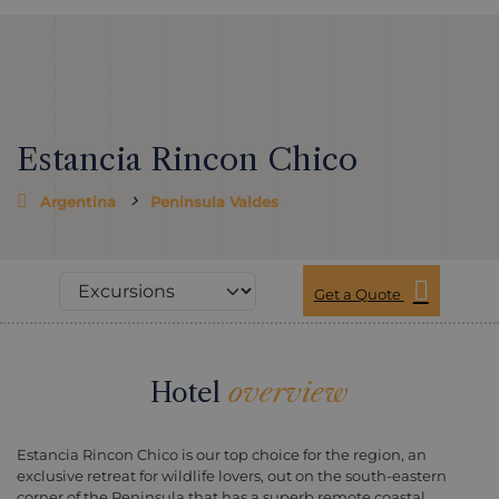
Estancia Rincon Chico
Argentina
Peninsula Valdes
Get a Quote
Hotel
overview
Estancia Rincon Chico is our top choice for the region, an
exclusive retreat for wildlife lovers, out on the south-eastern
corner of the Peninsula that has a superb remote coastal