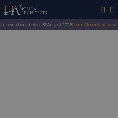
01242 2
Book with con
en you book before 31 August 2026
Learn More