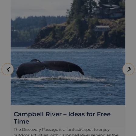
Whale and Wildlife Tour in
Campbell River
Campbell River is one of the best springboards on
Vancouver Island for getting out into big marine