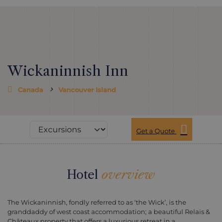
Wickaninnish Inn
Canada
Vancouver Island
Get a Quote
Hotel
overview
The Wickaninnish, fondly referred to as ‘the Wick’, is the
granddaddy of west coast accommodation; a beautiful Relais &
Châteaux property that offers a luxurious retreat in a