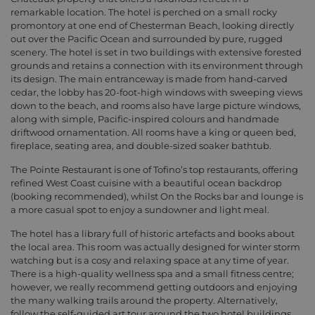
remarkable location. The hotel is perched on a small rocky
promontory at one end of Chesterman Beach, looking directly
out over the Pacific Ocean and surrounded by pure, rugged
scenery. The hotel is set in two buildings with extensive forested
grounds and retains a connection with its environment through
its design. The main entranceway is made from hand-carved
cedar, the lobby has 20-foot-high windows with sweeping views
down to the beach, and rooms also have large picture windows,
along with simple, Pacific-inspired colours and handmade
driftwood ornamentation. All rooms have a king or queen bed,
fireplace, seating area, and double-sized soaker bathtub.
The Pointe Restaurant is one of Tofino’s top restaurants, offering
refined West Coast cuisine with a beautiful ocean backdrop
(booking recommended), whilst On the Rocks bar and lounge is
a more casual spot to enjoy a sundowner and light meal.
The hotel has a library full of historic artefacts and books about
the local area. This room was actually designed for winter storm
watching but is a cosy and relaxing space at any time of year.
There is a high-quality wellness spa and a small fitness centre;
however, we really recommend getting outdoors and enjoying
the many walking trails around the property. Alternatively,
follow the self-guided art tour around the two hotel buildings