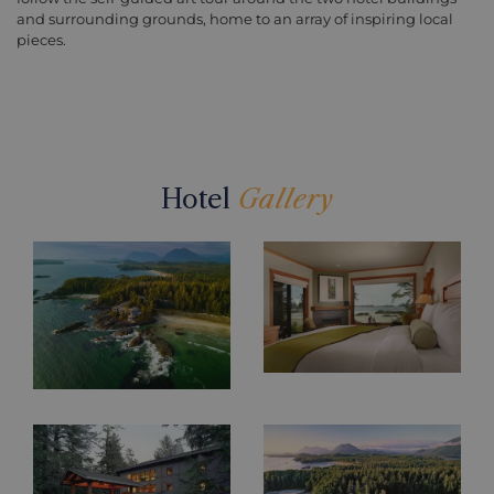
and surrounding grounds, home to an array of inspiring local
pieces.
Hotel
Gallery