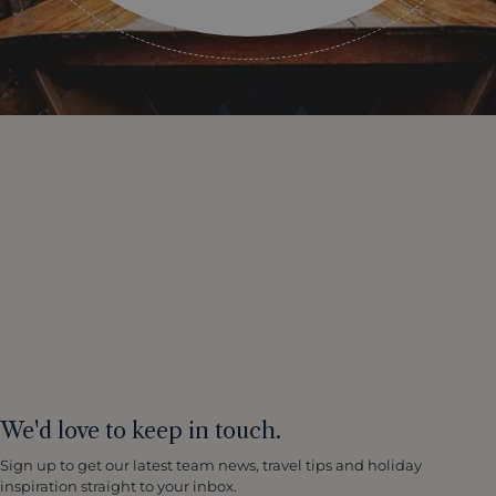
We'd love to keep in touch.
Sign up to get our latest team news, travel tips and holiday
inspiration straight to your inbox.