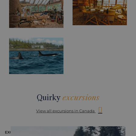
Quirky
excursions
View all excursions in Canada
EXCURSION
E