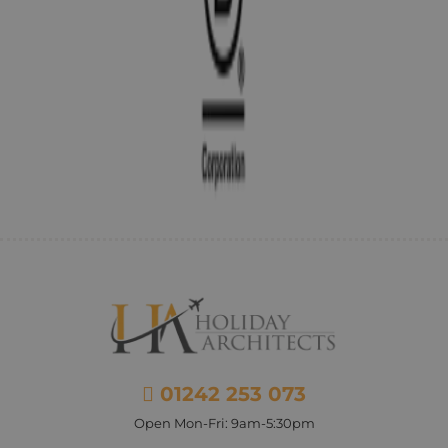
01242 253 073
Open Mon-Fri: 9am-5:30pm