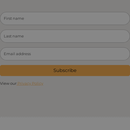
Subscribe
View our
Privacy Policy