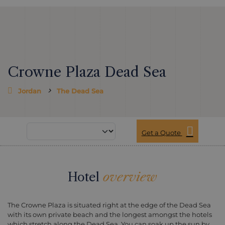
Crowne Plaza Dead Sea
Jordan
The Dead Sea
Get a Quote
Hotel
overview
The Crowne Plaza is situated right at the edge of the Dead Sea
with its own private beach and the longest amongst the hotels
which stretch along the Dead Sea. You can soak up the sun by