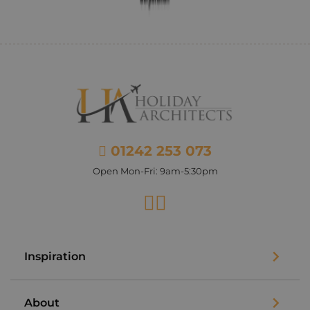
01242 253 073
Open Mon-Fri: 9am-5:30pm
Facebook
Instagram
Inspiration
About