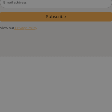
Subscribe
View our
Privacy Policy