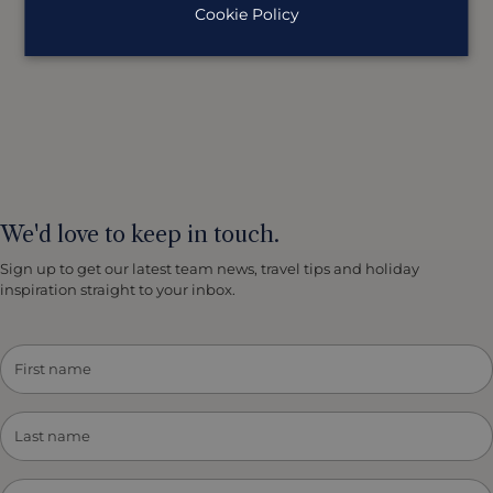
Cookie Policy
We'd love to keep in touch.
Sign up to get our latest team news, travel tips and holiday
inspiration straight to your inbox.