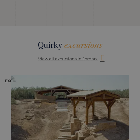
Quirky
excursions
View all excursions in Jordan
EXCURSION
E