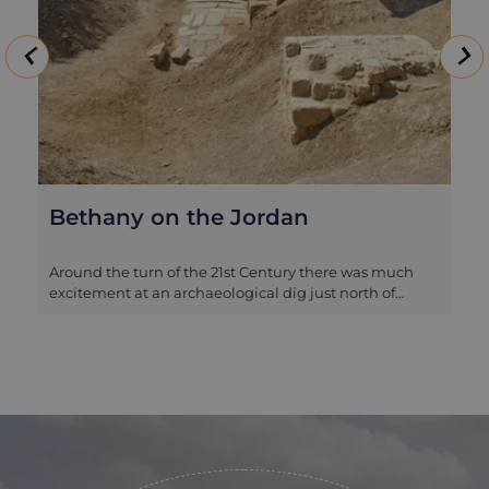
Bethany on the Jordan
Around the turn of the 21st Century there was much
excitement at an archaeological dig just north of
where the River Jordan meets the Dead Sea, as the
excavators were able to confirm that they were
working on the site of Biblical Bethany, where John
the Baptist lived and conducted his baptisms, and
therefore by extension the place where Jesus was
baptised. The remains of several churches and
impressive mosaics have been excavated, as have
large basins where it is believed the baptisms took
place. Bethany has since become a major pilgrimage