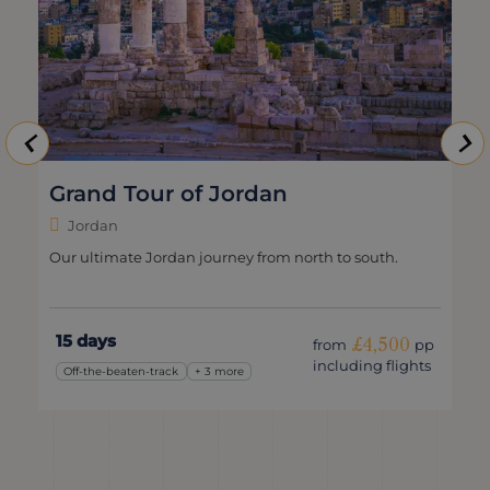
Grand Tour of Jordan
Jordan
Our ultimate Jordan journey from north to south.
15 days
£4,500
from
pp
including flights
Off-the-beaten-track
+ 3 more