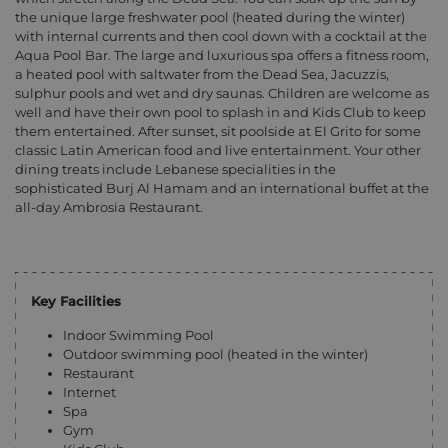
the unique large freshwater pool (heated during the winter)
with internal currents and then cool down with a cocktail at the
Aqua Pool Bar. The large and luxurious spa offers a fitness room,
a heated pool with saltwater from the Dead Sea, Jacuzzis,
sulphur pools and wet and dry saunas. Children are welcome as
well and have their own pool to splash in and Kids Club to keep
them entertained. After sunset, sit poolside at El Grito for some
classic Latin American food and live entertainment. Your other
dining treats include Lebanese specialities in the
sophisticated Burj Al Hamam and an international buffet at the
all-day Ambrosia Restaurant.
Key Facilities
Indoor Swimming Pool
Outdoor swimming pool (heated in the winter)
Restaurant
Internet
Spa
Gym