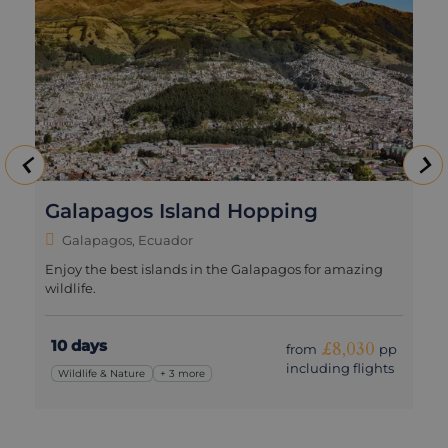
Galapagos Island Hopping
Galapagos, Ecuador
Enjoy the best islands in the Galapagos for amazing
wildlife.
10 days
£8,030
from
pp
including flights
Wildlife & Nature
+ 3 more