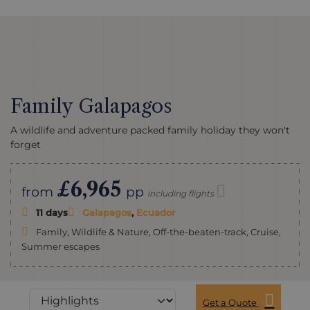
Family Galapagos
A wildlife and adventure packed family holiday they won't
forget
£6,965
from
pp
including flights
11 days
Galapagos
,
Ecuador
Family, Wildlife & Nature, Off-the-beaten-track, Cruise,
Summer escapes
Get a Quote