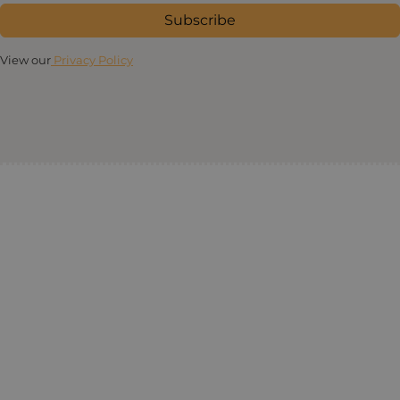
Subscribe
View our
Privacy Policy