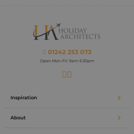
01242 253 073
Open Mon-Fri: 9am-5:30pm
Facebook
Instagram
Inspiration
About