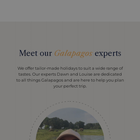
Meet our
Galapagos
experts
We offer tailor-made holidays to suit a wide range of
tastes. Our experts Dawn and Louise are dedicated
to all things Galapagos and are here to help you plan
your perfect trip.