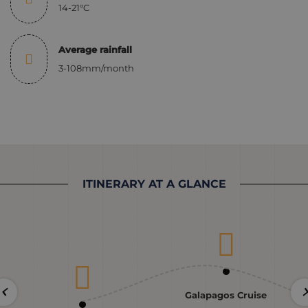
14-21°C
Average rainfall
3-108mm/month
ITINERARY AT A GLANCE
Galapagos Cruise