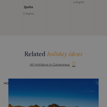
4 Nights
Quito
3 Nights
Related
holiday ideas
All Holidays in Galapagos
HOLIDAY
H