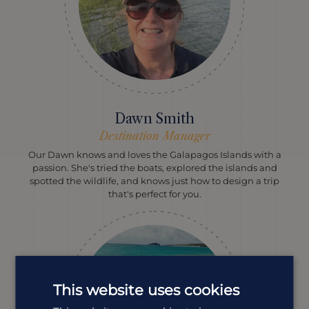
Dawn Smith
Destination Manager
Our Dawn knows and loves the Galapagos Islands with a
passion. She's tried the boats, explored the islands and
spotted the wildlife, and knows just how to design a trip
that's perfect for you.
This website uses cookies