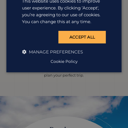
This website uses cookies to improve
user experience. By clicking ‘Accept',
you’re agreeing to our use of cookies.
You can change this at any time.
ACCEPT ALL
Louise Mumford
Destination Manager
MANAGE PREFERENCES
Lou’s explored the Galapagos by land and sea, spotting
Cookie Policy
giant tortoises, snorkelling with sea lions and walking
volcanic trails. She’s ready to use all that know-how to
plan your perfect trip.