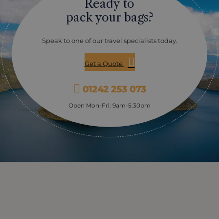
Ready to
pack your bags?
Speak to one of our travel specialists today.
Get a Quote
01242 253 073
Open Mon-Fri: 9am-5:30pm