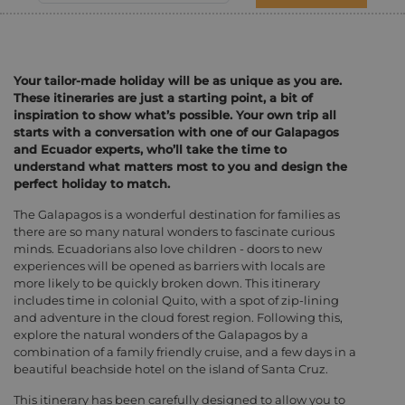
Your tailor-made holiday will be as unique as you are.
These itineraries are just a starting point, a bit of
inspiration to show what’s possible. Your own trip all
starts with a conversation with one of our Galapagos
and Ecuador experts, who’ll take the time to
understand what matters most to you and design the
perfect holiday to match.
The Galapagos is a wonderful destination for families as
there are so many natural wonders to fascinate curious
minds. Ecuadorians also love children - doors to new
experiences will be opened as barriers with locals are
more likely to be quickly broken down. This itinerary
includes time in colonial Quito, with a spot of zip-lining
and adventure in the cloud forest region. Following this,
explore the natural wonders of the Galapagos by a
combination of a family friendly cruise, and a few days in a
beautiful beachside hotel on the island of Santa Cruz.
This itinerary has been carefully designed to allow you to