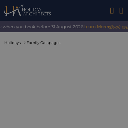
01242 2
Book with 
e when you book before 31 August 2026
Learn More
Holidays
Family Galapagos