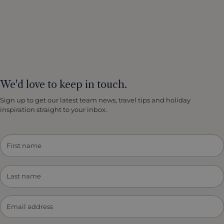
We'd love to keep in touch.
Sign up to get our latest team news, travel tips and holiday
inspiration straight to your inbox.