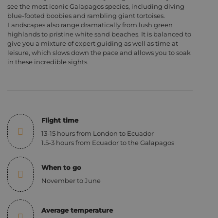
see the most iconic Galapagos species, including diving
blue-footed boobies and rambling giant tortoises.
Landscapes also range dramatically from lush green
highlands to pristine white sand beaches. It is balanced to
give you a mixture of expert guiding as well as time at
leisure, which slows down the pace and allows you to soak
in these incredible sights.
Flight time
13-15 hours from London to Ecuador
1.5-3 hours from Ecuador to the Galapagos
When to go
November to June
Average temperature