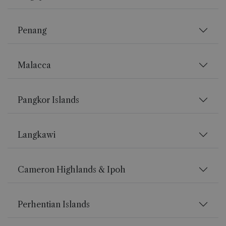
Penang
Malacca
Pangkor Islands
Langkawi
Cameron Highlands & Ipoh
Perhentian Islands