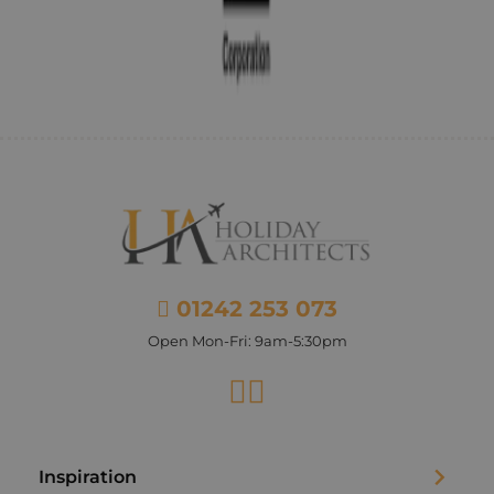
01242 253 073
Open Mon-Fri: 9am-5:30pm
Facebook
Instagram
Inspiration