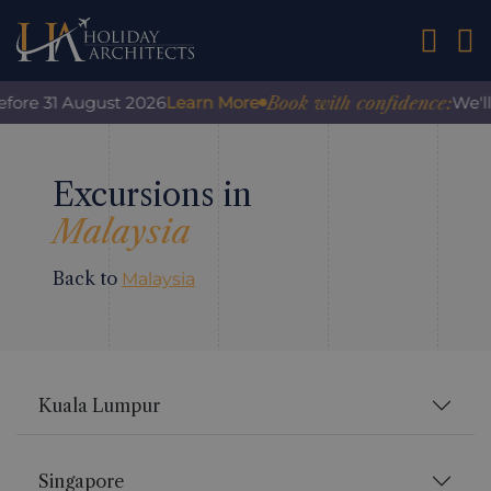
01242 2
Book with confidence:
efore 31 August 2026
Learn More
We'll
Excursions in
Malaysia
Back to
Malaysia
Kuala Lumpur
Singapore