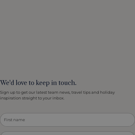
We'd love to keep in touch.
Sign up to get our latest team news, travel tips and holiday
inspiration straight to your inbox.