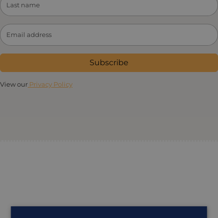
Subscribe
View our
Privacy Policy