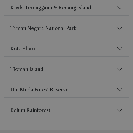
Kuala Terengganu & Redang Island
Taman Negara National Park
Kota Bharu
Tioman Island
Ulu Muda Forest Reserve
Belum Rainforest