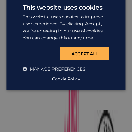
This website uses cookies
This website uses cookies to improve
user experience. By clicking ‘Accept',
you’re agreeing to our use of cookies.
You can change this at any time.
ACCEPT ALL
MANAGE PREFERENCES
Cookie Policy