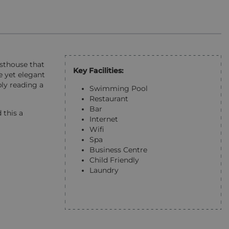
esthouse that
Key Facilities:
e yet elegant
ly reading a
Swimming Pool
Restaurant
Bar
 this a
Internet
Wifi
Spa
Business Centre
Child Friendly
Laundry