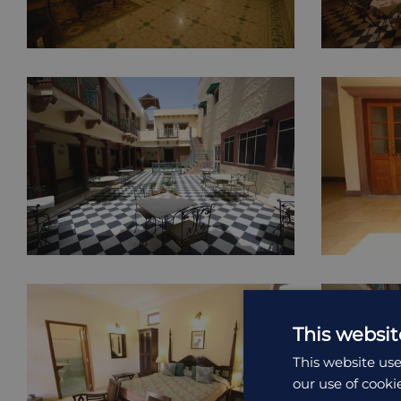
This websit
This website use
our use of cooki