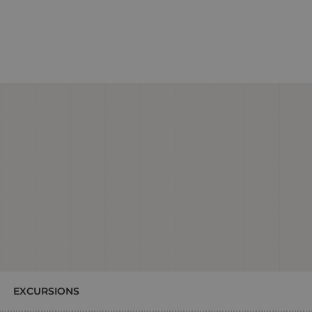
EXCURSIONS