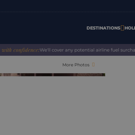
DESTINATIONS
HOL
onfidence:
We'll cover any potential airline fuel surcharge 
More Photos