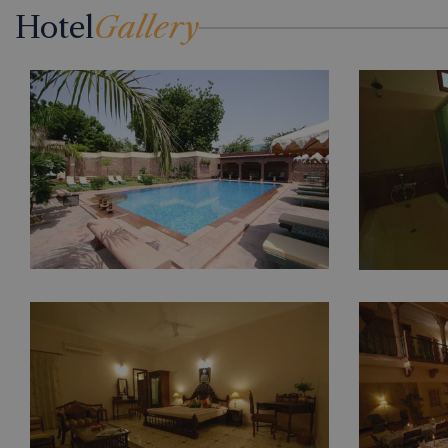
Hotel
Gallery