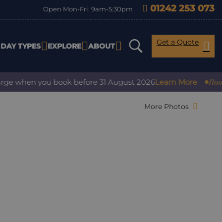
01242 253 073
Open Mon-Fri: 9am-5:30pm
Get a Quote
IDAY TYPES
EXPLORE
ABOUT
Book with 
when you book before 31 August 2026
Learn More
More Photos