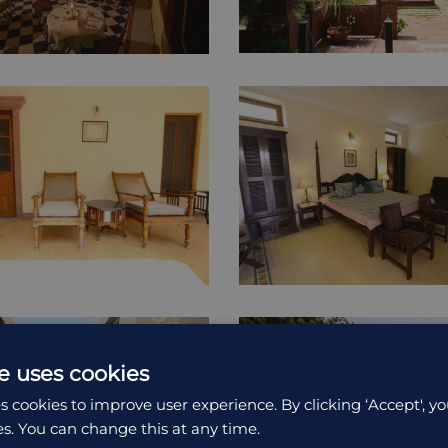
e uses cookies
s cookies to improve user experience. By clicking ‘Accept', yo
es. You can change this at any time.