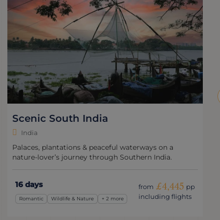
Scenic South India
India
Palaces, plantations & peaceful waterways on a
nature-lover’s journey through Southern India.
16 days
£4,445
from
pp
including flights
Romantic
Wildlife & Nature
+ 2 more