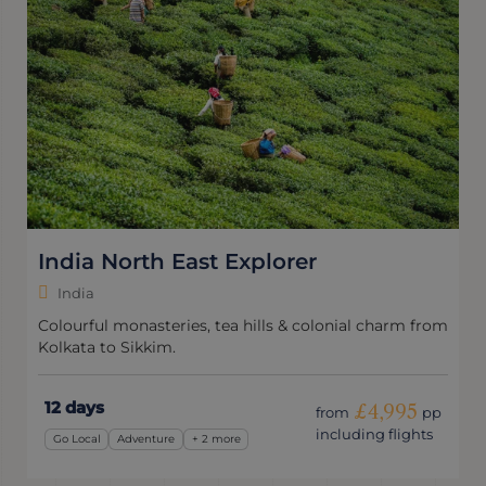
India North East Explorer
India
Colourful monasteries, tea hills & colonial charm from
Kolkata to Sikkim.
12 days
£4,995
from
pp
including flights
Go Local
Adventure
+ 2 more