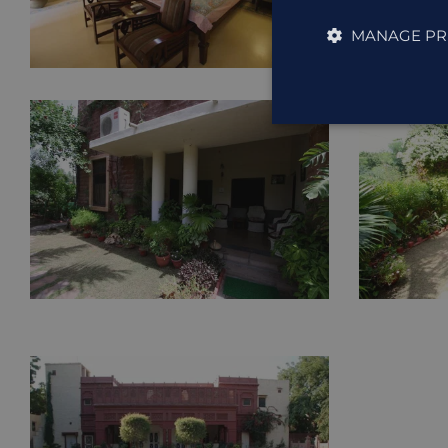
MANAGE PR