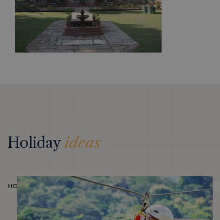
Holiday
ideas
HOLIDAY