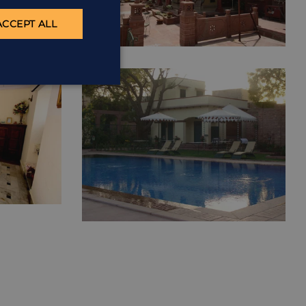
ACCEPT ALL