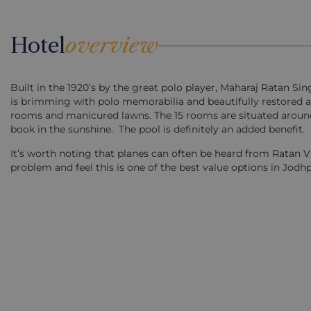
Hotel
overview
Built in the 1920’s by the great polo player, Maharaj Ratan Sin
is brimming with polo memorabilia and beautifully restored an
rooms and manicured lawns. The 15 rooms are situated around 
book in the sunshine. The pool is definitely an added benefit.
It’s worth noting that planes can often be heard from Ratan Vila
problem and feel this is one of the best value options in Jodhp