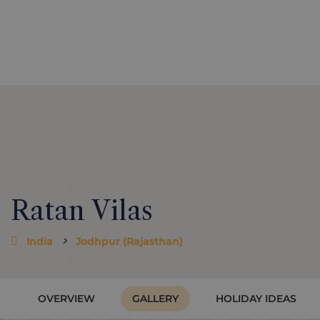
Ratan Vilas
India
Jodhpur (Rajasthan)
OVERVIEW
GALLERY
HOLIDAY IDEAS