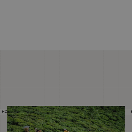
HOLIDAY