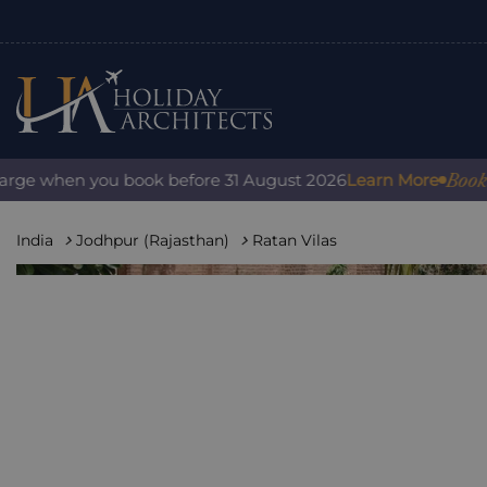
Book with c
 when you book before 31 August 2026
Learn More
India
Jodhpur (Rajasthan)
Ratan Vilas