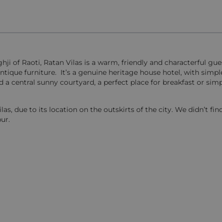
ghji of Raoti, Ratan Vilas is a warm, friendly and characterful gu
tique furniture. It’s a genuine heritage house hotel, with simpl
a central sunny courtyard, a perfect place for breakfast or simp
s, due to its location on the outskirts of the city. We didn’t find
ur.