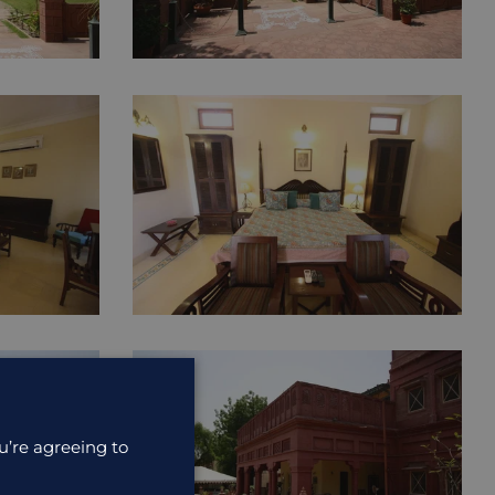
u’re agreeing to