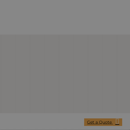
Get a Quote