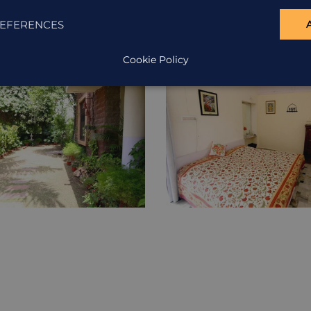
EFERENCES
Cookie Policy