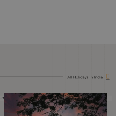
All Holidays in India
HOLIDAY
H