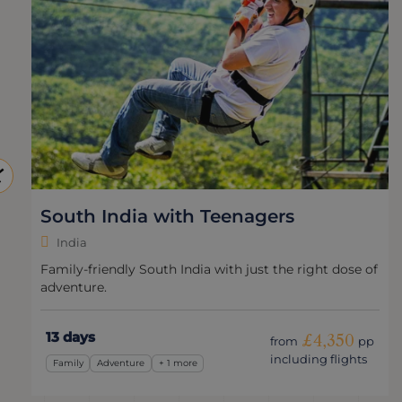
South India with Teenagers
India
Family-friendly South India with just the right dose of
adventure.
13 days
£4,350
from
pp
including flights
Family
Adventure
+ 1 more