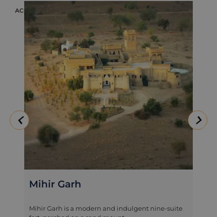
ACCOMMODATION
ACC
Mihir Garh
Mihir Garh is a modern and indulgent nine-suite