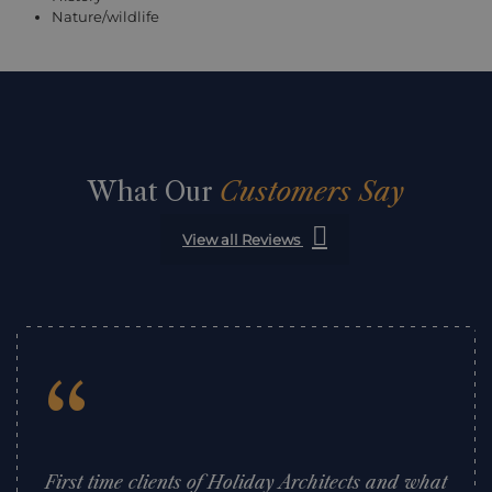
Nature/wildlife
What Our
Customers Say
View all Reviews
“
First time clients of Holiday Architects and what