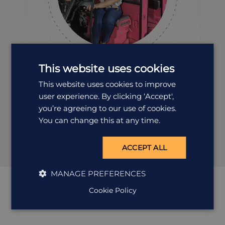
This website uses cookies
Clare Burkey
This website uses cookies to improve
Destination Manager
user experience. By clicking ‘Accept',
Clare’s travelled all over India and loves nothing more
you’re agreeing to our use of cookies.
than planning holidays that reflect you. Whether it’s
You can change this at any time.
temples, tea, trains or tucked-away towns, she’s got the
experience (and enthusiasm) to make it unforgettable.
ACCEPT ALL
MANAGE PREFERENCES
Cookie Policy