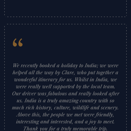
”
“
We recently booked a holiday to India; we were
helped all the way by Clare, who put together a
wonderful itinerary for us. Whilst in India, we
were really well supported by the local team.
Our driver was fabulous and really looked after
us. India is a truly amazing country with so
much rich history, culture, wildlife and scenery.
Above this, the people we met were friendly,
interesting and interested, and a joy to meet.
Thank you for a truly memorable trip.