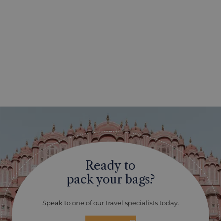
Ready to
pack your bags?
Speak to one of our travel specialists today.