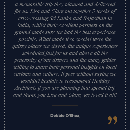
a memorable trip they planned and delivered
for us. Lisa and Clare put together 5 weeks of
criss-crossing Sri Lanka and Rajasthan in
India, whilst their excellent partners on the
ground made sure we had the best experience
possible. What made it so special were the
quirky places we stayed, the unique experiences
scheduled just for us and above all the
generosity of our drivers and the many guides
willing to share their personal insights on local
customs and culture. It goes without saying we
wouldn’t hesitate to recommend Holiday
Architects if you are planning that special trip
and thank you Lisa and Clare, we loved it all!
Debbie O'Shea
,