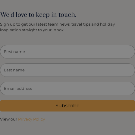
We'd love to keep in touch.
Sign up to get our latest team news, travel tips and holiday
inspiration straight to your inbox.
Subscribe
View our
Privacy Policy