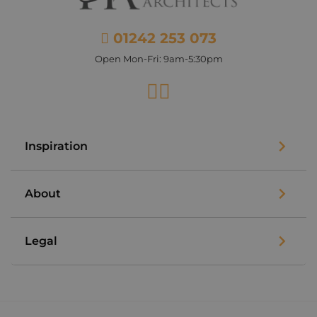
01242 253 073
Open Mon-Fri: 9am-5:30pm
Facebook
Instagram
Inspiration
About
Legal