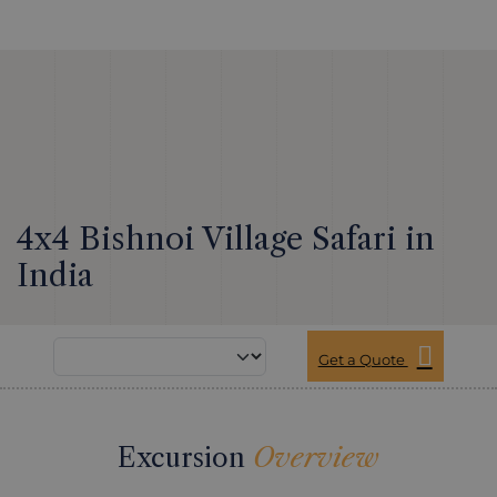
4x4 Bishnoi Village Safari in
India
Get a Quote
Excursion
Overview