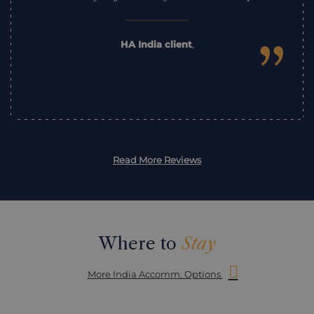
”
HA India client
,
Read More Reviews
Where to
Stay
More India Accomm. Options