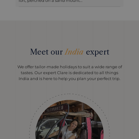
fort, perched on a sand mount...
Meet our
India
expert
We offer tailor-made holidays to suit a wide range of
tastes. Our expert Clare is dedicated to all things
India and is here to help you plan your perfect trip.