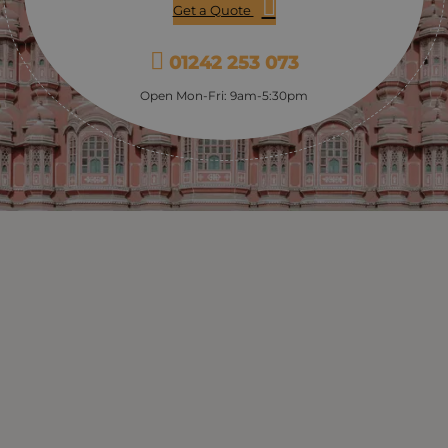
Get a Quote
01242 253 073
Open Mon-Fri: 9am-5:30pm