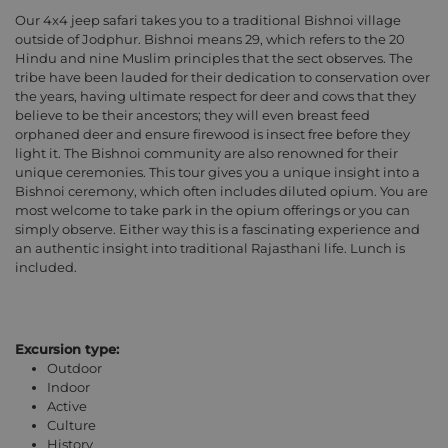
Our 4x4 jeep safari takes you to a traditional Bishnoi village
outside of Jodphur. Bishnoi means 29, which refers to the 20
Hindu and nine Muslim principles that the sect observes. The
tribe have been lauded for their dedication to conservation over
the years, having ultimate respect for deer and cows that they
believe to be their ancestors; they will even breast feed
orphaned deer and ensure firewood is insect free before they
light it. The Bishnoi community are also renowned for their
unique ceremonies. This tour gives you a unique insight into a
Bishnoi ceremony, which often includes diluted opium. You are
most welcome to take park in the opium offerings or you can
simply observe. Either way this is a fascinating experience and
an authentic insight into traditional Rajasthani life. Lunch is
included.
Excursion type:
Outdoor
Indoor
Active
Culture
History