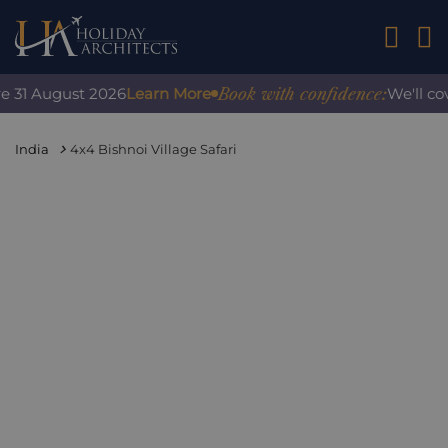
01242 2
Book with confidence:
31 August 2026
Learn More
We'll cover
India
4x4 Bishnoi Village Safari