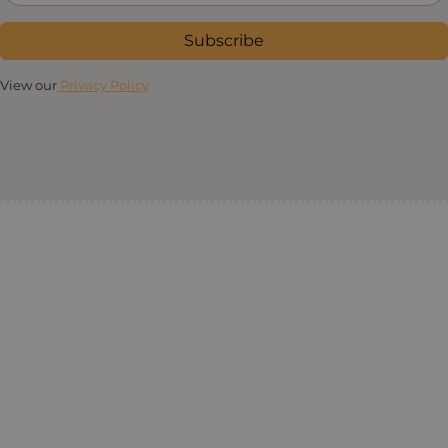
Subscribe
View our
Privacy Policy