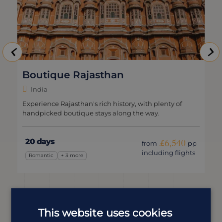
Boutique Rajasthan
India
Experience Rajasthan's rich history, with plenty of
handpicked boutique stays along the way.
20 days
£6,540
from
pp
including flights
Romantic
+ 3 more
This website uses cookies