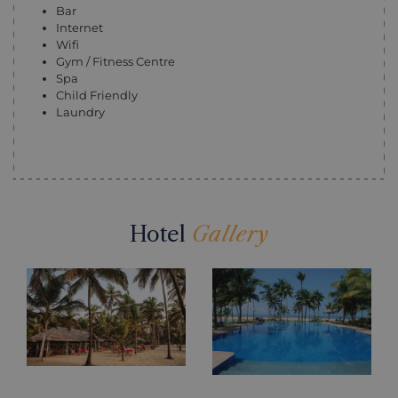
Bar
Internet
Wifi
Gym / Fitness Centre
Spa
Child Friendly
Laundry
Hotel
Gallery