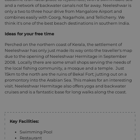
and a network of backwater canals not far away. Neeleshwar is
only a two to three hour drive from Mangalore Airport and
combines easily with Coorg, Nagarhole, and Tellicherry. We
think it's one of the best beach destinations in southern India.
Ideas for your free time
Perched on the northern coast of Kerala, the settlement of
Neeleshwar has only just made its way onto the traveller's map
due to the opening of Neeleshwar Hermitage in September
2008.
Locally there are some small shops serving the needs of
the local fishing community, a mosque and a temple.
Just
15km to the north are the ruins of Bekal Fort; jutting out on a
promontory into the Arabian Sea. This makes for an interesting
visit. Neeleshwar Hermitage also offers yoga and backwater
cruises and is a fantastic base for long walks along the coast.
Key Facilities:
Swimming Pool
Restaurant