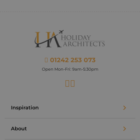
01242 253 073
Open Mon-Fri: 9am-5:30pm
Facebook
Instagram
Inspiration
About