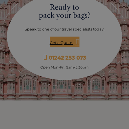
best month to see them. Please note there is no
Ready to
guarantee of seeing a performance, as they are rare
and difficult to find. Your hosts at Ayisha Manzil will do
pack your bags?
their best to track one down for you during your stay.
Speak to one of our travel specialists today.
Get a Quote
01242 253 073
Open Mon-Fri: 9am-5:30pm