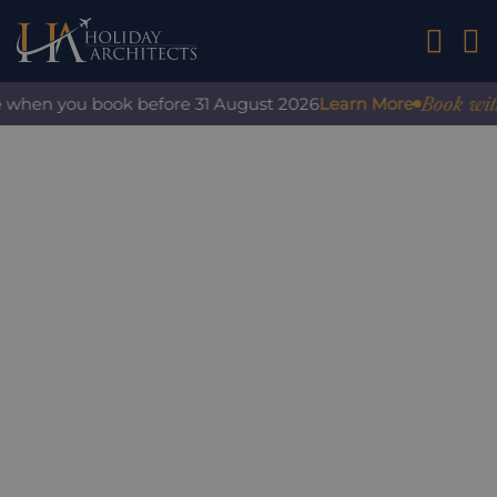
01242 2
Book with co
when you book before 31 August 2026
Learn More