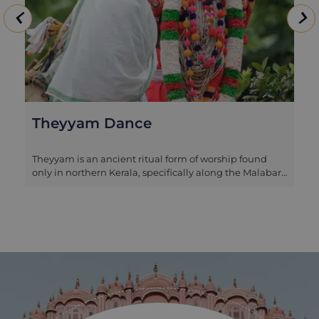
Theyyam Dance
Theyyam is an ancient ritual form of worship found
only in northern Kerala, specifically along the Malabar
Coast. The performers of Theyyam belong to the lower
castes of society and are dressed in elaborate colourful
costumes, normally performing outside village
temples. The music is produced by a number of
drummers and trumpets, while the dancer moves
around the arena illustrating Hindu myths through
movement. It’s a dramatic and highly unique art form,
that is often difficult to find. Generally the
performances are restricted to the months between
October and June, with January arguably being the