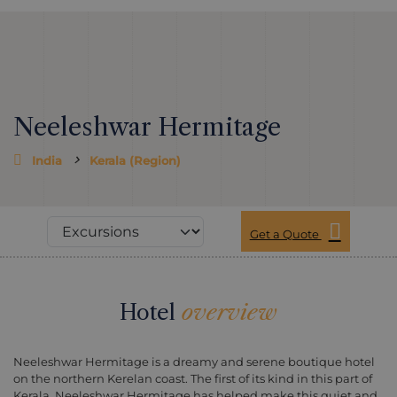
Neeleshwar Hermitage
India
Kerala (Region)
Get a Quote
Hotel
overview
Neeleshwar Hermitage is a dreamy and serene boutique hotel
on the northern Kerelan coast. The first of its kind in this part of
Kerala, Neeleshwar Hermitage has helped make this quiet and