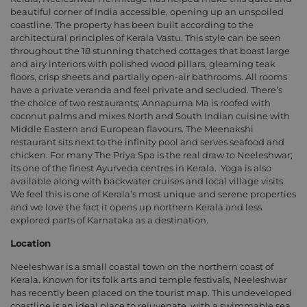
beautiful corner of India accessible, opening up an unspoiled
coastline. The property has been built according to the
architectural principles of Kerala Vastu. This style can be seen
throughout the 18 stunning thatched cottages that boast large
and airy interiors with polished wood pillars, gleaming teak
floors, crisp sheets and partially open-air bathrooms. All rooms
have a private veranda and feel private and secluded. There’s
the choice of two restaurants; Annapurna Ma is roofed with
coconut palms and mixes North and South Indian cuisine with
Middle Eastern and European flavours. The Meenakshi
restaurant sits next to the infinity pool and serves seafood and
chicken. For many The Priya Spa is the real draw to Neeleshwar;
its one of the finest Ayurveda centres in Kerala.
Yoga is also
available along with backwater cruises and local village visits.
We feel this is one of Kerala’s most unique and serene properties
and we love the fact it opens up northern Kerala and less
explored parts of Karnataka as a destination.
Location
Neeleshwar is a small coastal town on the northern coast of
Kerala. Known for its folk arts and temple festivals, Neeleshwar
has recently been placed on the tourist map. This undeveloped
coastline is an ideal place to rejuvenate, with a swimmable sea