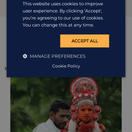
This website uses cookies to improve
user experience. By clicking ‘Accept',
you’re agreeing to our use of cookies.
You can change this at any time.
Quirky
excursions
ACCEPT ALL
View all excursions in India
MANAGE PREFERENCES
Cookie Policy
EXCURSION
E