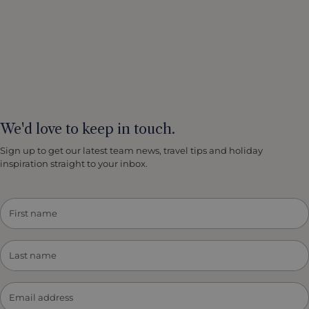
We'd love to keep in touch.
Sign up to get our latest team news, travel tips and holiday
inspiration straight to your inbox.