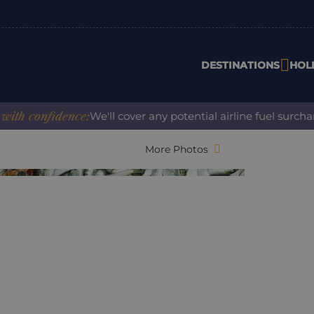
DESTINATIONS
HOL
confidence:
We'll cover any potential airline fuel surcharge
More Photos