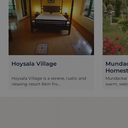
Hoysala Village
Mundac
Homest
Hoysala Village is a serene, rustic and
Mundackal 
relaxing resort 6km fro...
warm, welco