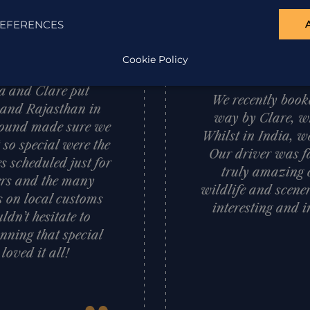
EFERENCES
“
Cookie Policy
d what a memorable
sa and Clare put
We recently booke
a and Rajasthan in
way by Clare, wh
 ground made sure we
Whilst in India, w
 so special were the
Our driver was fa
s scheduled just for
truly amazing c
vers and the many
wildlife and scener
ts on local customs
interesting and i
dn’t hesitate to
nning that special
oved it all!