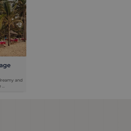
tage
 dreamy and
...