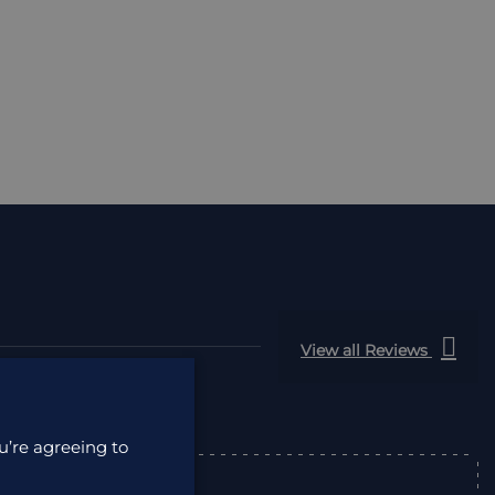
View all Reviews
u’re agreeing to