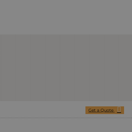
Get a Quote