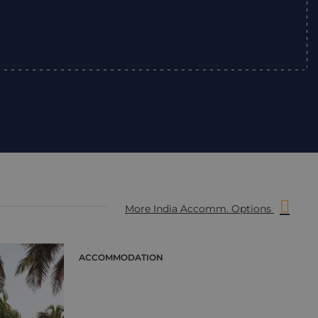
”
More India Accomm. Options
ACCOMMODATION