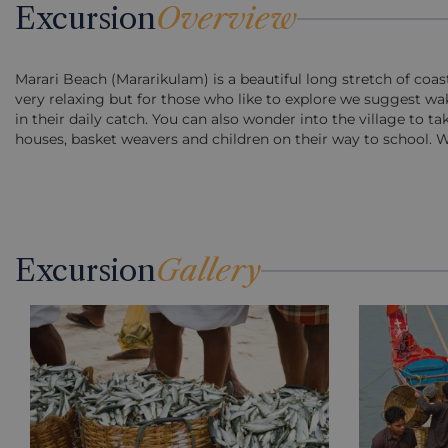
Excursion
Overview
Marari Beach (Mararikulam) is a beautiful long stretch of coa
very relaxing but for those who like to explore we suggest wa
in their daily catch. You can also wonder into the village to t
houses, basket weavers and children on their way to school. We 
Excursion
Gallery