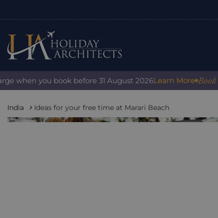
Book with 
e when you book before 31 August 2026
Learn More
India
Ideas for your free time at Marari Beach