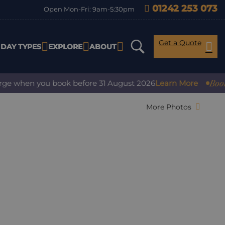
01242 253 073
Open Mon-Fri: 9am-5:30pm
Get a Quote
IDAY TYPES
EXPLORE
ABOUT
Book with
 when you book before 31 August 2026
Learn More
More Photos