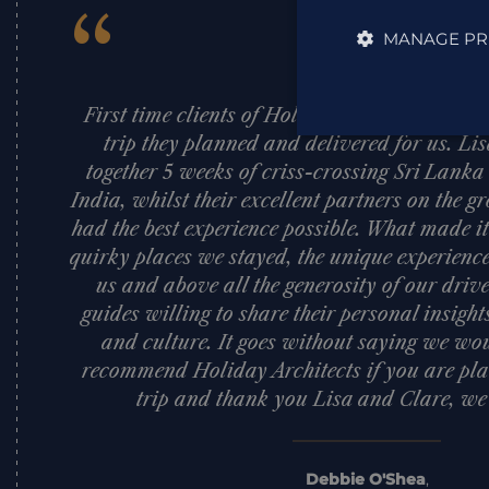
“
MANAGE PR
First time clients of Holiday Architects an
trip they planned and delivered for us. Li
together 5 weeks of criss-crossing Sri Lank
India, whilst their excellent partners on the
had the best experience possible. What made it
quirky places we stayed, the unique experience
us and above all the generosity of our dri
guides willing to share their personal insigh
and culture. It goes without saying we woul
recommend Holiday Architects if you are pla
trip and thank you Lisa and Clare, we l
Debbie O'Shea
,