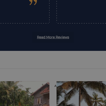
”
Read More Reviews
ION
ACCOMMODATION