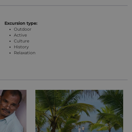
Excursion type:
Outdoor
Active
Culture
History
Relaxation