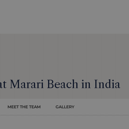
 at Marari Beach in India
MEET THE TEAM
GALLERY