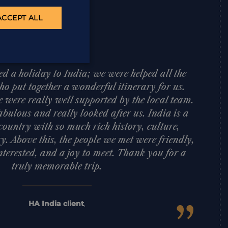
ACCEPT ALL
d a holiday to India; we were helped all the
o put together a wonderful itinerary for us.
e were really well supported by the local team.
bulous and really looked after us. India is a
ountry with so much rich history, culture,
y. Above this, the people we met were friendly,
nterested, and a joy to meet. Thank you for a
truly memorable trip.
HA India client
,