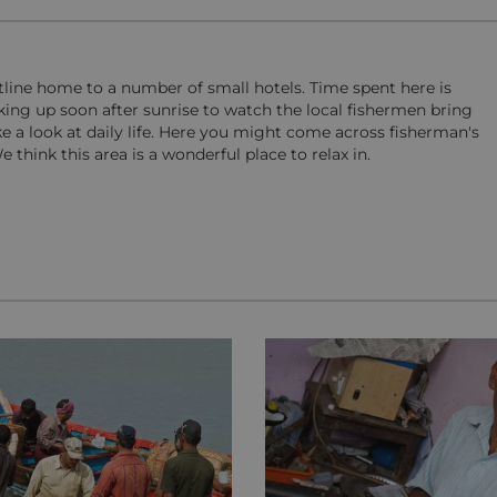
stline home to a number of small hotels. Time spent here is
king up soon after sunrise to watch the local fishermen bring
ake a look at daily life. Here you might come across fisherman's
think this area is a wonderful place to relax in.