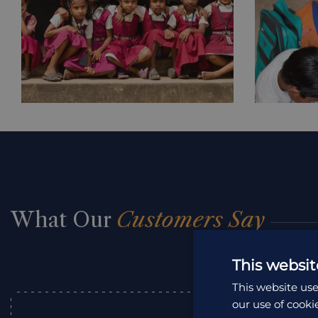
What Our
Customers Say
This websit
This website use
our use of cooki