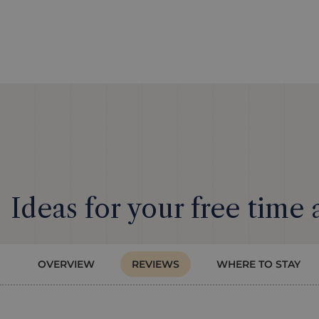
Ideas for your free time
OVERVIEW
REVIEWS
WHERE TO STAY