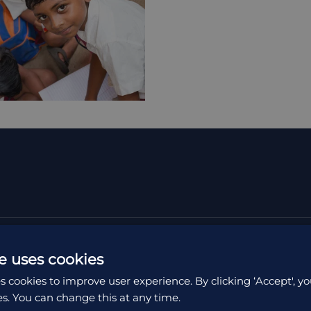
e uses cookies
s cookies to improve user experience. By clicking ‘Accept', yo
es. You can change this at any time.