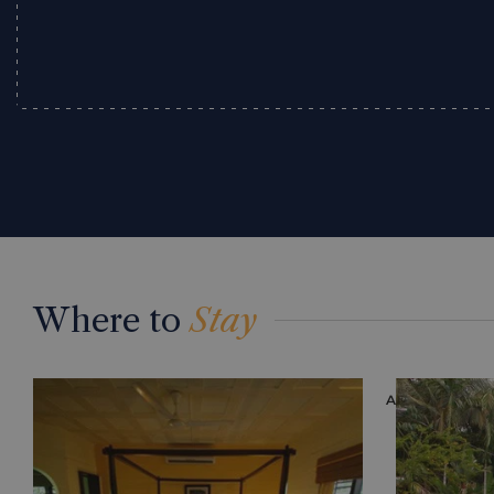
Where to
Stay
ACCOMMODAT