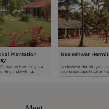
kal Plantation
Neeleshwar Hermi
ay
Plantation Homestay is a
Neeleshwar Hermitage is a
ming and inviting...
serene boutique hotel on the 
Meet