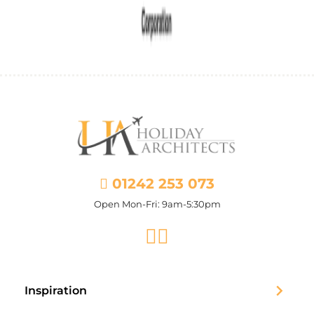
01242 253 073
Open Mon-Fri: 9am-5:30pm
Facebook
Instagram
Inspiration