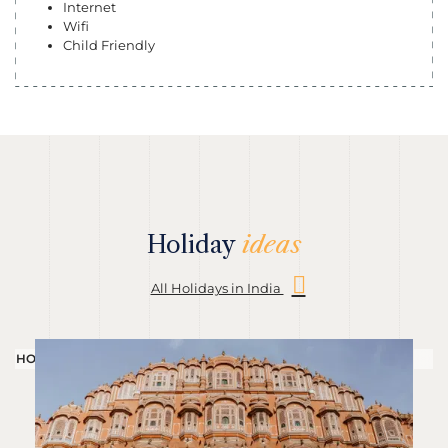
Internet
Wifi
Child Friendly
Holiday
ideas
All Holidays in India
HOLIDAY
H