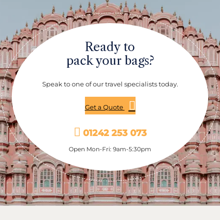
opulent palace. Kuthiramalika Palace Museum is
home to a rare collection of woodcarvings, miniature
paintings and antique objects.
Ready to
pack your bags?
Speak to one of our travel specialists today.
Get a Quote
01242 253 073
Open Mon-Fri: 9am-5:30pm