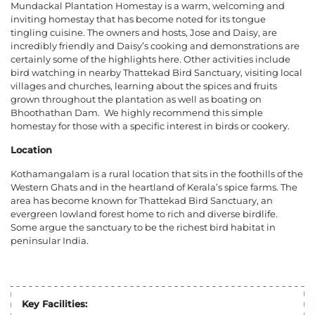
Mundackal Plantation Homestay is a warm, welcoming and
inviting homestay that has become noted for its tongue
tingling cuisine. The owners and hosts, Jose and Daisy, are
incredibly friendly and Daisy’s cooking and demonstrations are
certainly some of the highlights here. Other activities include
bird watching in nearby Thattekad Bird Sanctuary, visiting local
villages and churches, learning about the spices and fruits
grown throughout the plantation as well as boating on
Bhoothathan Dam.
We highly recommend this simple
homestay for those with a specific interest in birds or cookery.
Location
Kothamangalam is a rural location that sits in the foothills of the
Western Ghats and in the heartland of Kerala’s spice farms. The
area has become known for Thattekad Bird Sanctuary, an
evergreen lowland forest home to rich and diverse birdlife.
Some argue the sanctuary to be the richest bird habitat in
peninsular India.
Key Facilities: