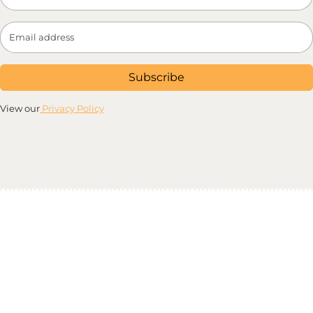
Subscribe
View our
Privacy Policy