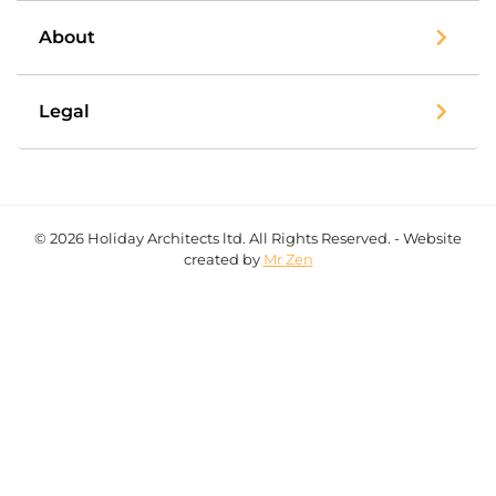
About
Legal
© 2026 Holiday Architects ltd. All Rights Reserved. - Website
created by
Mr Zen