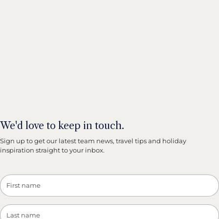
We'd love to keep in touch.
Sign up to get our latest team news, travel tips and holiday
inspiration straight to your inbox.