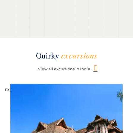
Quirky
excursions
View all excursions in India
EXCURSION
E