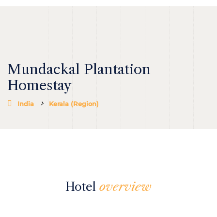
Mundackal Plantation
Homestay
India
Kerala (Region)
Hotel
overview