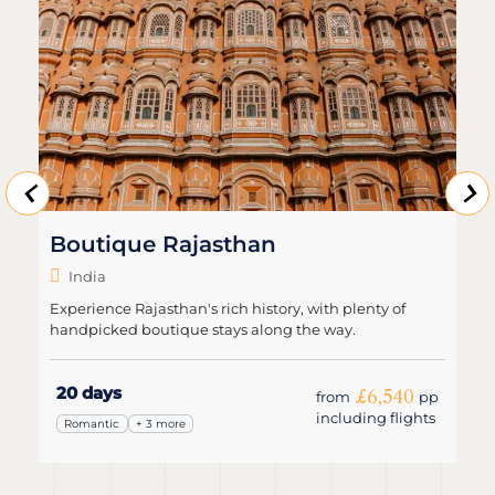
Boutique Rajasthan
India
Experience Rajasthan's rich history, with plenty of
handpicked boutique stays along the way.
20 days
£6,540
from
pp
including flights
Romantic
+ 3 more