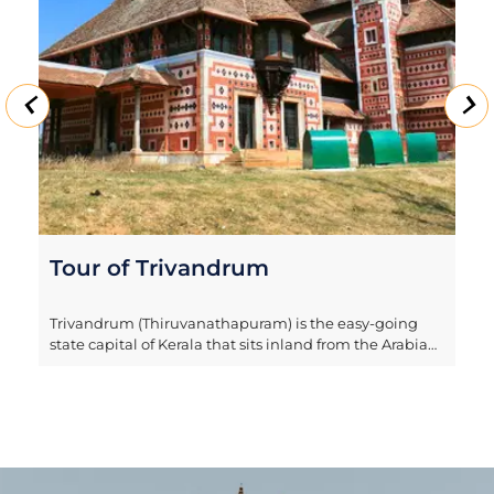
Tour of Trivandrum
Trivandrum (Thiruvanathapuram) is the easy-going
state capital of Kerala that sits inland from the Arabian
Sea. The city is built over seven hills and is also known
as the 'City of Anantha', referring to the sacred serpent
in Hindu mythology. Our half-day tour explores the
city’s highlights, including Sri Padmanabhaswamy
temple, that's not open to foreign nationals but can be
enjoyed from outside. It also takes in Kuthiramalika
Palace Museum, which sits within the walls of an