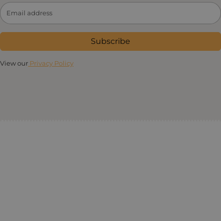
Subscribe
View our
Privacy Policy