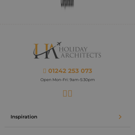
01242 253 073
Open Mon-Fri: 9am-5:30pm
Facebook
Instagram
Inspiration