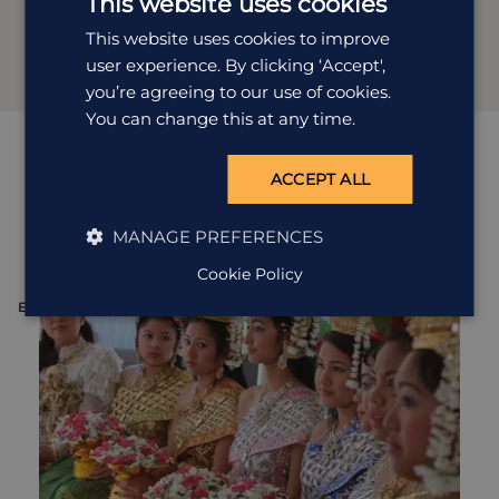
This website uses cookies
This website uses cookies to improve
user experience. By clicking ‘Accept',
you’re agreeing to our use of cookies.
You can change this at any time.
Quirky
excursions
ACCEPT ALL
View all excursions in Cambodia
MANAGE PREFERENCES
Cookie Policy
EXCURSION
E