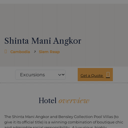
Shinta Mani Angkor
Cambodia
Siem Reap
Get a Quote
Hotel
overview
The Shinta Mani Angkor and Bensley Collection Pool Villas (to
give it its official title) is a winning combination of boutique chic
and admirable social responsibility, A luxurious, highly