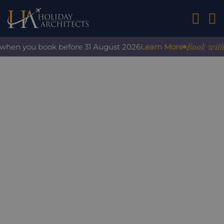
01242 2
Book with con
hen you book before 31 August 2026
Learn More