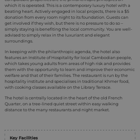
which it is operated. This is a contemporary luxury hotel with a
beating heart. Actively engaged in local projects, there is a $5
donation from every room night to its foundation. Guests can
get involved if they wish, but there is no pressure to do so –
simply staying is benefiting the local community. You are well-
advised to simply relax in the luxuriant and elegant
surroundings.
In keeping with the philanthropic agenda, the hotel also
features an Institute of Hospitality for local Cambodian people,
which takes young adults from areas of high risk and provides
them with the opportunity to learn and improve their economic
welfare and that of their families. The restaurant is run by the
hospitality institute and specialises in traditional Khmer food,
with cooking classes available on the Library Terrace.
The hotel is centrally located in the heart of the old French
Quarter, on a tree-lined quiet street within easy walking
distance to the many restaurants and night market.
Key Facilities