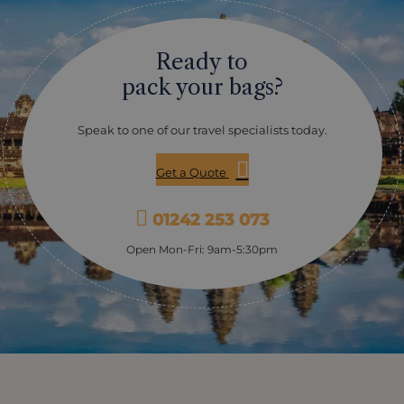
holiday. The first day of the New Year, Moha Songkran,
sees families gather to light candles and incense as
they offer thanks for the Buddhas teachings. On this
Ready to
day you will also visit Wat Bo, one of Siem Reap's oldest
pagodas to witness the festival preparations and
pack your bags?
receive a New Year's blessing from a resident monk -
an extremely special experience to start the New Year.
On the second day, Wanabat, you will visit Krousar
Speak to one of our travel specialists today.
Thmey, an organisation assisting underprivileged
children, as the day is dedicated to helping the less
Get a Quote
fortunate. Krousar Thmey provides shelter and
education for orphans, street children and victims of
trafficking, as well as education for the deaf and blind.
01242 253 073
The centre assist to reintegrate all those it helps back
into society and today you will learn about the centre
Open Mon-Fri: 9am-5:30pm
in more detail and if you wish to get involved you can
enjoy a massage by one of the specialist blind
masseurs to support the project. On the second day
you will also explore Angkor Wat by tuk tuk, which will
be buzzing with local families celebrating the New
Year. Visit the temples and join in with local games
and celebrations, or try out some Khmer martial arts
(bokator) on the waterfront at Angkor Wat. The third
day sees Buddha statues and elders cleansed with