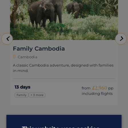
mbodia
Wild Cambod
Cambodia
ia adventure, designed with families
A Cambodia holiday th
15 days
£2,960
from
pp
including flights
Wildlife & Nature
+ 3 