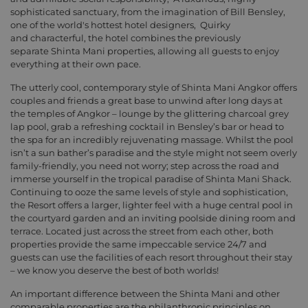
sophisticated sanctuary, from the imagination of Bill Bensley,
one of the world's hottest hotel designers, Quirky
and characterful, the hotel combines the previously
separate Shinta Mani properties, allowing all guests to enjoy
everything at their own pace.
The utterly cool, contemporary style of Shinta Mani Angkor offers
couples and friends a great base to unwind after long days at
the temples of Angkor – lounge by the glittering charcoal grey
lap pool, grab a refreshing cocktail in Bensley’s bar or head to
the spa for an incredibly rejuvenating massage. Whilst the pool
isn’t a sun bather’s paradise and the style might not seem overly
family-friendly, you need not worry; step across the road and
immerse yourself in the tropical paradise of Shinta Mani Shack.
Continuing to ooze the same levels of style and sophistication,
the Resort offers a larger, lighter feel with a huge central pool in
the courtyard garden and an inviting poolside dining room and
terrace. Located just across the street from each other, both
properties provide the same impeccable service 24/7 and
guests can use the facilities of each resort throughout their stay
– we know you deserve the best of both worlds!
An important difference between the Shinta Mani and other
comparable properties are the philanthropic principles on