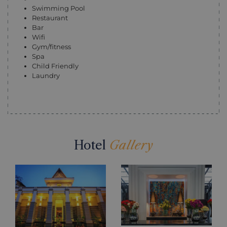
Swimming Pool
Restaurant
Bar
Wifi
Gym/fitness
Spa
Child Friendly
Laundry
Hotel
Gallery