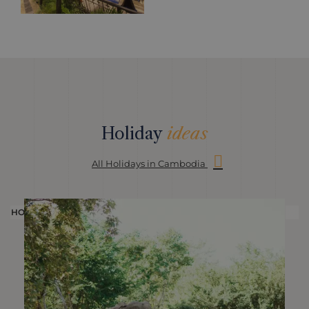
Holiday
ideas
All Holidays in Cambodia
HOLIDAY