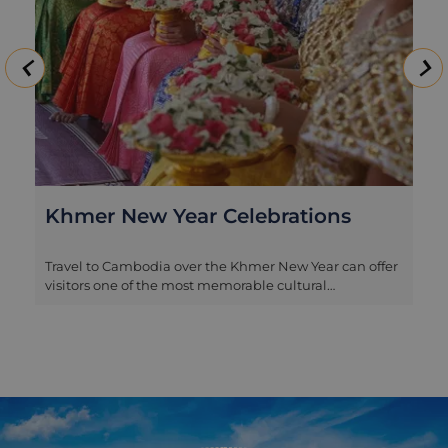
Khmer New Year Celebrations
Travel to Cambodia over the Khmer New Year can offer
visitors one of the most memorable cultural
immersions, and to celebrate with the locals we have
put together a special 3 day experience for your time in
Siem Reap. Join in with the revelry and traditions of
the festive period and as well as visiting the fabled
temples of Angkor, you will enjoy a traditional blessing
ceremony, play games with villagers in an
underprivileged community and make a charitable
donation - all of which are integral parts of this 3 day