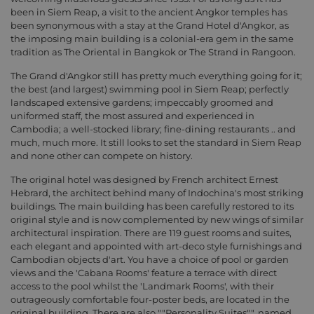
been in Siem Reap, a visit to the ancient Angkor temples has
been synonymous with a stay at the Grand Hotel d'Angkor, as
the imposing main building is a colonial-era gem in the same
tradition as The Oriental in Bangkok or The Strand in Rangoon.
The Grand d'Angkor still has pretty much everything going for it;
the best (and largest) swimming pool in Siem Reap; perfectly
landscaped extensive gardens; impeccably groomed and
uniformed staff, the most assured and experienced in
Cambodia; a well-stocked library; fine-dining restaurants .. and
much, much more. It still looks to set the standard in Siem Reap
and none other can compete on history.
The original hotel was designed by French architect Ernest
Hebrard, the architect behind many of Indochina's most striking
buildings. The main building has been carefully restored to its
original style and is now complemented by new wings of similar
architectural inspiration. There are 119 guest rooms and suites,
each elegant and appointed with art-deco style furnishings and
Cambodian objects d'art. You have a choice of pool or garden
views and the 'Cabana Rooms' feature a terrace with direct
access to the pool whilst the 'Landmark Rooms', with their
outrageously comfortable four-poster beds, are located in the
original building. There are also ""Personality Suites"", named