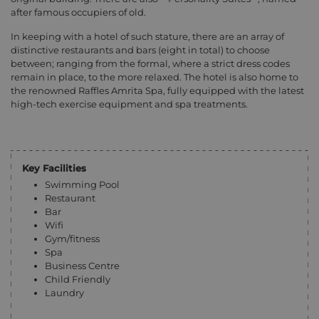
after famous occupiers of old.
In keeping with a hotel of such stature, there are an array of
distinctive restaurants and bars (eight in total) to choose
between; ranging from the formal, where a strict dress codes
remain in place, to the more relaxed. The hotel is also home to
the renowned Raffles Amrita Spa, fully equipped with the latest
high-tech exercise equipment and spa treatments.
Key Facilities
Swimming Pool
Restaurant
Bar
Wifi
Gym/fitness
Spa
Business Centre
Child Friendly
Laundry