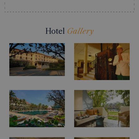
Hotel
Gallery