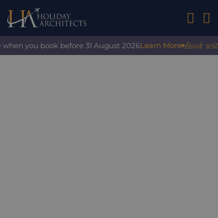
01242 2
Book with c
 when you book before 31 August 2026
Learn More