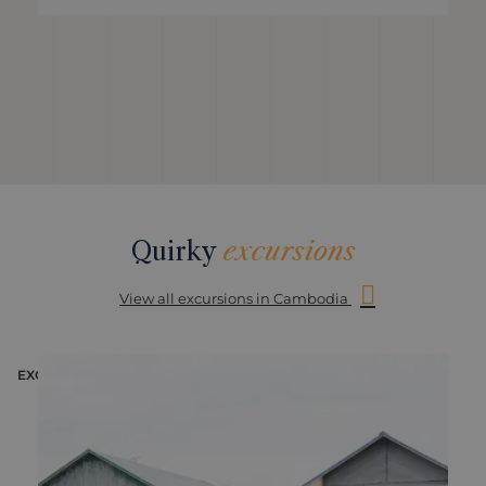
Quirky
excursions
View all excursions in Cambodia
EXCURSION
E