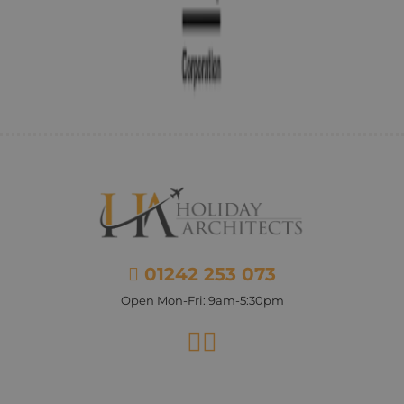
01242 253 073
Open Mon-Fri: 9am-5:30pm
Facebook
Instagram