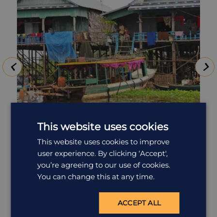
This website uses cookies
Tonle Sap Lake & Beng Mealea
This website uses cookies to improve
user experience. By clicking ‘Accept',
Tonlé Sap is the largest freshwater lake in South-East
you’re agreeing to our use of cookies.
Asia and is designated as a UNESCO Biosphere
You can change this at any time.
Reserve, covering an area of around 250,000 hectares
in the dry season. Due to a unique phenomenon,
when the monsoon begins, the swollen waters of the
ACCEPT ALL
Mekong River force the Tonle Sap River to reverse its