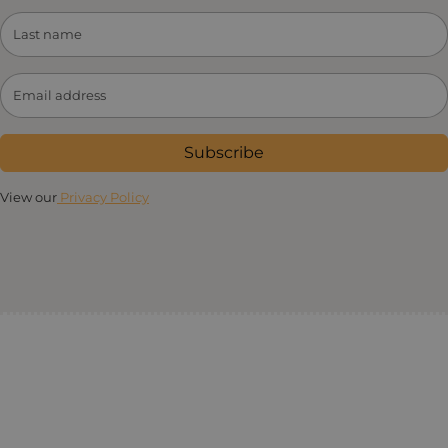
Subscribe
View our
Privacy Policy