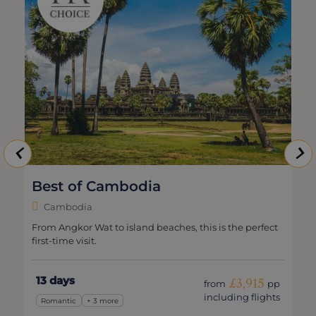
Best of Cambodia
Cambodia
From Angkor Wat to island beaches, this is the perfect
first-time visit.
13 days
£3,915
from
pp
including flights
Romantic
+ 3 more