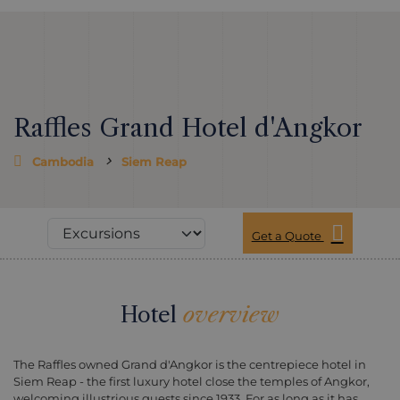
Raffles Grand Hotel d'Angkor
Cambodia
Siem Reap
Get a Quote
Hotel
overview
The Raffles owned Grand d'Angkor is the centrepiece hotel in
Siem Reap - the first luxury hotel close the temples of Angkor,
welcoming illustrious guests since 1933. For as long as it has