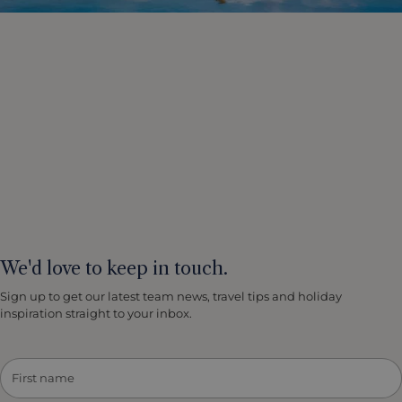
and as such the oldest temple complex of this area,
dating back to the 8th and 9th century. There are three
main temples Bakong, Preah Ko and Lolei which you
explore on a 1.5 mile walking tour. The surrounding
countryside, made up of paddy fields and sugar palm
trees, is typically Cambodian. There is opportunity for a
cow cart ride to Roluos Pagoda. Everything looks
magnificent in the late afternoon light. In a small
contemporary pagoda, Buddhist monks will celebrate
a private blessing ceremony for you, wishing you
health and a safe journey. After your adventurous
exploration it is time to return to your hotel.
We'd love to keep in touch.
Sign up to get our latest team news, travel tips and holiday
inspiration straight to your inbox.