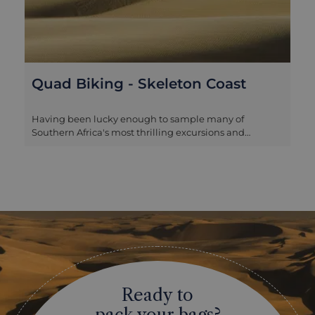
Quad Biking - Skeleton Coast
Having been lucky enough to sample many of
Southern Africa's most thrilling excursions and
memorable wildlife spectacles, quad biking in the
remote Kunene region from Serra Cafema camp is still
one of our absolute favourite experiences. The terrain is
rugged, beautiful and absolutely perfect for quad
biking, with steep hills, wide verdant valleys and
scattered sand dunes. Potentially exhausting on foot
and necessarily navigated by your guide in nature
drives, there is a great thrill to being in total control at
the wheel, with a guide to ensure that you don't get
disastrously lost in one of the most remote,
uninhabitable corners of the continent. While there
Ready to
are some tricky stretches and it can become tiring after
a couple of hours, there is no prior level of expertise
pack your bags?