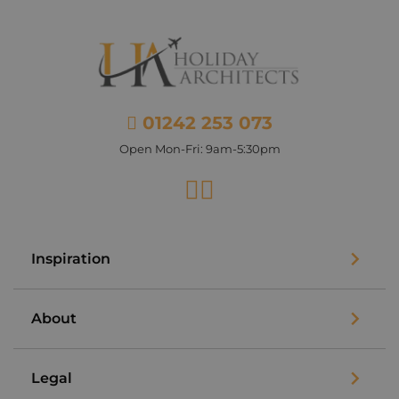
01242 253 073
Open Mon-Fri: 9am-5:30pm
Facebook
Instagram
Inspiration
About
Legal