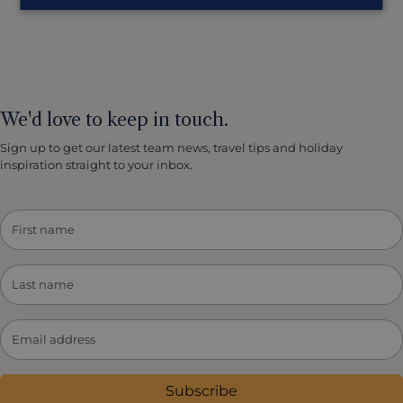
We'd love to keep in touch.
Sign up to get our latest team news, travel tips and holiday
inspiration straight to your inbox.
Subscribe