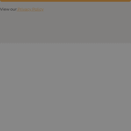
View our
Privacy Policy