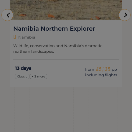
Namibia Northern Explorer
Namibia
Wildlife, conservation and Namibia's dramatic
northern landscapes.
13 days
£5,135
from
pp
including flights
Classic
+ 3 more