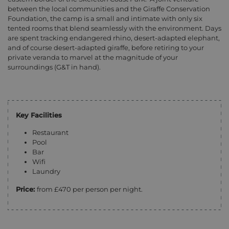
between the local communities and the Giraffe Conservation
Foundation, the camp is a small and intimate with only six
tented rooms that blend seamlessly with the environment. Days
are spent tracking endangered rhino, desert-adapted elephant,
and of course desert-adapted giraffe, before retiring to your
private veranda to marvel at the magnitude of your
surroundings (G&T in hand).
Key Facilities
Restaurant
Pool
Bar
Wifi
Laundry
Price:
from £470 per person per night.