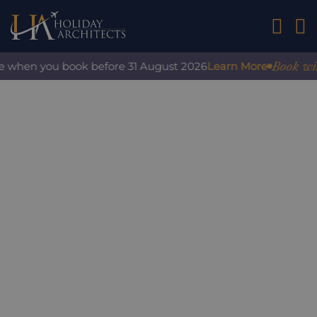
01242 2
Book with 
e when you book before 31 August 2026
Learn More