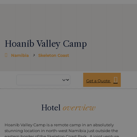
Hoanib Valley Camp
Namibia
Skeleton Coast
Get a Quote
Hotel
overview
Hoanib Valley Camp is a remote camp in an absolutely
stunning location in north-west Namibia just outside the
eastern border of the Skeleton Coast Park. A joint venture