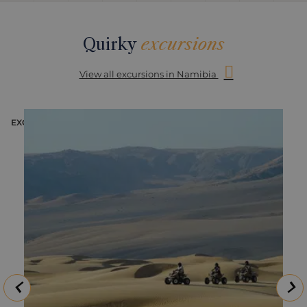
Quirky
excursions
View all excursions in Namibia
EXCURSION
E