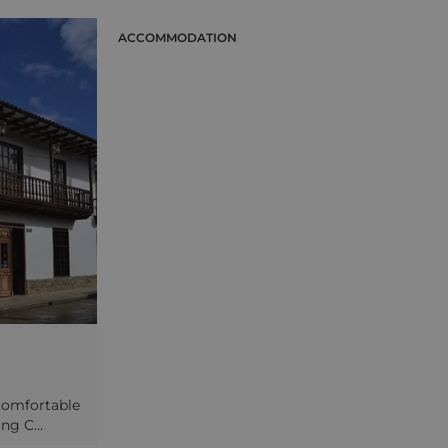
Moche between 200 and 600 AD, but
lace to see the
the smaller and better-preserved
s that date back
ACCOMMODATION
Moon Temple is where you will spend
 are still
more time, taking in the impressive
 by the locals
colourful friezes to be found inside.
changed for
Travel a little further through the
rs. Your final
Moche Valley to visit the enormous
 Dragon (the
adobe city of Chan Chan, one-time
re-Inca site best-
capital of the Chimu empire, and also
ate carvings and
to Huaca del Dragon, a pre-Inca
s adobe wall.
temple with elaborate carvings on its
main wall. A stop for lunch will be
made during the day at Huanchaco, a
coastal town 12 kilometres outside
Trujillo, where traditional reed boats
employing methods dating back to
the Moche era are still constructed
and sailed by the locals here.
 comfortable
ng C...