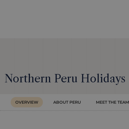
Northern Peru Holidays
OVERVIEW
ABOUT PERU
MEET THE TEAM