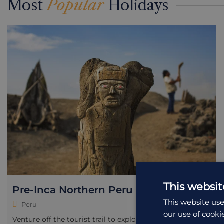
Most
Popular
Holidays
This websit
Pre-Inca Northern Peru
This website use
Peru
our use of cooki
Venture off the tourist trail to explore Peru’s rich pre-