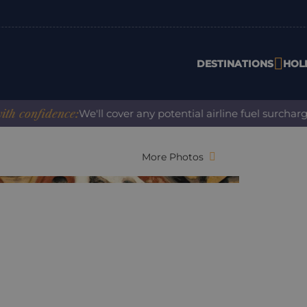
DESTINATIONS
HOL
onfidence:
We'll cover any potential airline fuel surcharge w
More Photos