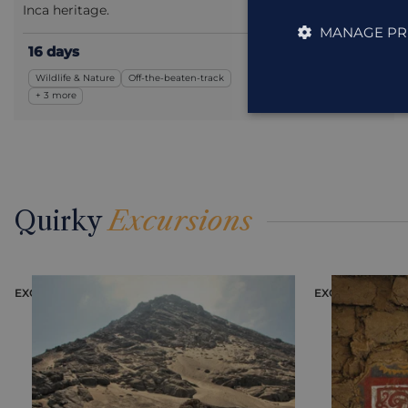
Inca heritage.
MANAGE PR
16 days
£5,895
from
pp
Wildlife & Nature
Off-the-beaten-track
including flights
+ 3 more
Quirky
Excursions
EXCURSION
EXCURS