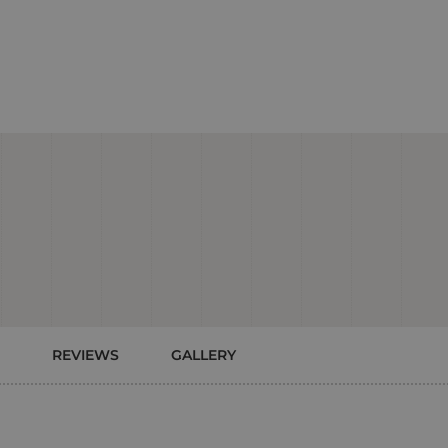
REVIEWS
GALLERY