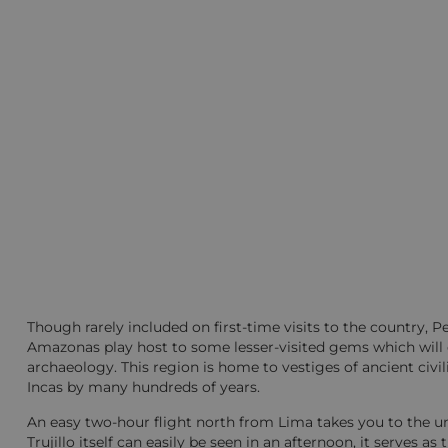
Though rarely included on first-time visits to the country, 
Amazonas play host to some lesser-visited gems which will de
archaeology. This region is home to vestiges of ancient civ
Incas by many hundreds of years.
An easy two-hour flight north from Lima takes you to the una
Trujillo itself can easily be seen in an afternoon, it serves a