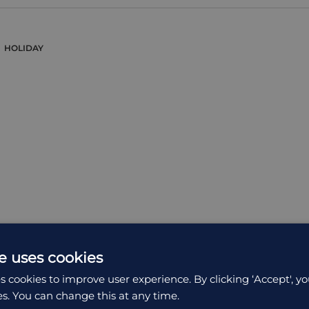
HOLIDAY
e uses cookies
s cookies to improve user experience. By clicking ‘Accept', yo
es. You can change this at any time.