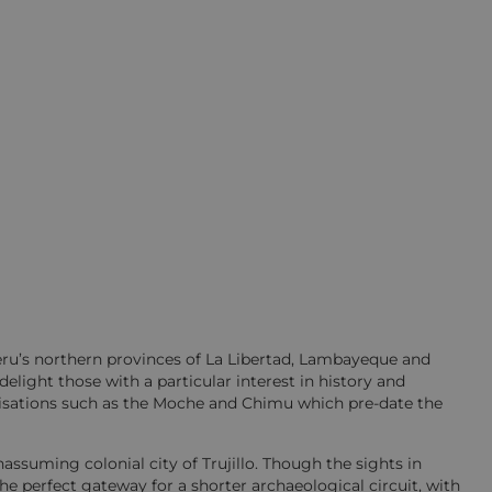
Peru’s northern provinces of La Libertad, Lambayeque and
light those with a particular interest in history and
ilisations such as the Moche and Chimu which pre-date the
ssuming colonial city of Trujillo. Though the sights in
s the perfect gateway for a shorter archaeological circuit, with