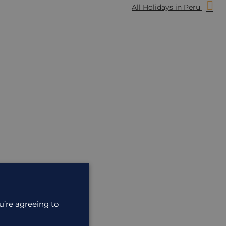
All Holidays in Peru
u’re agreeing to