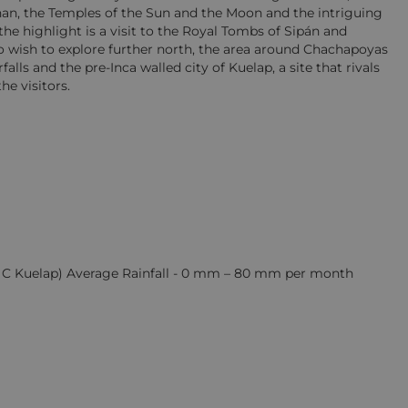
Chan, the Temples of the Sun and the Moon and the intriguing
 the highlight is a visit to the Royal Tombs of Sipán and
wish to explore further north, the area around Chachapoyas
alls and the pre-Inca walled city of Kuelap, a site that rivals
he visitors.
15 C Kuelap) Average Rainfall - 0 mm – 80 mm per month