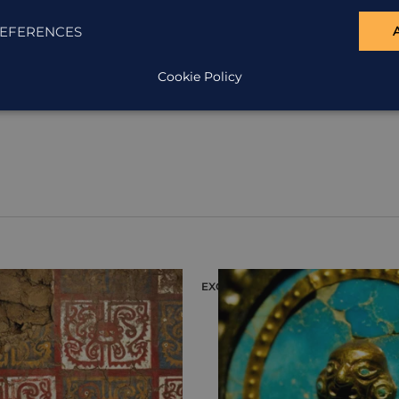
EFERENCES
Cookie Policy
ION
EXCURSION