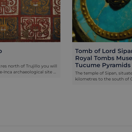
mb of Lord Sipan,
Chan Chan, H
yal Tombs Museum &
Bay & the Dr
cume Pyramids
This half-day tour wil
Chan Chan, the world
temple of Sipan, situated 30
city and former capi
metres to the south of Chiclayo,
empire, who flouris
the site of one of the most
AD until their defeat 
rtant archaeological finds in the
1470. The desert-like 
icas. It was here in 1987 that the
area of the Moche Va
haeologist Walter Alva discovered
city is remarkably w
 tombs of key members of the
you will have a full t
ica nobility, buried alongside
with your expert guid
of richest collection of treasures
Huanchaco, a somew
 seen on the continent, including
seaside town 12 kilo