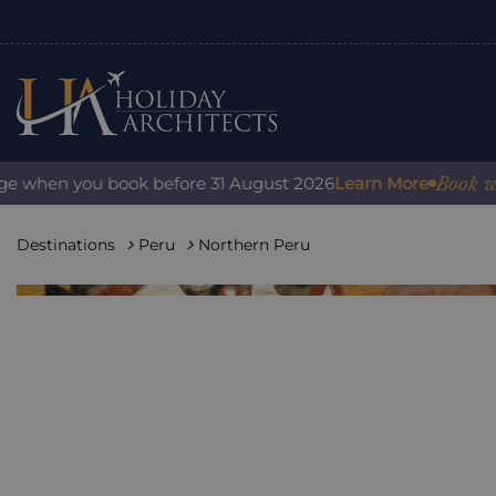
Book with c
when you book before 31 August 2026
Learn More
Destinations
Peru
Northern Peru