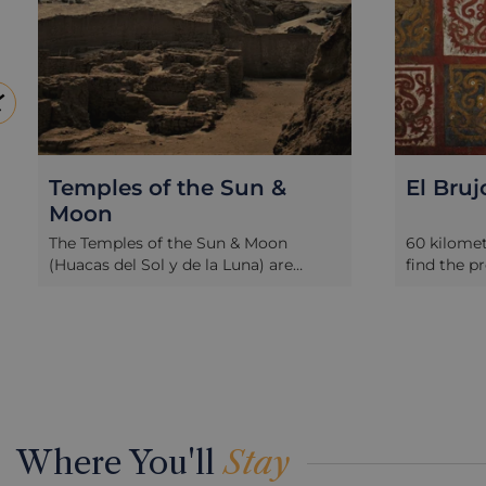
El Brujo
To
Ro
Tu
60 kilometres north of Trujillo you will
find the pre-Inca archaeological site of
The 
south
El Brujo, a series of pyramids and
kilo
oche
tombs dating back to the Moche era
was 
un
and of key spiritual importance in
impo
from
their time. Highlights of a tour to the
Amer
complex include the intricate wall
arc
painting of the Cao Viejo temple
the
depicting animals, warfare and
Moch
e
sacrifice rituals. The Cao Viejo temple
one 
Where You'll
Stay
re
also houses the original burial tomb
ever
of
of the tattooed Moche mummy