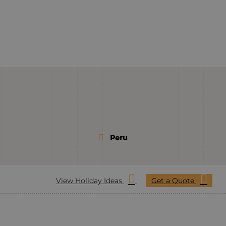
Peru
View Holiday Ideas
Get a Quote