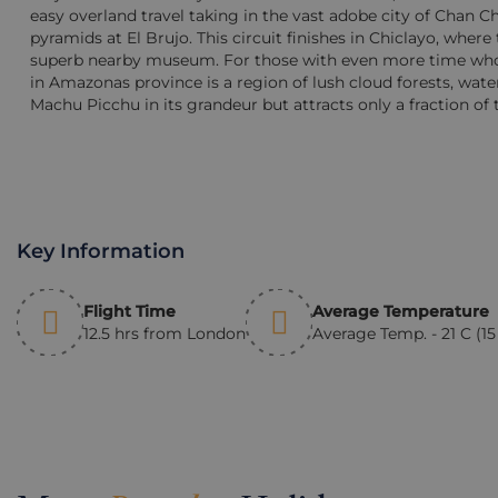
easy overland travel taking in the vast adobe city of Chan 
pyramids at El Brujo. This circuit finishes in Chiclayo, where
superb nearby museum. For those with even more time who 
in Amazonas province is a region of lush cloud forests, waterf
Machu Picchu in its grandeur but attracts only a fraction of t
Key Information
Flight Time
Average Temperature
12.5 hrs from London
Average Temp. - 21 C (