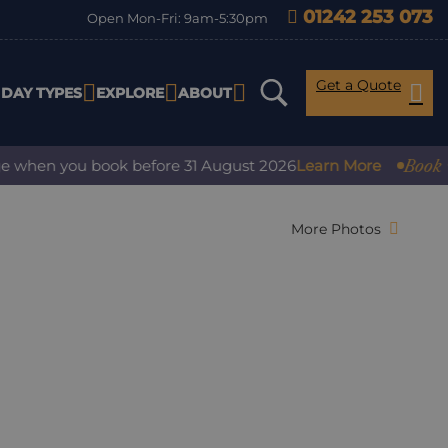
01242 253 073
Open Mon-Fri: 9am-5:30pm
Get a Quote
IDAY TYPES
EXPLORE
ABOUT
Book with 
hen you book before 31 August 2026
Learn More
More Photos