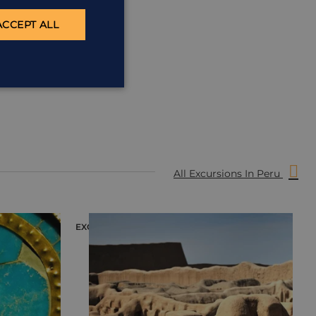
ACCEPT ALL
All Excursions In Peru
EXCURSION